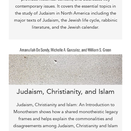
contemporary issues. It covers the essential topics in
the study of Judaism in North America including the
major texts of Judaism, the Jewish life cycle, rabbinic
literature, and the Jewish calendar.
Judaism, Christianity, and Islam
Judaism, Christianity and Islam: An Introduction to
Monotheism shows how a shared monotheistic legacy
frames and helps explain the commonalities and
disagreements among Judaism, Christianity and Islam