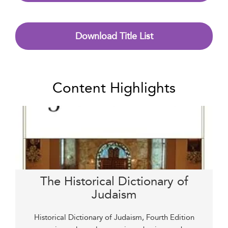
Download Title List
Content Highlights
The Historical Dictionary of
Judaism
Historical Dictionary of Judaism, Fourth Edition