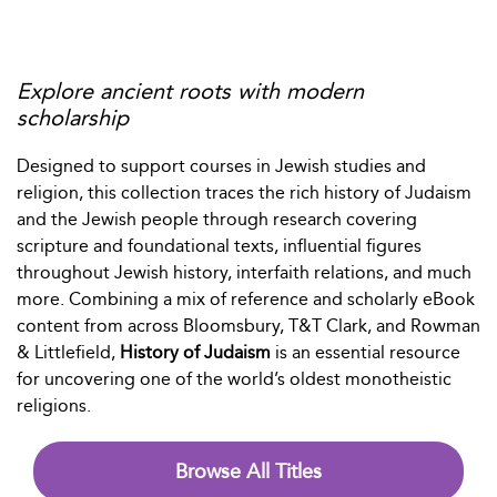
Explore ancient roots with modern
scholarship
Designed to support courses in Jewish studies and
religion, this collection traces the rich history of Judaism
and the Jewish people through research covering
scripture and foundational texts, influential figures
throughout Jewish history, interfaith relations, and much
more. Combining a mix of reference and scholarly eBook
content from across Bloomsbury, T&T Clark, and Rowman
& Littlefield,
History of Judaism
is an essential resource
for uncovering one of the world’s oldest monotheistic
religions.
Browse All Titles