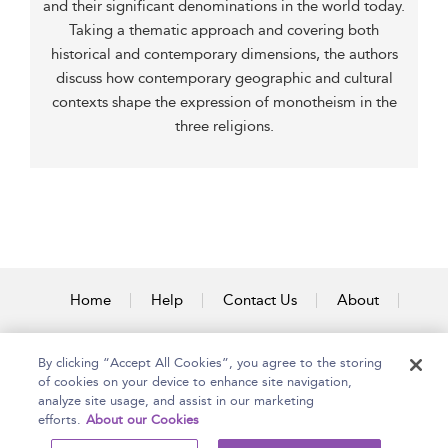
and their significant denominations in the world today.
Taking a thematic approach and covering both
historical and contemporary dimensions, the authors
discuss how contemporary geographic and cultural
contexts shape the expression of monotheism in the
three religions.
Home
Help
Contact Us
About
Accessibility
By clicking “Accept All Cookies”, you agree to the storing
of cookies on your device to enhance site navigation,
analyze site usage, and assist in our marketing
efforts.
About our Cookies
Copyright Bloomsbury
Terms and Conditions
Publishing Plc 2025