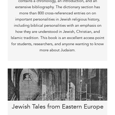
contains a chronology, an introduction, and an
extensive bibliography. The dictionary section has
more than 800 cross-referenced entries on on
important personalities in Jewish religious history,
including biblical personalities with an emphasis on
how they are understood in Jewish, Christian, and
Islamic tradition. This book is an excellent access point
for students, researchers, and anyone wanting to know
more about Judaism.
Jewish Tales from Eastern Europe