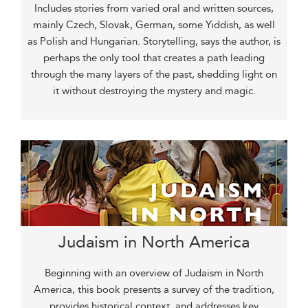
Includes stories from varied oral and written sources,
mainly Czech, Slovak, German, some Yiddish, as well
as Polish and Hungarian. Storytelling, says the author, is
perhaps the only tool that creates a path leading
through the many layers of the past, shedding light on
it without destroying the mystery and magic.
Judaism in North America
Beginning with an overview of Judaism in North
America, this book presents a survey of the tradition,
provides historical context, and addresses key