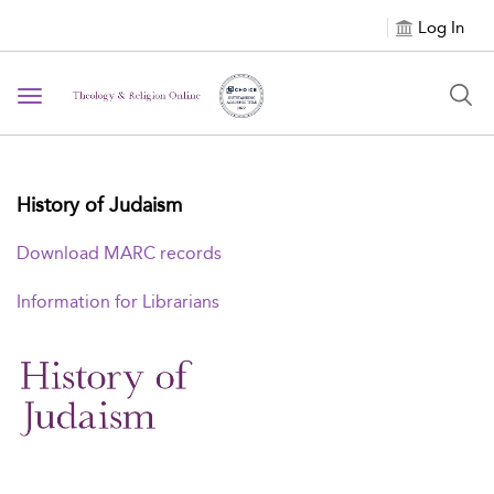
Log In
Toggle navigation
History of Judaism
Download MARC records
Information for Librarians