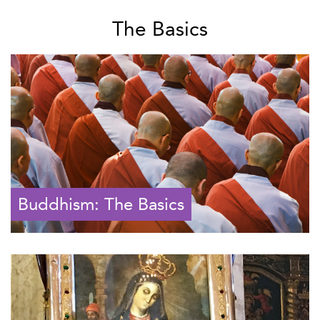
The Basics
Buddhism: The Basics