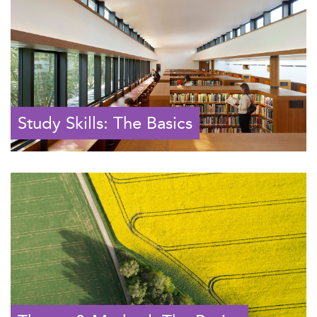
Study Skills: The Basics