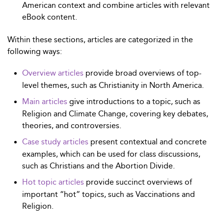
American context and combine articles with relevant
eBook content.
Within these sections, articles are categorized in the
following ways:
Overview articles
provide broad overviews of top-
level themes, such as Christianity in North America.
Main articles
give introductions to a topic, such as
Religion and Climate Change, covering key debates,
theories, and controversies.
Case study articles
present contextual and concrete
examples, which can be used for class discussions,
such as Christians and the Abortion Divide.
Hot topic articles
provide succinct overviews of
important “hot” topics, such as Vaccinations and
Religion.