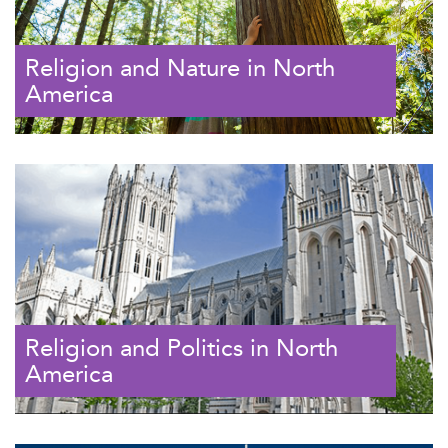
Religion and Nature in North
America
Religion and Politics in North
America