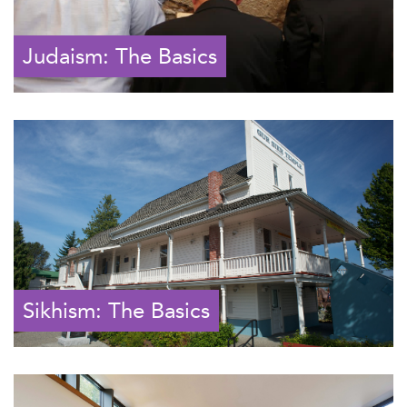
Judaism: The Basics
Sikhism: The Basics