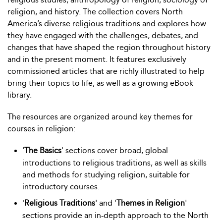
religion, and history. The collection covers North
America’s diverse religious traditions and explores how
they have engaged with the challenges, debates, and
changes that have shaped the region throughout history
and in the present moment. It features exclusively
commissioned articles that are richly illustrated to help
bring their topics to life, as well as a growing eBook
library.
The resources are organized around key themes for
courses in religion:
'
The Basics
' sections cover broad, global
introductions to religious traditions, as well as skills
and methods for studying religion, suitable for
introductory courses.
Religious Traditions
' and '
Themes in Religion
'
'
sections provide an in-depth approach to the North