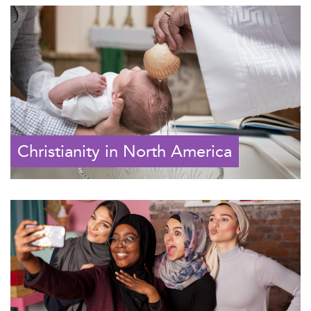
Christianity in North America