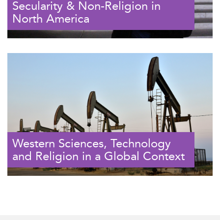
Secularity & Non-Religion in
North America
Western Sciences, Technology
and Religion in a Global Context