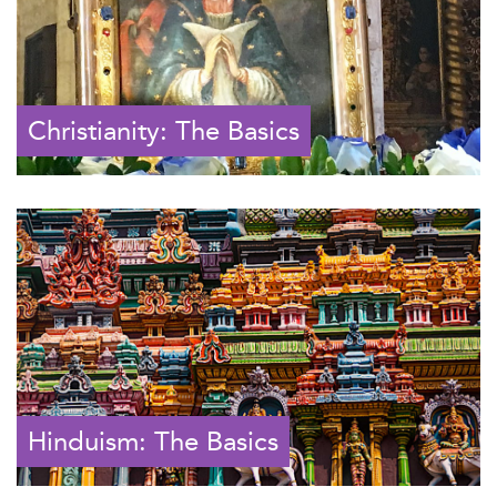
Christianity: The Basics
Hinduism: The Basics