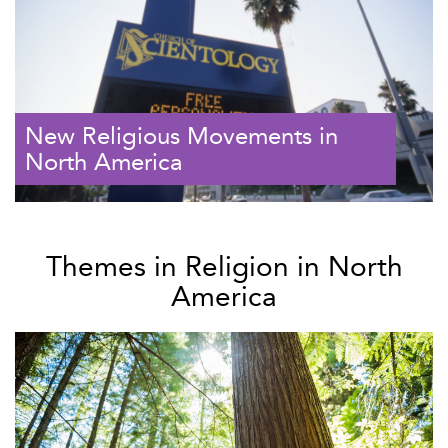
New Religious Movements in
North America
Themes in Religion in North
America