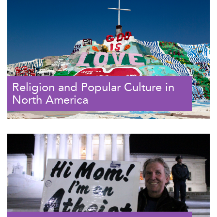
Religion and Popular Culture in
North America