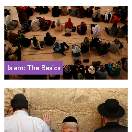
Islam: The Basics