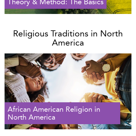
Theory & Method: The Basics
Religious Traditions in North
America
African American Religion in
North America