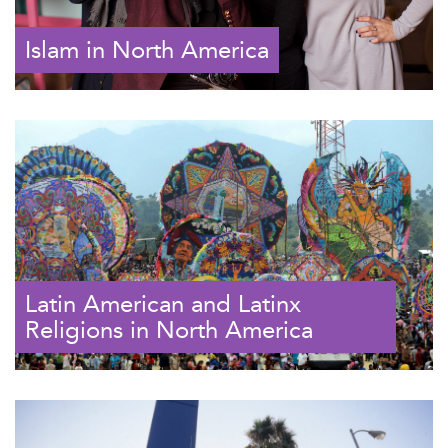
Islam in North America
Latin American and Latinx
Religions in North America