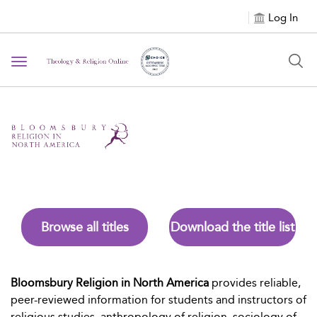
Log In
Toggle navigation
Browse all titles
Download the title list
Bloomsbury Religion in North America
provides reliable,
peer-reviewed information for students and instructors of
religious studies, anthropology of religion, sociology of