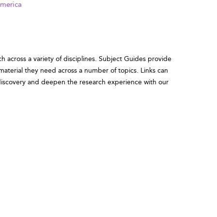
America
ch across a variety of disciplines. Subject Guides provide
 material they need across a number of topics. Links can
r discovery and deepen the research experience with our