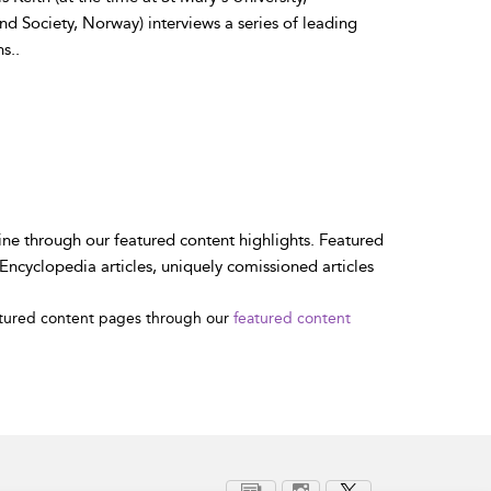
 Society, Norway) interviews a series of leading
s..
ne through our featured content highlights. Featured
ncyclopedia articles, uniquely comissioned articles
atured content pages through our
featured content