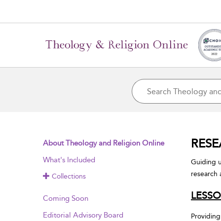
RESE
About Theology and Religion Online
What's Included
Guiding u
research 
Collections
LESSO
Coming Soon
Editorial Advisory Board
Providing