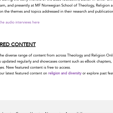
am, and presently at MF Norwegian School of Theology, Religion and
on the themes and topics addressed in their research and publication
 the audio interviews here
URED CONTENT
he diverse range of content from across Theology and Religion Onli
s updated regularly and showcases content such as eBook chapters, E
s. New featured content is free to access.
our latest featured content on
religion and diversity
or explore past fe