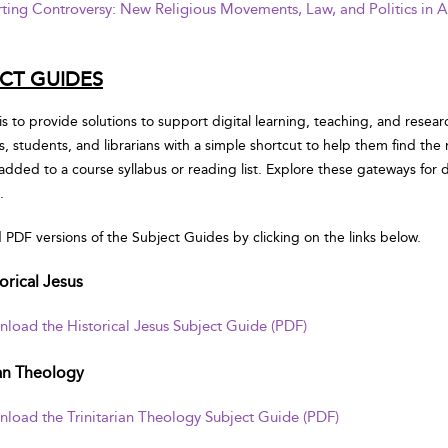
ting Controversy: New Religious Movements, Law, and Politics in 
CT GUIDES
is to provide solutions to support digital learning, teaching, and resear
rs, students, and librarians with a simple shortcut to help them find the
 added to a course syllabus or reading list. Explore these gateways fo
.
PDF versions of the Subject Guides by clicking on the links below.
orical Jesus
load the Historical Jesus Subject Guide (PDF)
ian Theology
load the Trinitarian Theology Subject Guide (PDF)