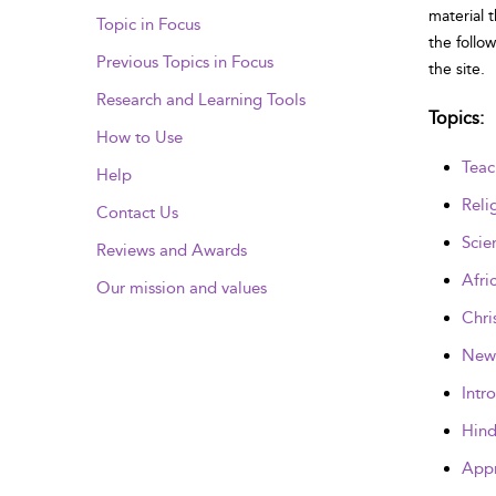
material 
Topic in Focus
the follo
Previous Topics in Focus
the site.
Research and Learning Tools
Topics
:
How to Use
Teac
Help
Reli
Contact Us
Scie
Reviews and Awards
Afri
Our mission and values
Chri
New 
Intr
Hind
Appr