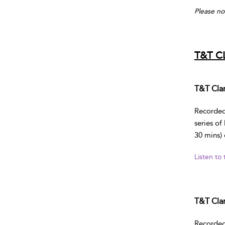
Please no
T&T C
T&T Clar
Recorded 
series of
30 mins) 
Listen to
T&T Clar
Recorded 