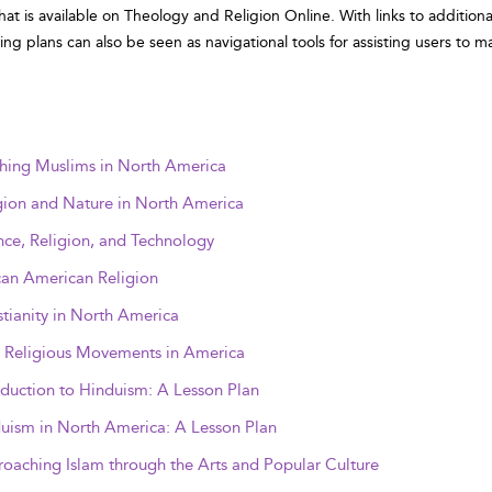
that is available on Theology and Religion Online. With links to additi
wing plans can also be seen as navigational tools for assisting users to m
hing Muslims in North America
gion and Nature in North America
nce, Religion, and Technology
can American Religion
stianity in North America
Religious Movements in America
oduction to Hinduism: A Lesson Plan
uism in North America: A Lesson Plan
oaching Islam through the Arts and Popular Culture