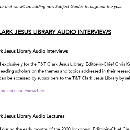
te that we will be adding new Subject Guides throughout the year.
LARK JESUS LIBRARY AUDIO INTERVIEWS
k Jesus Library Audio Interviews
exclusively for the T&T Clark Jesus Library, Editor-in-Chief Chris K
 leading scholars on the themes and topics addressed in their resear
can be accessed by subscribers to the T&T Clark Jesus Library by sel
 the audio interviews here
k Jesus Library Audio Lectures
during the early months of the 2020 lockdown, Editor-in-Chief Chris 