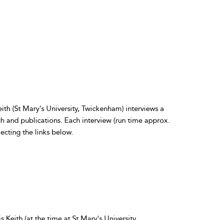
eith (St Mary's University, Twickenham) interviews a
ch and publications. Each interview (run time approx.
ecting the links below.
Keith (at the time at St Mary's University,