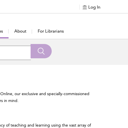
Log In
es
About
For Librarians
 Online, our exclusive and specially-commissioned
rs in mind.
ncy of teaching and learning using the vast array of