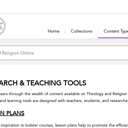
Home
Collections
Content Typ
ARCH & TEACHING TOOLS
sers through the wealth of content available on Theology and Religion
and learning tools are designed with teachers, students, and researche
N PLANS
 inspiration to bolster courses, lesson plans help to promote the efficie