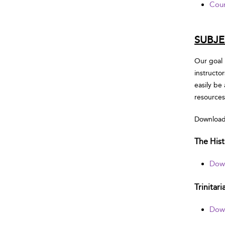
Cour
SUBJE
Our goal 
instructo
easily be
resources
Download 
The Hist
Down
Trinitar
Down