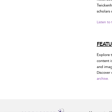
Twickenh
scholars 
Listen to
FEAT
Explore t
content i
and image
Discover 
archive.