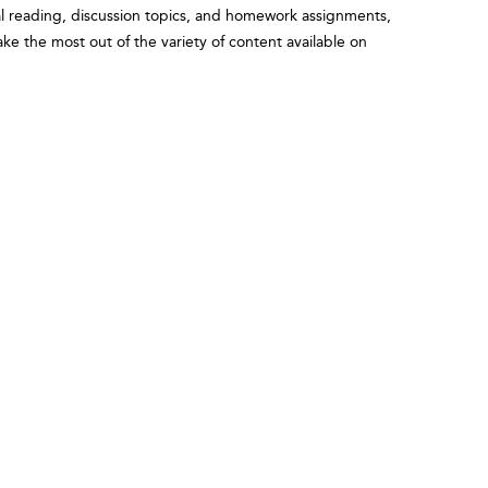
onal reading, discussion topics, and homework assignments,
ake the most out of the variety of content available on