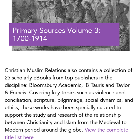
Primary Sources Volume 3:
1700-1914
Christian-Muslim Relations also contains a collection of
25 scholarly eBooks from top publishers in the
discipline: Bloomsbury Academic, IB Tauris and Taylor
& Francis. Covering key topics such as violence and
conciliation, scripture, pilgrimage, social dynamics, and
ethics, these works have been specially curated to
support the study and research of the relationship
between Christianity and Islam from the Medieval to
Modern period around the globe.
View the complete
title list here
.