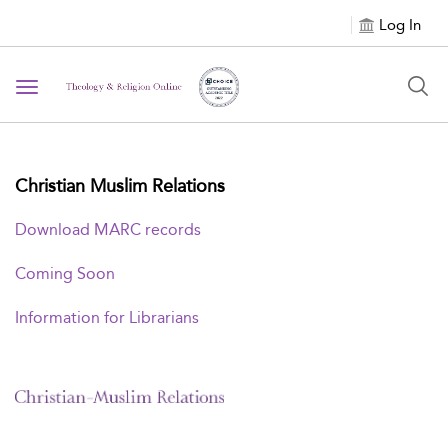
Log In
Toggle navigation
Christian Muslim Relations
Download MARC records
Coming Soon
Information for Librarians