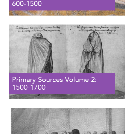
600-1500
Primary Sources Volume 2:
1500-1700