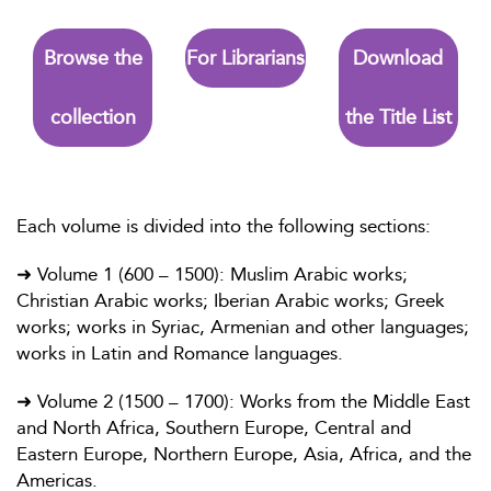
Browse the
For Librarians
Download
collection
the Title List
Each volume is divided into the following sections:
➜ Volume 1 (600 – 1500): Muslim Arabic works;
Christian Arabic works; Iberian Arabic works; Greek
works; works in Syriac, Armenian and other languages;
works in Latin and Romance languages.
➜ Volume 2 (1500 – 1700): Works from the Middle East
and North Africa, Southern Europe, Central and
Eastern Europe, Northern Europe, Asia, Africa, and the
Americas.