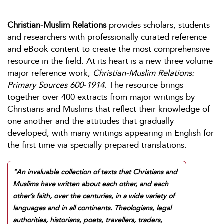
Christian-Muslim Relations
provides scholars, students
and researchers with professionally curated reference
and eBook content to create the most comprehensive
resource in the field. At its heart is a new three volume
major reference work,
Christian-Muslim Relations:
Primary Sources 600-1914
. The resource brings
together over 400 extracts from major writings by
Christians and Muslims that reflect their knowledge of
one another and the attitudes that gradually
developed, with many writings appearing in English for
the first time via specially prepared translations.
"An invaluable collection of texts that Christians and
Muslims have written about each other, and each
other’s faith, over the centuries, in a wide variety of
languages and in all continents. Theologians, legal
authorities, historians, poets, travellers, traders,