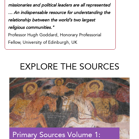
missionaries and political leaders are all represented
… An indispensable resource for understanding the
relationship between the world’s two largest
religious communities."
Professor Hugh Goddard, Honorary Professorial
Fellow, University of Edinburgh, UK
EXPLORE THE SOURCES
Primary Sources Volume 1: