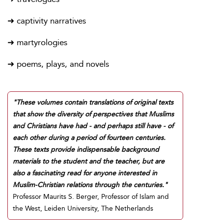
➜ captivity narratives
➜ martyrologies
➜ poems, plays, and novels
"These volumes contain translations of original texts
that show the diversity of perspectives that Muslims
and Christians have had - and perhaps still have - of
each other during a period of fourteen centuries.
These texts provide indispensable background
materials to the student and the teacher, but are
also a fascinating read for anyone interested in
Muslim-Christian relations through the centuries."
Professor Maurits S. Berger, Professor of Islam and
the West, Leiden University, The Netherlands