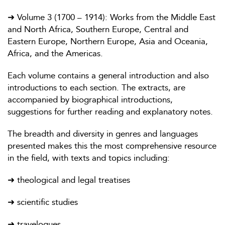
➜ Volume 3 (1700 – 1914): Works from the Middle East
and North Africa, Southern Europe, Central and
Eastern Europe, Northern Europe, Asia and Oceania,
Africa, and the Americas.
Each volume contains a general introduction and also
introductions to each section. The extracts, are
accompanied by biographical introductions,
suggestions for further reading and explanatory notes.
The breadth and diversity in genres and languages
presented makes this the most comprehensive resource
in the field, with texts and topics including:
➜ theological and legal treatises
➜ scientific studies
➜ travelogues