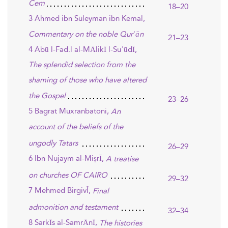
Cem
18–20
3 Ahmed ibn Süleyman ibn Kemal,
Commentary on the noble Qurʾān
21–23
4 Abū l-Fad.l al-MĀlikĪ l-SuʿūdĪ,
The splendid selection from the
shaming of those who have altered
the Gospel
23–26
5 Bagrat Muxranbatoni,
An
account of the beliefs of the
ungodly Tatars
26–29
6 Ibn Nujaym al-MiṣrĪ,
A treatise
on churches OF CAIRO
29–32
7 Mehmed BirgivÎ,
Final
admonition and testament
32–34
8 SarkĪs al-SamrĀnĪ,
The histories