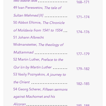
two stable lads
168–171
49 Ivan Peresvetov,
The tale of
Sultan Mehmed [II]
171–174
50 Abbot Eftimie,
The Chronicle
of Moldavia from 1541 to 1554
174–176
51 Johann Albrecht
Widmanstetter,
The theology of
MuḤammad
177–179
52 Martin Luther,
Preface to the
Qurʾān by Martin Luther
179–182
53 Vasily Poznyakov,
A journey to
the Orient
182–185
54 Georg Scherer,
Fifteen sermons
against Machomet and his
Alcoran
185–188