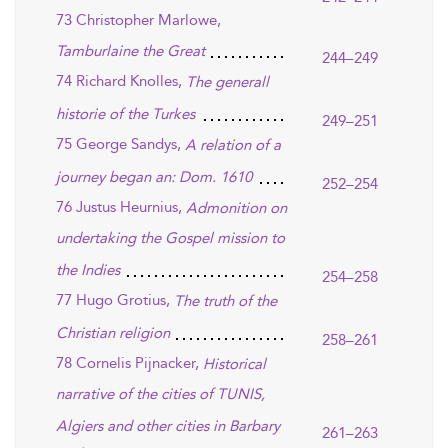
73 Christopher Marlowe,
Tamburlaine the Great
244–249
74 Richard Knolles,
The generall
historie of the Turkes
249–251
75 George Sandys,
A relation of a
journey began an: Dom. 1610
252–254
76 Justus Heurnius,
Admonition on
undertaking the Gospel mission to
the Indies
254–258
77 Hugo Grotius,
The truth of the
Christian religion
258–261
78 Cornelis Pijnacker,
Historical
narrative of the cities of TUNIS,
Algiers and other cities in Barbary
261–263