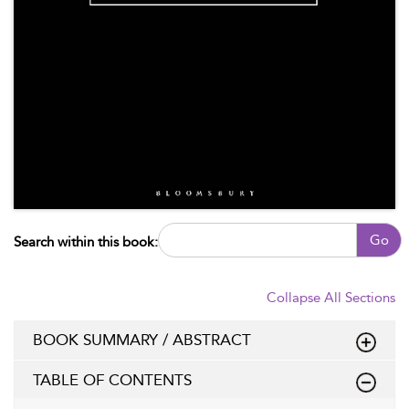
Go
Search within this book:
Collapse All Sections
BOOK SUMMARY / ABSTRACT
TABLE OF CONTENTS