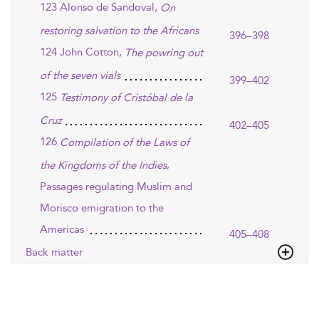
123 Alonso de Sandoval,
On
restoring salvation to the Africans
396–398
124 John Cotton,
The powring out
of the seven vials
399–402
125
Testimony of Cristóbal de la
Cruz
402–405
126
Compilation of the Laws of
,
the Kingdoms of the Indies
Passages regulating Muslim and
Morisco emigration to the
Americas
405–408
Back matter