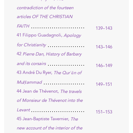
contradiction of the fourteen
articles OF THE CHRISTIAN
FAITH
139–143
41 Filippo Guadagnoli,
Apology
for Christianity
143–146
42
Pierre Dan, History of Barbary
and its corsairs
146–149
43 André Du Ryer,
The Qurʾān of
MuḤammad
149–151
44 Jean de Thévenot,
The travels
of Monsieur de Thévenot into the
Levant
151–153
45 Jean-Baptiste Tavernier,
The
new account of the interior of the