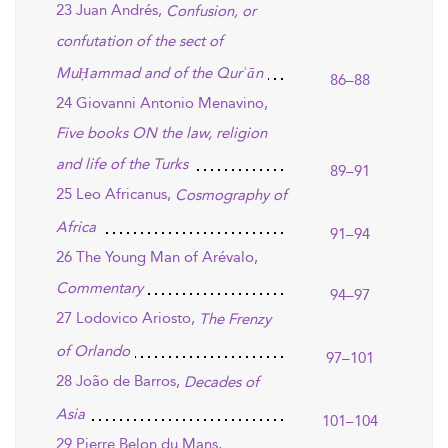
23 Juan Andrés,
Confusion, or
confutation of the sect of
MuḤammad and of the Qurʾān
86–88
24 Giovanni Antonio Menavino,
Five books ON the law, religion
and life of the Turks
89–91
25 Leo Africanus,
Cosmography of
Africa
91–94
26 The Young Man of Arévalo,
Commentary
94–97
27 Lodovico Ariosto,
The Frenzy
of Orlando
97–101
28 João de Barros,
Decades of
Asia
101–104
29 Pierre Belon du Mans,