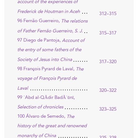
account of the experiences of
Frederick de Houtman in Aceh
312–315
96 Fernão Guerreiro,
The relations
of Father Fernão Guerreiro, S. J.
315–317
97 Diego de Pantoja,
Account of
the entry of some fathers of the
Society of Jesus into China
317–320
98 François Pyrard de Laval,
The
voyage of François Pyrard de
Laval
320–322
99 ʿAbd al-QĀdir BadĀʾūnī,
Selection of chronicles
323–325
100 Álvaro de Semedo,
The
history of the great and renowned
monarchy of China
325–328