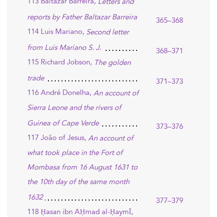
113 Baltazar Barreira,
Letters and
reports by Father Baltazar Barreira
365–368
114 Luis Mariano,
Second letter
from Luis Mariano S. J.
368–371
115 Richard Jobson,
The golden
trade
371–373
116 André Donelha,
An account of
Sierra Leone and the rivers of
Guinea of Cape Verde
373–376
117 João of Jesus,
An account of
what took place in the Fort of
Mombasa from 16 August 1631 to
the 10th day of the same month
1632
377–379
118 Ḥasan ibn AḤmad al-ḤaymĪ,