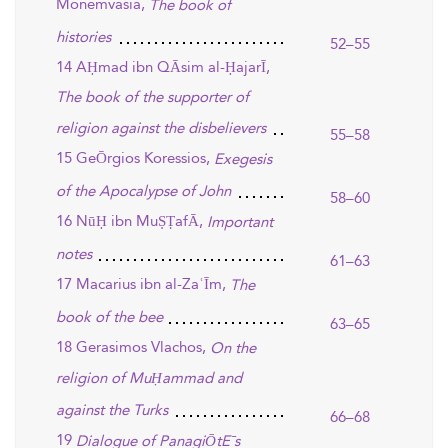
Monemvasia,
The book of
histories
52–55
14 AḤmad ibn QĀsim al-ḤajarĪ,
The book of the supporter of
religion against the disbelievers
55–58
15 GeŌrgios Koressios,
Exegesis
of the Apocalypse of John
58–60
16 NūḤ ibn MuṢṬafĀ,
Important
notes
61–63
17 Macarius ibn al-ZaʿĪm,
The
book of the bee
63–65
18 Gerasimos Vlachos,
On the
religion of MuḤammad and
against the Turks
66–68
19
Dialogue of PanagiŌtE¯s