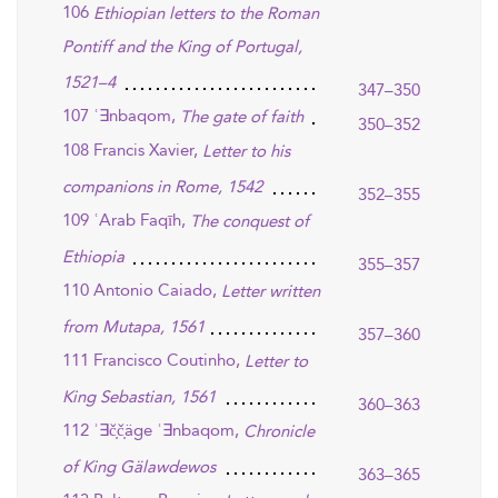
106
Ethiopian letters to the Roman
Pontiff and the King of Portugal,
1521–4
347–350
107 ʿ∃nbaqom,
The gate of faith
350–352
108 Francis Xavier,
Letter to his
companions in Rome, 1542
352–355
109 ʿArab Faqīh,
The conquest of
Ethiopia
355–357
110 Antonio Caiado,
Letter written
from Mutapa, 1561
357–360
111 Francisco Coutinho,
Letter to
King Sebastian, 1561
360–363
112 ʾ∃č̣č̣äge ʿ∃nbaqom,
Chronicle
of King Gälawdewos
363–365