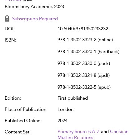
Bloomsbury Academic, 2023
Subscription Required
DOI:
10.5040/9781350233232
978-1-3502-3323-2 (online)
ISBN:
978-1-3502-3320-1 (hardback)
978-1-3502-3330-0 (pack)
978-1-3502-3321-8 (epdf)
978-1-3502-3322-5 (epub)
Edition:
First published
Place of Publication:
London
Published Online:
2024
Primary Sources A-Z
and
Christian-
Content Set:
Muslim Relations