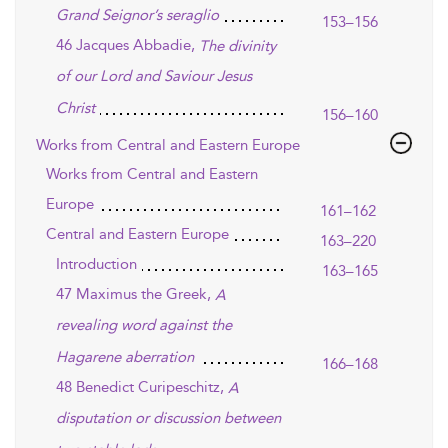
Grand Seignor’s seraglio
153–156
46 Jacques Abbadie,
The divinity
of our Lord and Saviour Jesus
Christ
156–160
Works from Central and Eastern Europe
Works from Central and Eastern
Europe
161–162
Central and Eastern Europe
163–220
Introduction
163–165
47 Maximus the Greek,
A
revealing word against the
Hagarene aberration
166–168
48 Benedict Curipeschitz,
A
disputation or discussion between