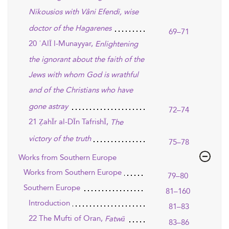
Nikousios with Vâni Efendi, wise
doctor of the Hagarenes
69–71
20 ʿAlĪ l-Munayyar,
Enlightening
the ignorant about the faith of the
Jews with whom God is wrathful
and of the Christians who have
gone astray
72–74
21 ẒahĪr al-DĪn TafrishĪ,
The
victory of the truth
75–78
Works from Southern Europe
Works from Southern Europe
79–80
Southern Europe
81–160
Introduction
81–83
22 The Mufti of Oran,
Fatwā
83–86