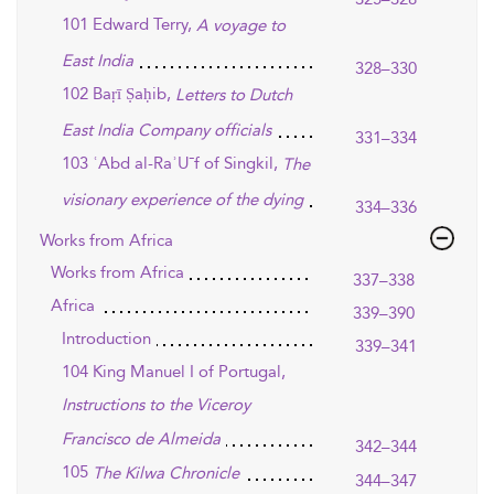
101 Edward Terry,
A voyage to
East India
328–330
102 Baṛī Ṣaḥib,
Letters to Dutch
East India Company officials
331–334
103 ʿAbd al-RaʾU¯f of Singkil,
The
visionary experience of the dying
334–336
Works from Africa
Works from Africa
337–338
Africa
339–390
Introduction
339–341
104 King Manuel I of Portugal,
Instructions to the Viceroy
Francisco de Almeida
342–344
105
The Kilwa Chronicle
344–347