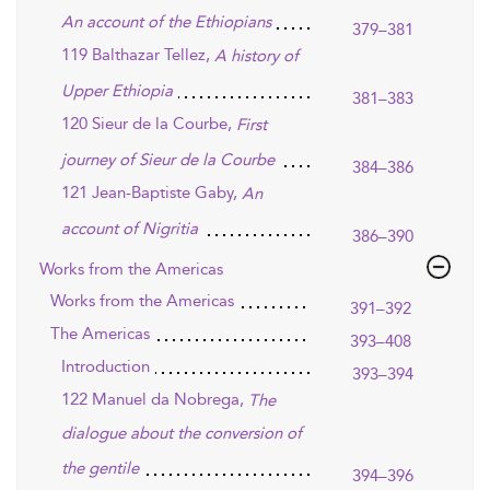
An account of the Ethiopians
379–381
119 Balthazar Tellez,
A history of
Upper Ethiopia
381–383
120 Sieur de la Courbe,
First
journey of Sieur de la Courbe
384–386
121 Jean-Baptiste Gaby,
An
account of Nigritia
386–390
Works from the Americas
Works from the Americas
391–392
The Americas
393–408
Introduction
393–394
122 Manuel da Nobrega,
The
dialogue about the conversion of
the gentile
394–396