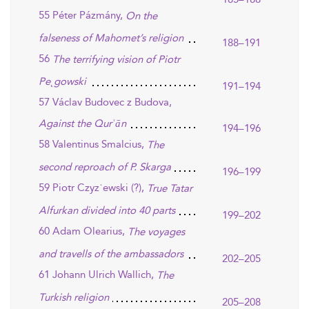
55 Péter Pázmány,
On the
falseness of Mahomet’s religion
188–191
56
The terrifying vision of Piotr
Pe˛gowski
191–194
57 Václav Budovec z Budova,
Against the Qurʾān
194–196
58 Valentinus Smalcius,
The
second reproach of P. Skarga
196–199
59 Piotr Czyz˙ewski (?),
True Tatar
Alfurkan divided into 40 parts
199–202
60 Adam Olearius,
The voyages
and travells of the ambassadors
202–205
61 Johann Ulrich Wallich,
The
Turkish religion
205–208