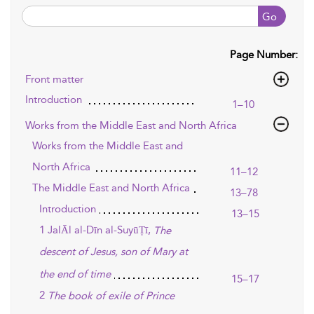
Go
Page Number:
Front matter
Introduction
1–10
Works from the Middle East and North Africa
Works from the Middle East and
North Africa
11–12
The Middle East and North Africa
13–78
Introduction
13–15
1 JalĀl al-Dīn al-SuyūṬī,
The
descent of Jesus, son of Mary at
the end of time
15–17
2
The book of exile of Prince