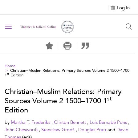
Log In
Toggle navigation
Home
Christian–Muslim Relations: Primary Sources Volume 2 1500–1700
st
1
Edition
Christian–Muslim Relations: Primary
st
Sources Volume 2 1500–1700 1
Edition
by
Martha T. Frederiks
,
Clinton Bennett
,
Luis Bernabé Pons
,
John Chesworth
,
Stanisław Grodź
,
Douglas Pratt
and
David
Thomas
(eds)