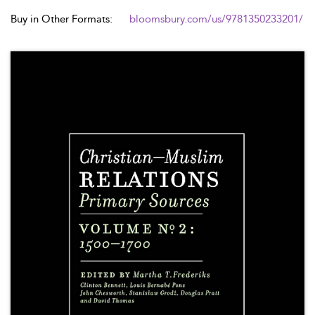
Buy in Other Formats:
bloomsbury.com/us/9781350233201/