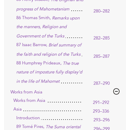
progress of Mahometanism
280–282
86 Thomas Smith,
Remarks upon
the manners, Religion and
Government of the Turks
282–285
87 Isaac Barrow,
Brief summary of
the faith and religion of the Turks
285–287
88 Humphrey Prideaux,
The true
nature of imposture fully display’d
in the life of Mahomet
287–290
Works from Asia
Works from Asia
291–292
Asia
293–336
Introduction
293–296
89 Tomé Pires,
The Suma oriental
296–299