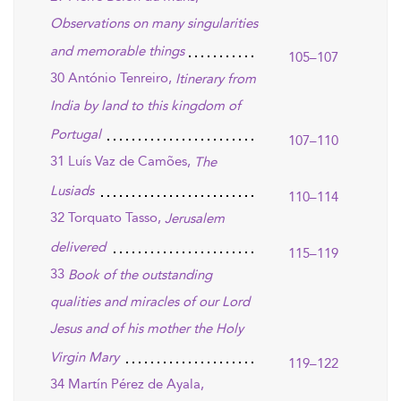
Observations on many singularities
and memorable things
105–107
30 António Tenreiro,
Itinerary from
India by land to this kingdom of
Portugal
107–110
31 Luís Vaz de Camões,
The
Lusiads
110–114
32 Torquato Tasso,
Jerusalem
delivered
115–119
33
Book of the outstanding
qualities and miracles of our Lord
Jesus and of his mother the Holy
Virgin Mary
119–122
34 Martín Pérez de Ayala,