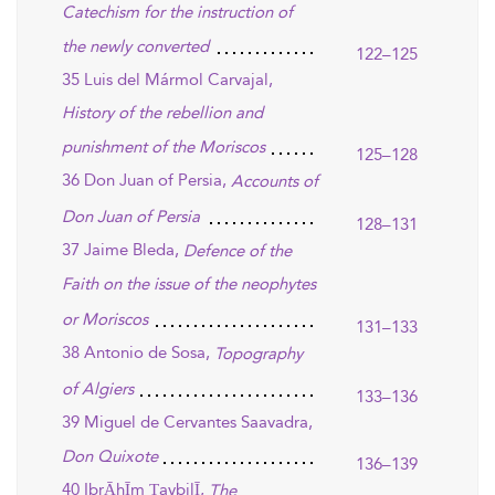
Catechism for the instruction of
the newly converted
122–125
35 Luis del Mármol Carvajal,
History of the rebellion and
punishment of the Moriscos
125–128
36 Don Juan of Persia,
Accounts of
Don Juan of Persia
128–131
37 Jaime Bleda,
Defence of the
Faith on the issue of the neophytes
or Moriscos
131–133
38 Antonio de Sosa,
Topography
of Algiers
133–136
39 Miguel de Cervantes Saavadra,
Don Quixote
136–139
40 IbrĀhĪm ṬaybilĪ,
The