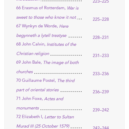
223–225
66 Erasmus of Rotterdam,
War is
sweet to those who know it not
225–228
67 Wynkyn de Worde,
Here
begynneth a lytell treatyse
228–231
68 John Calvin,
Institutes of the
Christian religion
231–233
69 John Bale,
The image of both
churches
233–236
70 Guillaume Postel,
The third
part of oriental stories
236–239
71 John Foxe,
Actes and
monuments
239–242
72 Elizabeth I,
Letter to Sultan
Murad III (25 October 1579)
242–244