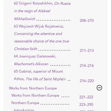
62 Grigorii Kotoshikhin,
On Russia
in the reign of AlekseI
MikhaIlovich
208–210
63 Wojciech Wijuk Kojałowicz,
Concerning the attentive and
reasonable choice of the one true
Christian faith
211–213
64 Joanicjusz Galatowski,
Machomet’s Alkoran
214–216
65 Gabriel, superior of Mount
Athos,
The life of Saint Nēphḍn
216–220
Works from Northern Europe
Works from Northern Europe
221–222
Northern Europe
223–290
Introduction