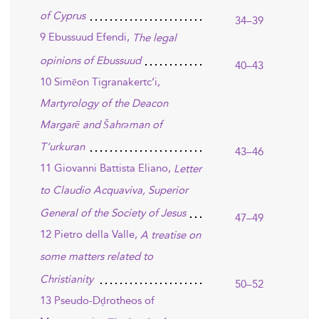
of Cyprus
34–39
9 Ebussuud Efendi,
The legal
opinions of Ebussuud
40–43
10 Simēon Tigranakertc‘i,
Martyrology of the Deacon
Margarē and Šahrəman of
T‘urkuran
43–46
11 Giovanni Battista Eliano,
Letter
to Claudio Acquaviva, Superior
General of the Society of Jesus
47–49
12 Pietro della Valle,
A treatise on
some matters related to
Christianity
50–52
13 Pseudo-Dḍrotheos of