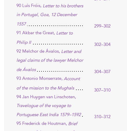
90 Luís Fróis,
Letter to his brothers
in Portugal, Goa, 12 December
1557
299–302
91 Akbar the Great,
Letter to
Philip II
302–304
92 Melchor de Ávalos,
Letter and
legal claims of the lawyer Melchor
de Ávalos
304–307
93 Antonio Monserrate,
Account
of the mission to the Mughals
307–310
94 Jan Huygen van Linschoten,
Travelogue of the voyage to
Portuguese East India 1579–1592
310–312
95 Frederick de Houtman,
Brief