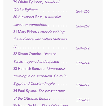
79 Ólafur Egilsson,
Travels of
Ólafur Egilsson
264–266
80 Alexander Ross,
A needfull
caveat or admonition
266–269
81 Mary Fisher,
Letter describing
the audience with Sultan Mehmed
IV
269–272
82 Simon Oomius,
Islam or
Turcism opened and rejected
272–274
83 Heinrich Rantzau,
Memorable
travelogue on Jerusalem, Cairo in
Egypt and Constantinople
274–277
84 Paul Rycaut,
The present state
of the Ottoman Empire
277–280
85 Henry Stubbe,
The originall and