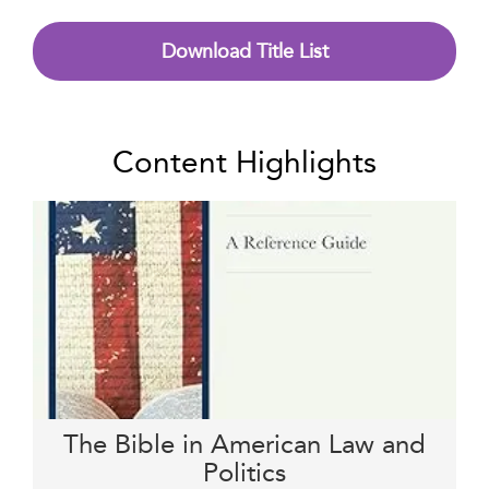
Download Title List
Content Highlights
The Bible in American Law and
Politics