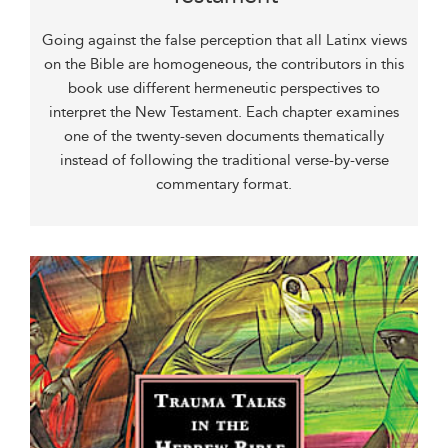
Going against the false perception that all Latinx views
on the Bible are homogeneous, the contributors in this
book use different hermeneutic perspectives to
interpret the New Testament. Each chapter examines
one of the twenty-seven documents thematically
instead of following the traditional verse-by-verse
commentary format.