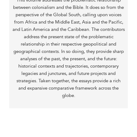
This volume addresses the problematic relationship
between colonialism and the Bible. It does so from the
perspective of the Global South, calling upon voices
from Africa and the Middle East, Asia and the Pacific,
and Latin America and the Caribbean. The contributors
address the present state of the problematic
relationship in their respective geopolitical and
geographical contexts. In so doing, they provide sharp
analyses of the past, the present, and the future:
historical contexts and trajectories, contemporary
legacies and junctures, and future projects and
strategies. Taken together, the essays provide a rich
and expansive comparative framework across the
globe.