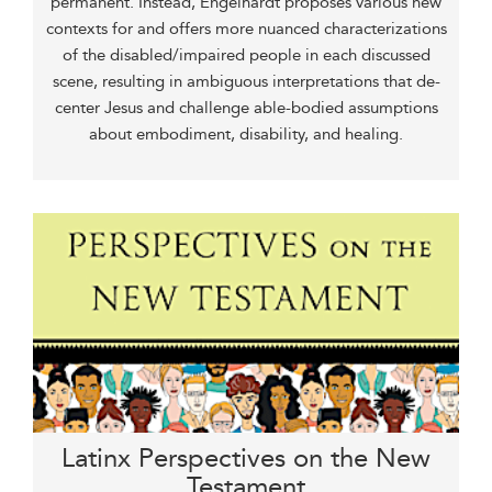
permanent. Instead, Engelhardt proposes various new
contexts for and offers more nuanced characterizations
of the disabled/impaired people in each discussed
scene, resulting in ambiguous interpretations that de-
center Jesus and challenge able-bodied assumptions
about embodiment, disability, and healing.
Latinx Perspectives on the New
Testament