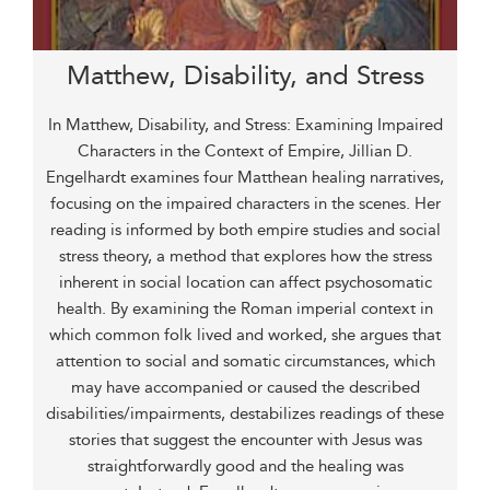
Matthew, Disability, and Stress
In Matthew, Disability, and Stress: Examining Impaired
Characters in the Context of Empire, Jillian D.
Engelhardt examines four Matthean healing narratives,
focusing on the impaired characters in the scenes. Her
reading is informed by both empire studies and social
stress theory, a method that explores how the stress
inherent in social location can affect psychosomatic
health. By examining the Roman imperial context in
which common folk lived and worked, she argues that
attention to social and somatic circumstances, which
may have accompanied or caused the described
disabilities/impairments, destabilizes readings of these
stories that suggest the encounter with Jesus was
straightforwardly good and the healing was