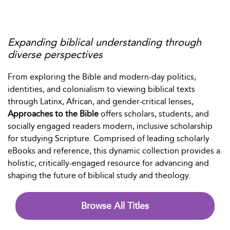
Expanding biblical understanding through
diverse perspectives
From exploring the Bible and modern-day politics,
identities, and colonialism to viewing biblical texts
through Latinx, African, and gender-critical lenses,
Approaches to the Bible
offers scholars, students, and
socially engaged readers modern, inclusive scholarship
for studying Scripture. Comprised of leading scholarly
eBooks and reference, this dynamic collection provides a
holistic, critically-engaged resource for advancing and
shaping the future of biblical study and theology.
Browse All Titles