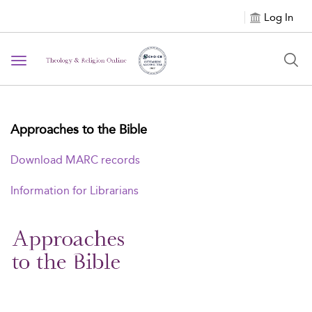
Log In
Toggle
navigation
Approaches to the Bible
Download MARC records
Information for Librarians