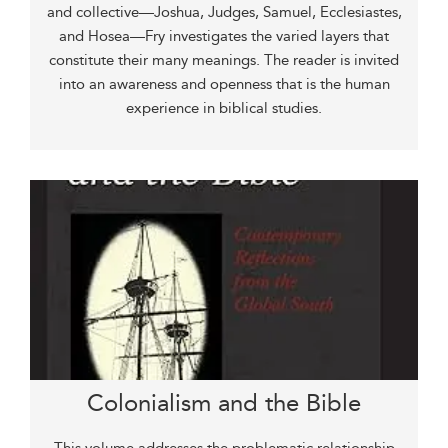
and collective—Joshua, Judges, Samuel, Ecclesiastes,
and Hosea—Fry investigates the varied layers that
constitute their many meanings. The reader is invited
into an awareness and openness that is the human
experience in biblical studies.
Colonialism and the Bible