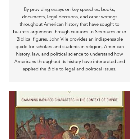
By providing essays on key speeches, books,
documents, legal decisions, and other writings
throughout American history that have sought to
buttress arguments through citations to Scriptures or to
Biblical figures, John Vile provides an indispensable
guide for scholars and students in religion, American
history, law, and political science to understand how
Americans throughout its history have interpreted and
applied the Bible to legal and political issues.