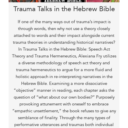
Trauma Talks in the Hebrew Bible
If one of the many ways out of trauma’s impact is
through words, then why not use a theory closely
attached to words and their impact alongside current
trauma theories in understanding historical narratives?
In Trauma Talks in the Hebrew Bible: Speech Act
Theory and Trauma Hermeneutics, Alexiana Fry utilizes
a diverse methodology of speech act theory and
trauma hermeneutics to argue for a more fluid and
holistic approach in re-interpreting narratives in the
Hebrew Bible. Examining a more dissociative
“objective” manner in reading, each chapter asks the
question of “what about our own bodies?” Purposely
provoking attunement with oneself to embrace
“empathic unsettlement,” the book refuses to give any
semblance of finality. Through the many types of
performative utterances and traumas both individual