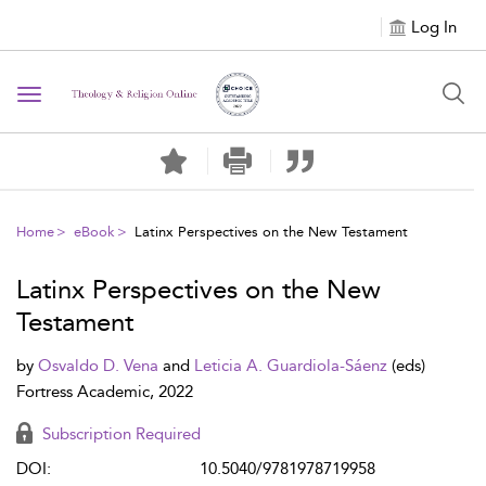
Log In
Toggle navigation
Home
eBook
Latinx Perspectives on the New Testament
Latinx Perspectives on the New
Testament
by
Osvaldo D. Vena
and
Leticia A. Guardiola-Sáenz
(eds)
Fortress Academic, 2022
Subscription Required
DOI:
10.5040/9781978719958