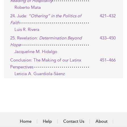
Reading of Hospitality
Roberto Mata
24. Jude:
“Othering” in the Politics of
421–432
Faith
Luis R. Rivera
25. Revelation:
Determination Beyond
433–450
Hope
Jacqueline M. Hidalgo
Conclusion: The Making of our Latinx
451–466
Perspectives
Leticia A. Guardiola-Sáenz
Home
Help
Contact Us
About