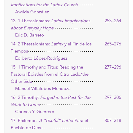
Implications for the Latinx Church
Awilda González
13. 1 Thessalonians:
Latinx Imaginations
253–264
about Everyday Hope
Eric D. Barreto
14. 2 Thessalonians:
Latinx
y el Fin de los
265–276
Tiempos
Ediberto López-Rodríguez
15. 1 Timothy and Titus: Reading the
277–296
Pastoral Epistles from el Otro Lado/the
Other Side
Manuel Villalobos Mendoza
16. 2 Timothy:
Forged in the Past for the
297–306
Work to Come
Corinna Y. Guerrero
17. Philemon:
A “Useful” Letter
Para el
307–318
Pueblo de Dios