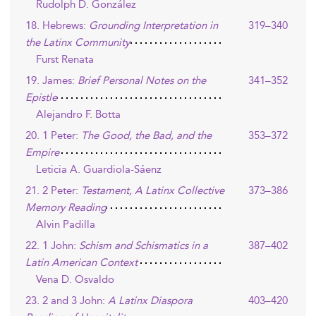
Rudolph D. González
18. Hebrews:
Grounding Interpretation in
319–340
the Latinx Community
Furst Renata
19. James:
Brief Personal Notes on the
341–352
Epistle
Alejandro F. Botta
20. 1 Peter:
The Good, the Bad, and the
353–372
Empire
Leticia A. Guardiola-Sáenz
21. 2 Peter:
Testament, A Latinx Collective
373–386
Memory Reading
Alvin Padilla
22. 1 John:
Schism and Schismatics in a
387–402
Latin American Context
Vena D. Osvaldo
23. 2 and 3 John:
A Latinx Diaspora
403–420