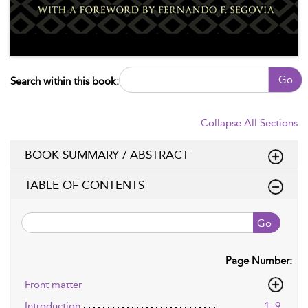
Go
Search within this book:
Collapse All Sections
BOOK SUMMARY / ABSTRACT
TABLE OF CONTENTS
Go
Page Number:
Front matter
Introduction
1–9