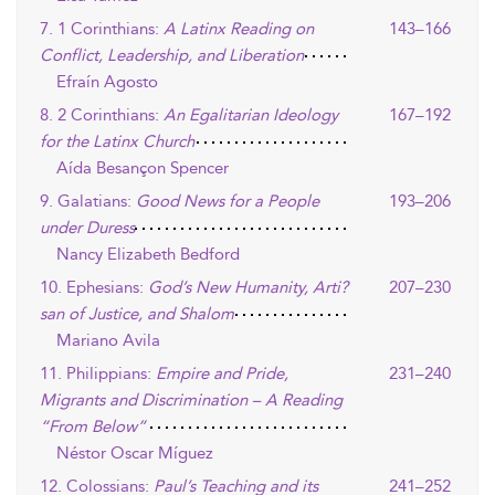
7. 1 Corinthians:
A Latinx Reading on
143–166
Conflict, Leadership, and Liberation
Efraín Agosto
8. 2 Corinthians:
An Egalitarian Ideology
167–192
for the Latinx Church
Aída Besançon Spencer
9. Galatians:
Good News for a People
193–206
under Duress
Nancy Elizabeth Bedford
10. Ephesians:
God’s New Humanity, Arti?
207–230
san of Justice, and Shalom
Mariano Avila
11. Philippians:
Empire and Pride,
231–240
Migrants and Discrimination – A Reading
“From Below”
Néstor Oscar Míguez
12. Colossians:
Paul’s Teaching and its
241–252