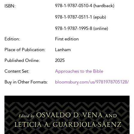
978-1-9787-0510-4 (hardback)
ISBN:
978-1-9787-0511-1 (epub)
978-1-9787-1995-8 (online)
Edition:
First edition
Place of Publication:
Lanham
Published Online:
2025
Content Set:
Approaches to the Bible
Buy in Other Formats:
bloomsbury.com/us/9781978705128/