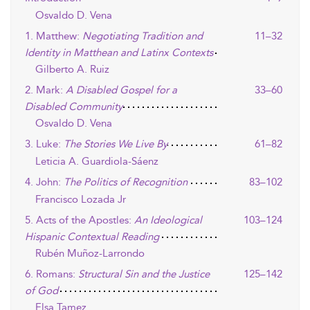
Osvaldo D. Vena
1. Matthew:
Negotiating Tradition and
11–32
Identity in Matthean and Latinx Contexts
Gilberto A. Ruiz
2. Mark:
A Disabled Gospel for a
33–60
Disabled Community
Osvaldo D. Vena
3. Luke:
The Stories We Live By
61–82
Leticia A. Guardiola-Sáenz
4. John:
The Politics of Recognition
83–102
Francisco Lozada Jr
5. Acts of the Apostles:
An Ideological
103–124
Hispanic Contextual Reading
Rubén Muñoz-Larrondo
6. Romans:
Structural Sin and the Justice
125–142
of God
Elsa Tamez