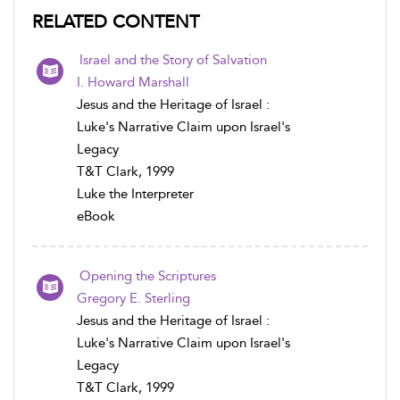
RELATED CONTENT
Israel and the Story of Salvation
I. Howard Marshall
Jesus and the Heritage of Israel :
Luke's Narrative Claim upon Israel's
Legacy
T&T Clark, 1999
Luke the Interpreter
eBook
Opening the Scriptures
Gregory E. Sterling
Jesus and the Heritage of Israel :
Luke's Narrative Claim upon Israel's
Legacy
T&T Clark, 1999