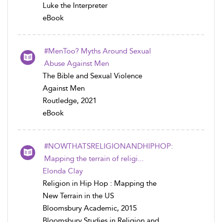
Luke the Interpreter
eBook
#MenToo? Myths Around Sexual
Abuse Against Men
The Bible and Sexual Violence
Against Men
Routledge, 2021
eBook
#NOWTHATSRELIGIONANDHIPHOP:
Mapping the terrain of religi...
Elonda Clay
Religion in Hip Hop : Mapping the
New Terrain in the US
Bloomsbury Academic, 2015
Bloomsbury Studies in Religion and