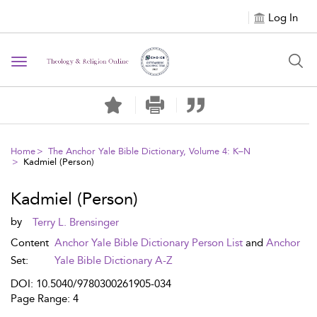
Log In
Toggle navigation
Home
The Anchor Yale Bible Dictionary, Volume 4: K–N
Kadmiel (Person)
Kadmiel (Person)
by
Terry L. Brensinger
Content
Anchor Yale Bible Dictionary Person List
and
Anchor
Set:
Yale Bible Dictionary A-Z
DOI: 10.5040/9780300261905-034
Page Range: 4