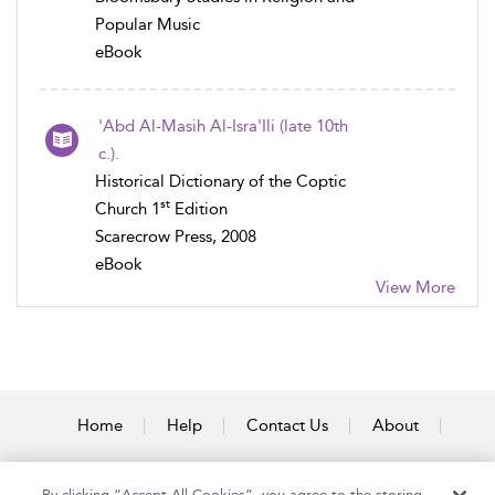
Popular Music
eBook
'Abd Al-Masih Al-Isra'Ili (late 10th
c.).
Historical Dictionary of the Coptic
st
Church 1
Edition
Scarecrow Press, 2008
eBook
View More
Home
Help
Contact Us
About
Accessibility
By clicking “Accept All Cookies”, you agree to the storing