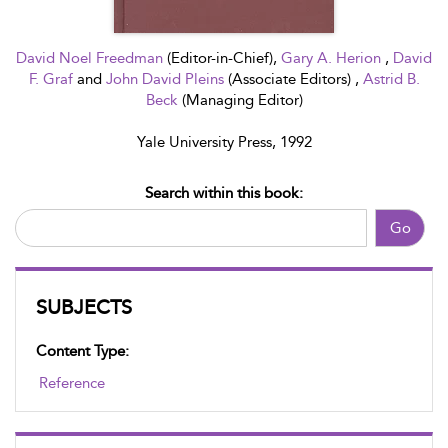
David Noel Freedman
(Editor-in-Chief),
Gary A. Herion
,
David
F. Graf
and
John David Pleins
(Associate Editors) ,
Astrid B.
Beck
(Managing Editor)
Yale University Press, 1992
Search within this book:
Go
SUBJECTS
Content Type:
Reference