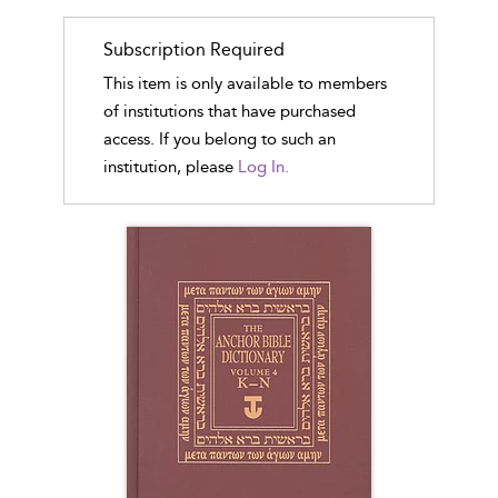
Subscription Required
This item is only available to members
of institutions that have purchased
access. If you belong to such an
institution, please
Log In.