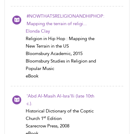
#NOWTHATSRELIGIONANDHIPHOP:
Mapping the terrain of religi...
Elonda Clay
Religion in Hip Hop : Mapping the
New Terrain in the US
Bloomsbury Academic, 2015
Bloomsbury Studies in Religion and
Popular Music
eBook
'Abd Al-Masih Al-Isra'Ili (late 10th
c.).
Historical Dictionary of the Coptic
st
Church 1
Edition
Scarecrow Press, 2008
eBook