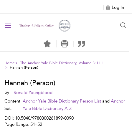
Log In
Toggle navigation
Home
The Anchor Yale Bible Dictionary, Volume 3: H-J
Hannah (Person)
Hannah (Person)
by
Ronald Youngblood
Content
Anchor Yale Bible Dictionary Person List
and
Anchor
Set:
Yale Bible Dictionary A-Z
DOI: 10.5040/9780300261899-0090
Page Range: 51–52