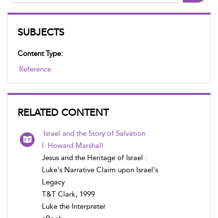
SUBJECTS
Content Type:
Reference
RELATED CONTENT
Israel and the Story of Salvation
I. Howard Marshall
Jesus and the Heritage of Israel :
Luke's Narrative Claim upon Israel's
Legacy
T&T Clark, 1999
Luke the Interpreter