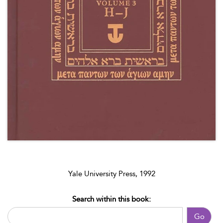
Yale University Press, 1992
Search within this book:
Go