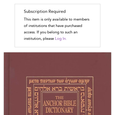
Subscription Required
This item is only available to members
of institutions that have purchased
access. If you belong to such an
institution, please
Log In.