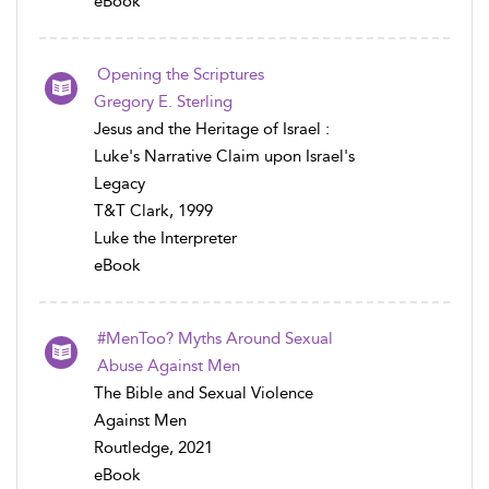
eBook
Opening the Scriptures
Gregory E. Sterling
Jesus and the Heritage of Israel :
Luke's Narrative Claim upon Israel's
Legacy
T&T Clark, 1999
Luke the Interpreter
eBook
#MenToo? Myths Around Sexual
Abuse Against Men
The Bible and Sexual Violence
Against Men
Routledge, 2021
eBook