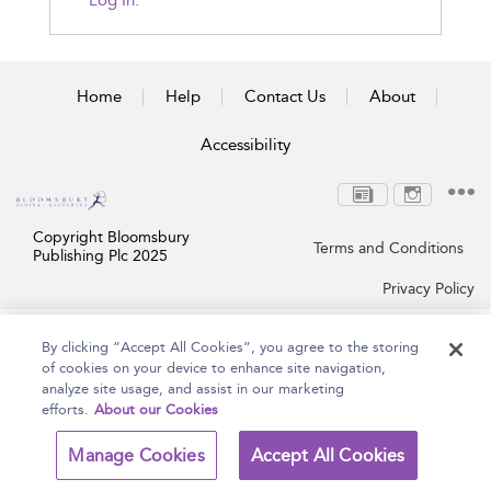
Log In.
Home
Help
Contact Us
About
Accessibility
Copyright Bloomsbury
Terms and Conditions
Publishing Plc 2025
Privacy Policy
By clicking “Accept All Cookies”, you agree to the storing
of cookies on your device to enhance site navigation,
analyze site usage, and assist in our marketing
efforts.
About our Cookies
Manage Cookies
Accept All Cookies