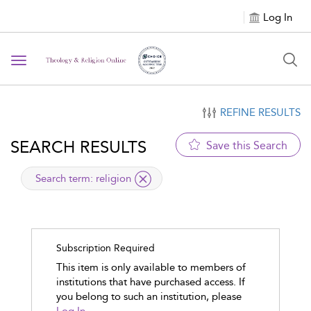
Log In
Toggle navigation
REFINE RESULTS
SEARCH RESULTS
Save this Search
applied
Search term: religion
Subscription Required
This item is only available to members of
institutions that have purchased access. If
you belong to such an institution, please