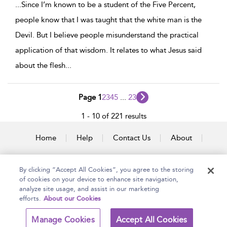
...
Since I’m known to be a student of the Five Percent,
people know that I was taught that the white man is the
Devil. But I believe people misunderstand the practical
application of that wisdom. It relates to what Jesus said
about the flesh
...
Page 1
2
3
4
5
...
23
1 - 10 of 221 results
Home
Help
Contact Us
About
Accessibility
By clicking “Accept All Cookies”, you agree to the storing
of cookies on your device to enhance site navigation,
analyze site usage, and assist in our marketing
efforts.
About our Cookies
Copyright Bloomsbury
Terms and Conditions
Publishing Plc 2025
Manage Cookies
Accept All Cookies
Privacy Policy