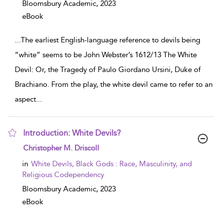
Bloomsbury Academic,
2023
eBook
...
The earliest English-language reference to devils being
“white” seems to be John Webster’s 1612/13 The White
Devil: Or, the Tragedy of Paulo Giordano Ursini, Duke of
Brachiano. From the play, the white devil came to refer to an
aspect
...
Introduction: White Devils?
show result details
Christopher M. Driscoll
in
White Devils, Black Gods : Race, Masculinity, and
Religious Codependency
Bloomsbury Academic,
2023
eBook