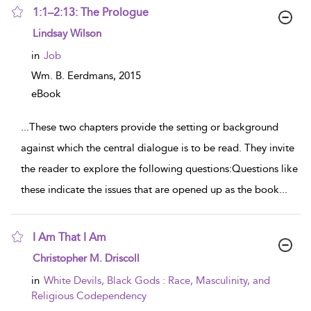
1:1–2:13: The Prologue
show result details
Lindsay Wilson
in
Job
Wm. B. Eerdmans,
2015
eBook
...
These two chapters provide the setting or background
against which the central dialogue is to be read. They invite
the reader to explore the following questions:Questions like
these indicate the issues that are opened up as the book
...
I Am That I Am
show result details
Christopher M. Driscoll
in
White Devils, Black Gods : Race, Masculinity, and
Religious Codependency