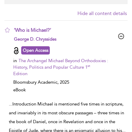
Hide all content details
‘Who is Michael?’
show result details
George D. Chryssides
Open Access
in
The Archangel Michael Beyond Orthodoxies :
st
History, Politics and Popular Culture 1
Edition
Bloomsbury Academic,
2025
eBook
...
Introduction Michael is mentioned five times in scripture,
and invariably in its most obscure passages – three times in
the book of Daniel, once in Revelation and once in the
Epistle of Jude, where there is an enigmatic allusion to his
...