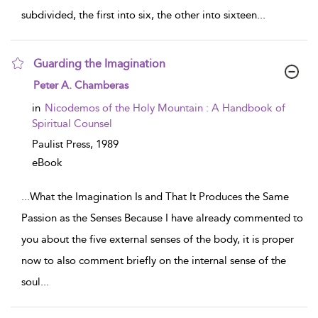
subdivided, the first into six, the other into sixteen
...
Guarding the Imagination
show result details
Peter A. Chamberas
in
Nicodemos of the Holy Mountain : A Handbook of
Spiritual Counsel
Paulist Press,
1989
eBook
...
What the Imagination Is and That It Produces the Same
Passion as the Senses Because I have already commented to
you about the five external senses of the body, it is proper
now to also comment briefly on the internal sense of the
soul
...