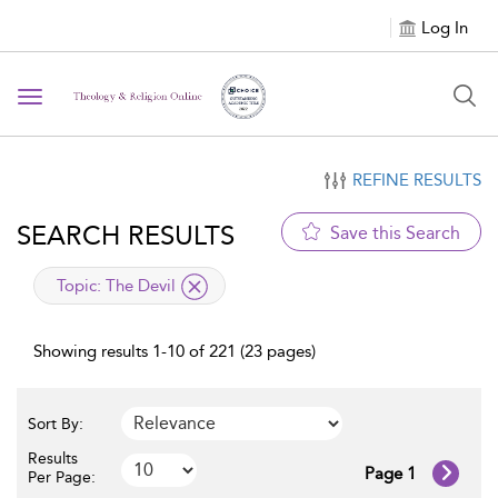
Log In
Toggle navigation
REFINE RESULTS
SEARCH RESULTS
Save this Search
applied filter
Topic:
The Devil
Showing results 1-10 of 221 (23 pages)
Sort By:
Results
Page 1
Per Page: