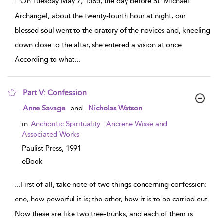
...
On Tuesday May 7, 1585, the day before St. Michael
Archangel, about the twenty-fourth hour at night, our
blessed soul went to the oratory of the novices and, kneeling
down close to the altar, she entered a vision at once.
According to what
...
Part V: Confession
show result details
Anne Savage
and
Nicholas Watson
in
Anchoritic Spirituality : Ancrene Wisse and
Associated Works
Paulist Press,
1991
eBook
...
First of all, take note of two things concerning confession:
one, how powerful it is; the other, how it is to be carried out.
Now these are like two tree-trunks, and each of them is