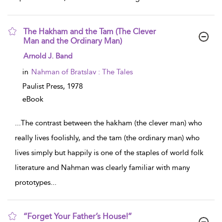
The Hakham and the Tam (The Clever
Man and the Ordinary Man)
show result details
Arnold J. Band
in
Nahman of Bratslav : The Tales
Paulist Press,
1978
eBook
...
The contrast between the hakham (the clever man) who
really lives foolishly, and the tam (the ordinary man) who
lives simply but happily is one of the staples of world folk
literature and Nahman was clearly familiar with many
prototypes
...
“Forget Your Father’s House!”