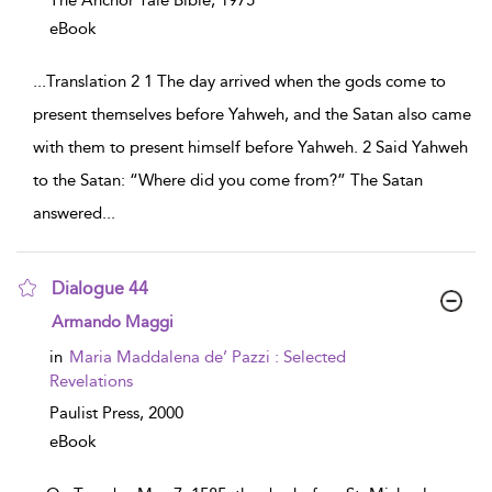
The Anchor Yale Bible,
1975
eBook
...
Translation 2 1 The day arrived when the gods come to
present themselves before Yahweh, and the Satan also came
with them to present himself before Yahweh. 2 Said Yahweh
to the Satan: “Where did you come from?” The Satan
answered
...
Dialogue 44
show result details
Armando Maggi
in
Maria Maddalena de’ Pazzi : Selected
Revelations
Paulist Press,
2000
eBook