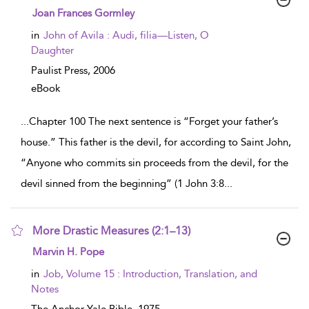
show result details
Joan Frances Gormley
in
John of Avila : Audi, filia—Listen, O
Daughter
Paulist Press,
2006
eBook
...
Chapter 100 The next sentence is “Forget your father’s
house.” This father is the devil, for according to Saint John,
“Anyone who commits sin proceeds from the devil, for the
devil sinned from the beginning” (1 John 3:8
...
More Drastic Measures (2:1–13)
show result details
Marvin H. Pope
in
Job, Volume 15 : Introduction, Translation, and
Notes