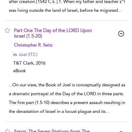
after creation [1542 C.E.].1. When my father and teacher z”l
was living outside the land of Israel, before he migrated
...
Part One The Day of the LORD Upon
Israel (1.5-20)
show result details
Christopher R. Seitz
in
Joel (ITC)
T&T Clark,
2016
eBook
...
On our view, the Book of Joel is conceptually designed as
a dramatic portrayal of the Day of the LORD in three parts.
The first part (1.5-10) describes a present assault resulting in
the devastation of Israel in a locust plague and its
...
Sarraj: The Seven Stations from The