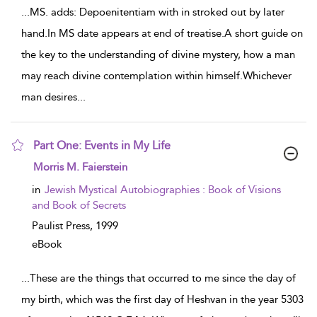
...
MS. adds: Depoenitentiam with in stroked out by later
hand.In MS date appears at end of treatise.A short guide on
the key to the understanding of divine mystery, how a man
may reach divine contemplation within himself.Whichever
man desires
...
Part One: Events in My Life
show result details
Morris M. Faierstein
in
Jewish Mystical Autobiographies : Book of Visions
and Book of Secrets
Paulist Press,
1999
eBook
...
These are the things that occurred to me since the day of
my birth, which was the first day of Heshvan in the year 5303