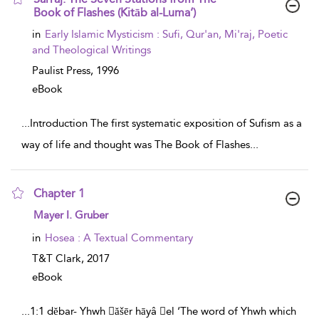
Book of Flashes (Kitāb al-Luma‘)
show result details
in
Early Islamic Mysticism : Sufi, Qur'an, Mi'raj, Poetic
and Theological Writings
Paulist Press,
1996
eBook
...
Introduction The first systematic exposition of Sufism as a
way of life and thought was The Book of Flashes
...
Chapter 1
show result details
Mayer I. Gruber
in
Hosea : A Textual Commentary
T&T Clark,
2017
eBook
...
1:1 dĕbar- Yhwh ăšēr hāyâ el ‘The word of Yhwh which