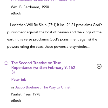
Commentary on the Book of Isaiah 1–39
Wm. B. Eerdmans,
1990
eBook
...
Leviathan Will Be Slain (27:1) If Isa. 24:21 proclaims God’s
punishment against the host of heaven and the kings of the
earth, this verse proclaims God’s punishment against the
powers ruling the seas; these powers are symbolic
...
The Second Treatise on True
Repentance (written February 9, 162
3)
show result details
Peter Erb
in
Jacob Boehme : The Way to Christ
Paulist Press,
1978
eBook