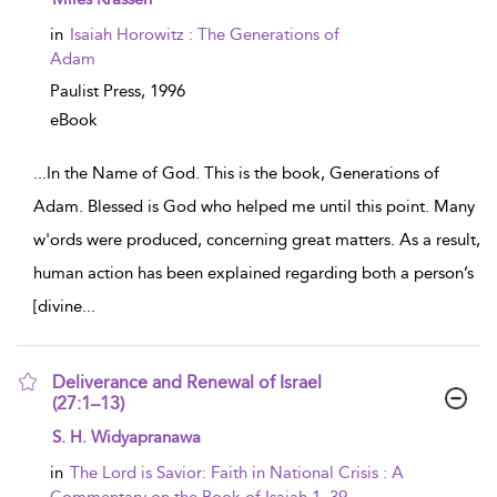
in
Isaiah Horowitz : The Generations of
Adam
Paulist Press,
1996
eBook
...
In the Name of God. This is the book, Generations of
Adam. Blessed is God who helped me until this point. Many
w'ords were produced, concerning great matters. As a result,
human action has been explained regarding both a person’s
[divine
...
Deliverance and Renewal of Israel
(27:1–13)
show result details
S. H. Widyapranawa
in
The Lord is Savior: Faith in National Crisis : A