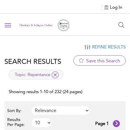
Log In
Toggle navigation
REFINE RESULTS
SEARCH RESULTS
Save this Search
applied filter
Topic:
Repentance
Showing results 1-10 of 232 (24 pages)
Sort By:
Results
Page 1
Per Page: