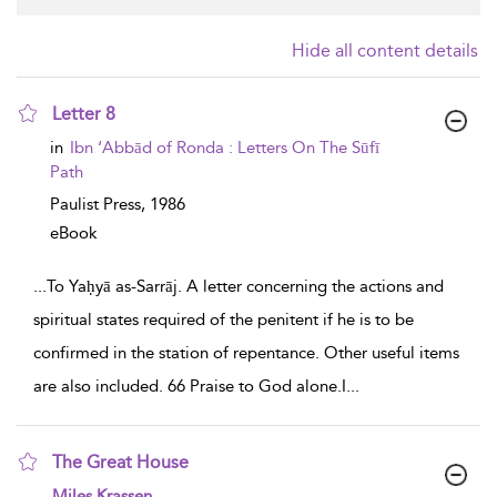
Hide all content details
Letter 8
show result details
in
Ibn ‘Abbād of Ronda : Letters On The Sūfī
Path
Paulist Press,
1986
eBook
...
To Yaḥyā as-Sarrāj. A letter concerning the actions and
spiritual states required of the penitent if he is to be
confirmed in the station of repentance. Other useful items
are also included. 66 Praise to God alone.I
...
The Great House
show result details
Miles Krassen