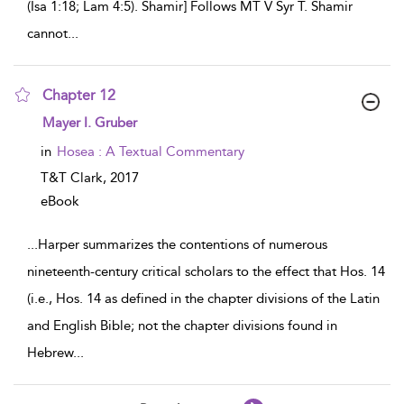
(Isa 1:18; Lam 4:5). Shamir] Follows MT V Syr T. Shamir
cannot
...
Chapter 12
show result details
Mayer I. Gruber
in
Hosea : A Textual Commentary
T&T Clark,
2017
eBook
...
Harper summarizes the contentions of numerous
nineteenth-century critical scholars to the effect that Hos. 14
(i.e., Hos. 14 as defined in the chapter divisions of the Latin
and English Bible; not the chapter divisions found in
Hebrew
...