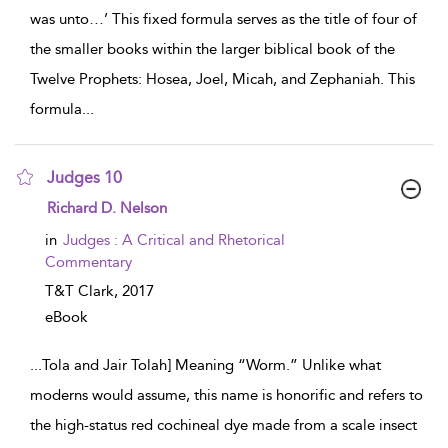
was unto…’ This fixed formula serves as the title of four of
the smaller books within the larger biblical book of the
Twelve Prophets: Hosea, Joel, Micah, and Zephaniah. This
formula
...
Judges 10
show result details
Richard D. Nelson
in
Judges : A Critical and Rhetorical
Commentary
T&T Clark,
2017
eBook
...
Tola and Jair Tolah] Meaning “Worm.” Unlike what
moderns would assume, this name is honorific and refers to
the high-status red cochineal dye made from a scale insect