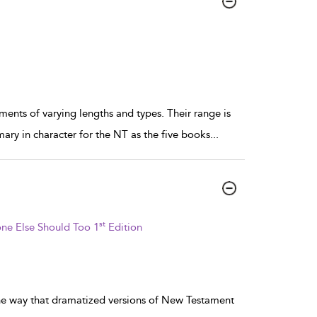
nts of varying lengths and types. Their range is
ary in character for the NT as the five books
...
st
ne Else Should Too 1
Edition
the way that dramatized versions of New Testament