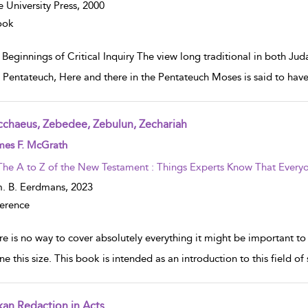
e University Press,
2000
ook
Beginnings of Critical Inquiry The view long traditional in both Jud
e Pentateuch, Here and there in the Pentateuch Moses is said to have 
cchaeus, Zebedee, Zebulun, Zechariah
w result details
mes F. McGrath
The A to Z of the New Testament : Things Experts Know That Everyo
. B. Eerdmans,
2023
erence
re is no way to cover absolutely everything it might be important
ne this size. This book is intended as an introduction to this field of
kan Redaction in Acts