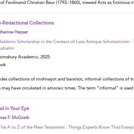
of Ferdinand Christian Baur (1792–1860), viewed Acts as fictitious in 
e-Redactional Collections
w result details
herine Hezser
Rabbinic Scholarship in the Context of Late Antique Scholasticism 
ushalmi
oomsbury Academic,
2025
ook
des collections of mishnayot and baraitot, informal collections of tr
s may have circulated in amoraic times. The term “informal” is used 
d in Your Eye
w result details
mes F. McGrath
The A to Z of the New Testament : Things Experts Know That Everyo