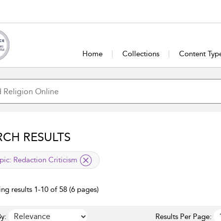
Home
Collections
Content Typ
RCH RESULTS
lied filter
pic:
Redaction Criticism
ng results 1-10 of 58 (6 pages)
y:
Results Per Page: