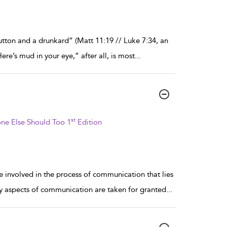
utton and a drunkard” (Matt 11:19 // Luke 7:34, an
re’s mud in your eye,” after all, is most
...
st
ne Else Should Too 1
Edition
 involved in the process of communication that lies
 aspects of communication are taken for granted
...