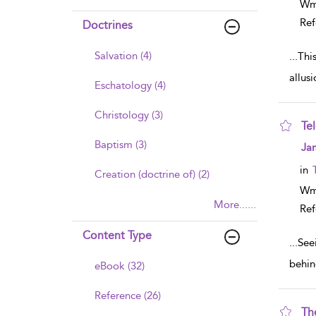
Wm
Ref
Doctrines
Salvation (4)
...
Thi
allus
Eschatology (4)
Christology (3)
Te
Baptism (3)
sho
Ja
in
Creation (doctrine of) (2)
Wm
More......
Ref
Content Type
...
See
behin
eBook (32)
Reference (26)
Th