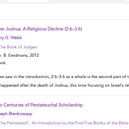
er Joshua: A Religious Decline (2:6–3:6)
w result details
rry G. Webb
The Book of Judges
. B. Eerdmans,
2012
ook
e saw in the introduction, 2:6–3:6 as a whole is the second part of t
happened after the death of Joshua, this time focusing on Israel’s rel
o Centuries of Pentateuchal Scholarship
w result details
seph Blenkinsopp
The Pentateuch : An Introduction to the First Five Books of the Bible