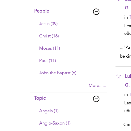
sho
G.
People
in
Jesus (39)
Lex
eB
Christ (16)
...
“An
Moses (11)
be ci
Paul (11)
John the Baptist (6)
Lu
sho
G.
More......
in
Topic
Lex
eB
Angels (1)
Anglo-Saxon (1)
...
Com