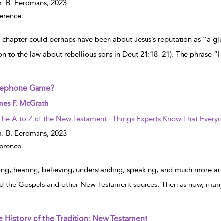
. B. Eerdmans,
2023
erence
s chapter could perhaps have been about Jesus’s reputation as “a gl
ion to the law about rebellious sons in Deut 21:18–21). The phrase “He
lephone Game?
w result details
mes F. McGrath
The A to Z of the New Testament : Things Experts Know That Everyo
. B. Eerdmans,
2023
erence
ing, hearing, believing, understanding, speaking, and much more are
d the Gospels and other New Testament sources. Then as now, many
e History of the Tradition: New Testament