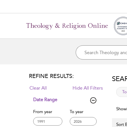
REFINE RESULTS:
SEA
Clear All
Hide All Filters
app
To
Date Range
Showi
From year
To year
Sort B