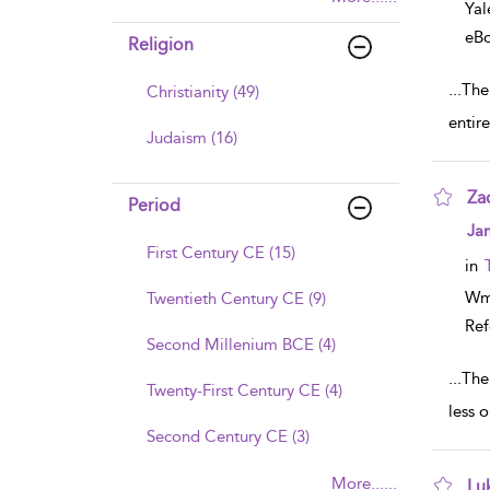
Yal
eB
Religion
...
The 
Christianity (49)
entir
Judaism (16)
Za
Period
sho
Ja
First Century CE (15)
in
Wm
Twentieth Century CE (9)
Ref
Second Millenium BCE (4)
...
The
Twenty-First Century CE (4)
less o
Second Century CE (3)
More......
Lu