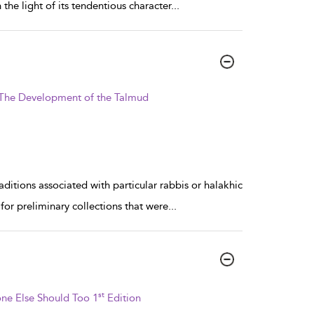
the light of its tendentious character
...
: The Development of the Talmud
aditions associated with particular rabbis or halakhic
for preliminary collections that were
...
st
ne Else Should Too 1
Edition