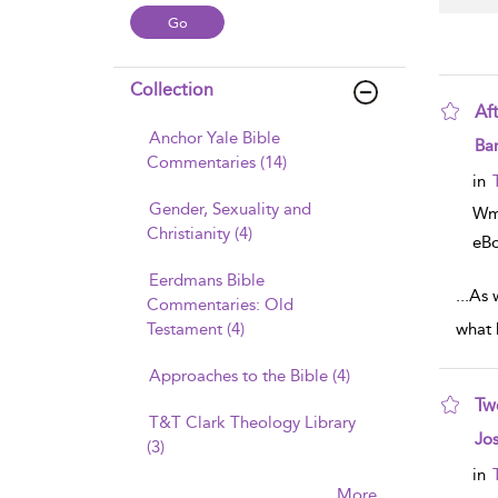
Collection
Aft
Anchor Yale Bible
sho
Ba
Commentaries (14)
in
Gender, Sexuality and
Wm
Christianity (4)
eB
Eerdmans Bible
...
As w
Commentaries: Old
Testament (4)
what 
Approaches to the Bible (4)
Tw
T&T Clark Theology Library
sho
Jo
(3)
in
More......