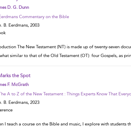
w result details
mes D. G. Dunn
Eerdmans Commentary on the Bible
. B. Eerdmans,
2003
ook
roduction The New Testament (NT) is made up of twenty-seven docume
hat similar to that of the Old Testament (OT): four Gospels, as prim
Marks the Spot
w result details
mes F. McGrath
The A to Z of the New Testament : Things Experts Know That Everyo
. B. Eerdmans,
2023
erence
n I teach a course on the Bible and music, I explore with students 