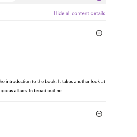
Hide all content details
he introduction to the book. It takes another look at
igious affairs. In broad outline
...