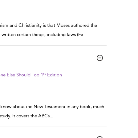
aism and Christianity is that Moses authored the
written certain things, including laws (Ex
...
st
ne Else Should Too 1
Edition
 to know about the New Testament in any book, much
 study. It covers the ABCs
...