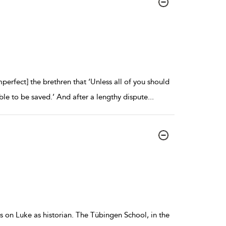
fect] the brethren that ‘Unless all of you should
le to be saved.’ And after a lengthy dispute
...
 on Luke as historian. The Tübingen School, in the