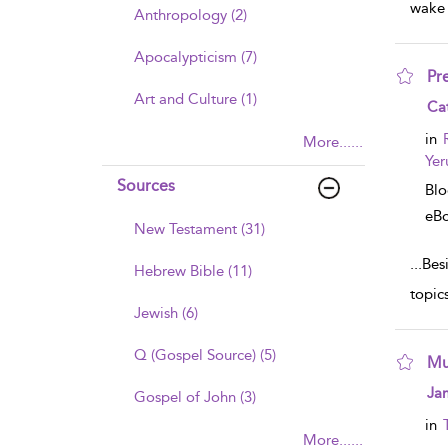
wake 
Anthropology (2)
Apocalypticism (7)
Pr
Art and Culture (1)
sho
Cat
in
More......
Yer
Sources
Bl
eB
New Testament (31)
...
Besi
Hebrew Bible (11)
topic
Jewish (6)
Q (Gospel Source) (5)
Mu
sho
Ja
Gospel of John (3)
in
More......