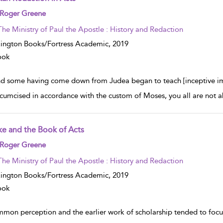
w result details
 Roger Greene
The Ministry of Paul the Apostle : History and Redaction
ington Books/Fortress Academic,
2019
ook
d some having come down from Judea began to teach [inceptive imper
rcumcised in accordance with the custom of Moses, you all are not ab
ke and the Book of Acts
w result details
 Roger Greene
The Ministry of Paul the Apostle : History and Redaction
ington Books/Fortress Academic,
2019
ook
mon perception and the earlier work of scholarship tended to focus