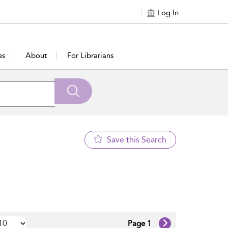
Log In
es
About
For Librarians
Save this Search
Page 1