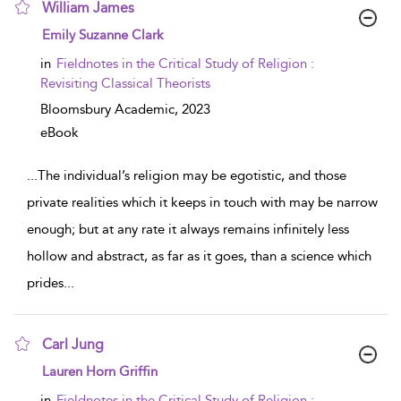
William James
show result details
Emily Suzanne Clark
in
Fieldnotes in the Critical Study of Religion :
Revisiting Classical Theorists
Bloomsbury Academic,
2023
eBook
...
The individual’s religion may be egotistic, and those
private realities which it keeps in touch with may be narrow
enough; but at any rate it always remains infinitely less
hollow and abstract, as far as it goes, than a science which
prides
...
Carl Jung
show result details
Lauren Horn Griffin
in
Fieldnotes in the Critical Study of Religion :