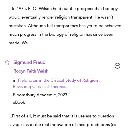
...
In 1975, E. O. Wilson held out the prospect that biology
would eventually render religion transparent. He wasn’t
mistaken. Although full transparency has yet to be achieved,
much progress in the biology of religion has since been
made. We
...
Sigmund Freud
show result details
Robyn Faith Walsh
in
Fieldnotes in the Critical Study of Religion :
Revisiting Classical Theorists
Bloomsbury Academic,
2023
eBook
...
First of all, it must be said that it is useless to question
savages as to the real motivation of their prohibitions (es