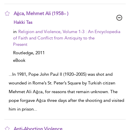
Ağca, Mehmet Ali (1958– )
show result details
Hakki Tas
in
Religion and Violence, Volume 1-3 : An Encyclopedia
of Faith and Conflict from Antiquity to the
Present
Routledge,
2011
eBook
...
In 1981, Pope John Paul II (1920–2005) was shot and
wounded in Rome’s St. Peter’s Square by Turkish citizen
Mehmet Ali Ağca, for reasons that remain unknown. The
pope forgave Ağca three days after the shooting and visited
him in prison
...
Anti-Abortion Violence