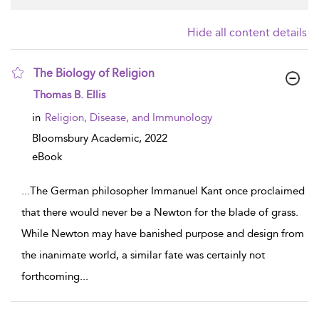
Hide all content details
The Biology of Religion
show result details
Thomas B. Ellis
in
Religion, Disease, and Immunology
Bloomsbury Academic,
2022
eBook
...
The German philosopher Immanuel Kant once proclaimed
that there would never be a Newton for the blade of grass.
While Newton may have banished purpose and design from
the inanimate world, a similar fate was certainly not
forthcoming
...