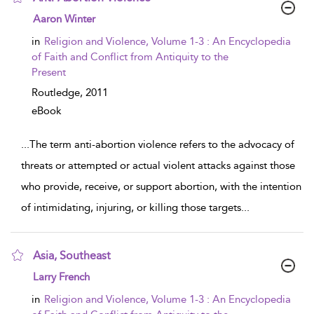
show result details
Aaron Winter
in
Religion and Violence, Volume 1-3 : An Encyclopedia
of Faith and Conflict from Antiquity to the
Present
Routledge,
2011
eBook
...
The term anti-abortion violence refers to the advocacy of
threats or attempted or actual violent attacks against those
who provide, receive, or support abortion, with the intention
of intimidating, injuring, or killing those targets
...
Asia, Southeast
show result details
Larry French
in
Religion and Violence, Volume 1-3 : An Encyclopedia