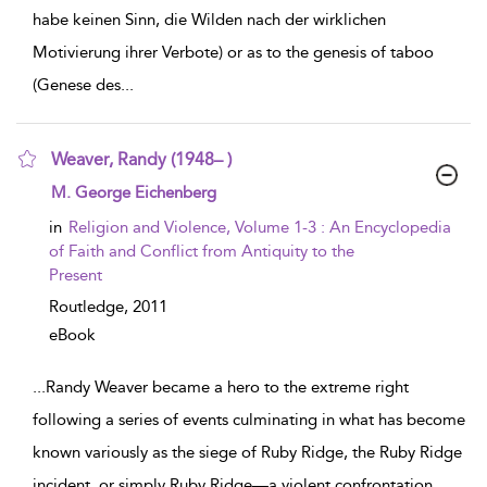
habe keinen Sinn, die Wilden nach der wirklichen
Motivierung ihrer Verbote) or as to the genesis of taboo
(Genese des
...
Weaver, Randy (1948– )
show result details
M. George Eichenberg
in
Religion and Violence, Volume 1-3 : An Encyclopedia
of Faith and Conflict from Antiquity to the
Present
Routledge,
2011
eBook
...
Randy Weaver became a hero to the extreme right
following a series of events culminating in what has become
known variously as the siege of Ruby Ridge, the Ruby Ridge
incident, or simply Ruby Ridge—a violent confrontation