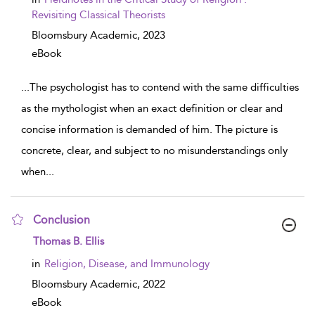
Revisiting Classical Theorists
Bloomsbury Academic,
2023
eBook
...
The psychologist has to contend with the same difficulties
as the mythologist when an exact definition or clear and
concise information is demanded of him. The picture is
concrete, clear, and subject to no misunderstandings only
when
...
Conclusion
show result details
Thomas B. Ellis
in
Religion, Disease, and Immunology
Bloomsbury Academic,
2022
eBook