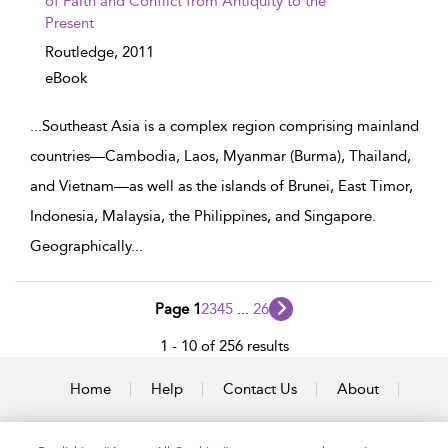
of Faith and Conflict from Antiquity to the
Present
Routledge,
2011
eBook
...
Southeast Asia is a complex region comprising mainland
countries—Cambodia, Laos, Myanmar (Burma), Thailand,
and Vietnam—as well as the islands of Brunei, East Timor,
Indonesia, Malaysia, the Philippines, and Singapore.
Geographically
...
Page 1
2
3
4
5
...
26
1 - 10 of 256 results
Home
Help
Contact Us
About
Accessibility