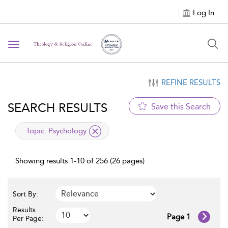
Log In
Toggle navigation
REFINE RESULTS
SEARCH RESULTS
Save this Search
applied filter
Topic:
Psychology
Showing results 1-10 of 256 (26 pages)
Sort By:
Results
Page 1
Per Page: