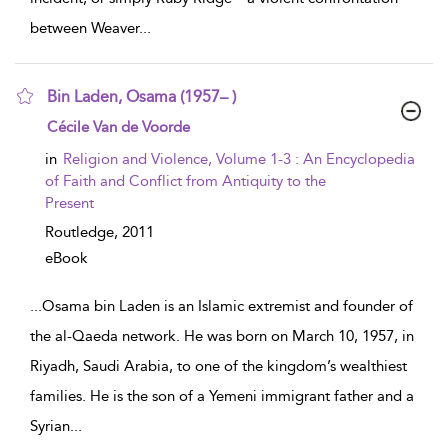
between Weaver
...
Bin Laden, Osama (1957– )
show result details
Cécile Van de Voorde
in
Religion and Violence, Volume 1-3 : An Encyclopedia
of Faith and Conflict from Antiquity to the
Present
Routledge,
2011
eBook
...
Osama bin Laden is an Islamic extremist and founder of
the al-Qaeda network. He was born on March 10, 1957, in
Riyadh, Saudi Arabia, to one of the kingdom’s wealthiest
families. He is the son of a Yemeni immigrant father and a
Syrian
...