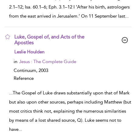
2.1–12; Isa. 60.1–6; Eph. 3.1–12 I ‘After his birth, astrologers
from the east arrived in Jerusalem.’ On 11 September last
...
Luke, Gospel of, and Acts of the
Apostles
show result details
Leslie Houlden
in
Jesus : The Complete Guide
Continuum,
2003
Reference
...
The Gospel of Luke draws substantially upon that of Mark
but also upon other sources, perhaps including Matthew (but
most critics think not, explaining the numerous similarities
by means of a lost shared source, Q). Luke seems not to
have
...