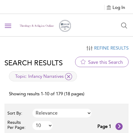
Log In
Toggle navigation
REFINE RESULTS
SEARCH RESULTS
Save this Search
applied filter
Topic:
Infancy Narratives
Showing results 1-10 of 179 (18 pages)
Sort By:
Results
Page 1
Per Page: