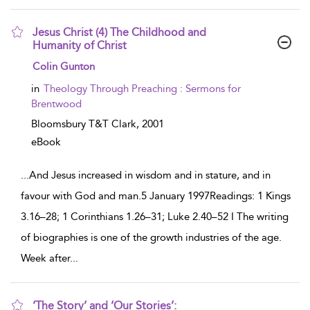
Jesus Christ (4) The Childhood and
Humanity of Christ
show result details
Colin Gunton
in
Theology Through Preaching : Sermons for
Brentwood
Bloomsbury T&T Clark,
2001
eBook
...
And Jesus increased in wisdom and in stature, and in
favour with God and man.5 January 1997Readings: 1 Kings
3.16–28; 1 Corinthians 1.26–31; Luke 2.40–52 I The writing
of biographies is one of the growth industries of the age.
Week after
...
‘The Story’ and ‘Our Stories’: