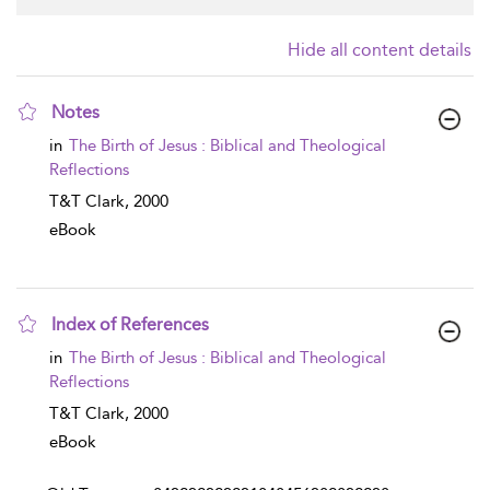
Hide all content details
Notes
show result details
in
The Birth of Jesus : Biblical and Theological
Reflections
T&T Clark,
2000
eBook
Index of References
show result details
in
The Birth of Jesus : Biblical and Theological
Reflections
T&T Clark,
2000
eBook