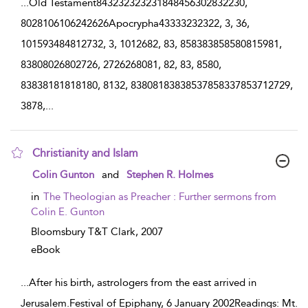
...
Old Testament843232323231848456302832230,
8028106106242626Apocrypha43333232322, 3, 36,
101593484812732, 3, 1012682, 83, 858383858580815981,
83808026802726, 2726268081, 82, 83, 8580,
83838181818180, 8132, 83808183838537858337853712729,
3878,
...
Christianity and Islam
show result details
Colin Gunton
and
Stephen R. Holmes
in
The Theologian as Preacher : Further sermons from
Colin E. Gunton
Bloomsbury T&T Clark,
2007
eBook
...
After his birth, astrologers from the east arrived in
Jerusalem.Festival of Epiphany, 6 January 2002Readings: Mt.