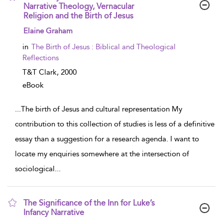
Narrative Theology, Vernacular
Religion and the Birth of Jesus
show result details
Elaine Graham
in
The Birth of Jesus : Biblical and Theological
Reflections
T&T Clark,
2000
eBook
...
The birth of Jesus and cultural representation My
contribution to this collection of studies is less of a definitive
essay than a suggestion for a research agenda. I want to
locate my enquiries somewhere at the intersection of
sociological
...
The Significance of the Inn for Luke’s
Infancy Narrative