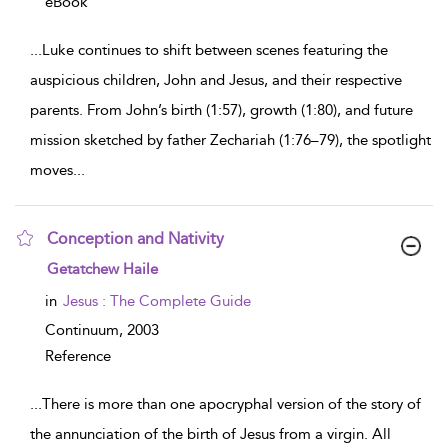
eBook
...
Luke continues to shift between scenes featuring the
auspicious children, John and Jesus, and their respective
parents. From John’s birth (1:57), growth (1:80), and future
mission sketched by father Zechariah (1:76–79), the spotlight
moves
...
Conception and Nativity
show result details
Getatchew Haile
in
Jesus : The Complete Guide
Continuum,
2003
Reference
...
There is more than one apocryphal version of the story of
the annunciation of the birth of Jesus from a virgin. All