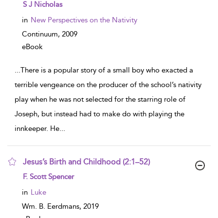
show result details
S J Nicholas
in
New Perspectives on the Nativity
Continuum,
2009
eBook
...
There is a popular story of a small boy who exacted a
terrible vengeance on the producer of the school’s nativity
play when he was not selected for the starring role of
Joseph, but instead had to make do with playing the
innkeeper. He
...
Jesus’s Birth and Childhood (2:1–52)
show result details
F. Scott Spencer
in
Luke
Wm. B. Eerdmans,
2019