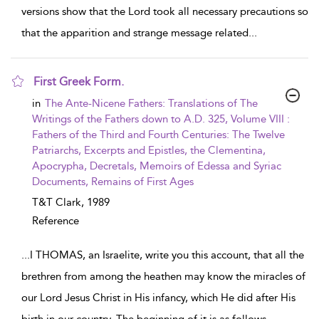
versions show that the Lord took all necessary precautions so
that the apparition and strange message related
...
First Greek Form.
show result details
in
The Ante-Nicene Fathers: Translations of The
Writings of the Fathers down to A.D. 325, Volume VIII :
Fathers of the Third and Fourth Centuries: The Twelve
Patriarchs, Excerpts and Epistles, the Clementina,
Apocrypha, Decretals, Memoirs of Edessa and Syriac
Documents, Remains of First Ages
T&T Clark,
1989
Reference
...
I THOMAS, an Israelite, write you this account, that all the
brethren from among the heathen may know the miracles of
our Lord Jesus Christ in His infancy, which He did after His