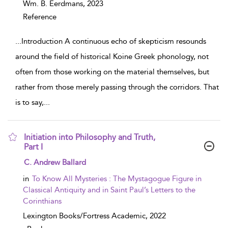
Wm. B. Eerdmans,
2023
Reference
...
Introduction A continuous echo of skepticism resounds
around the field of historical Koine Greek phonology, not
often from those working on the material themselves, but
rather from those merely passing through the corridors. That
is to say,
...
Initiation into Philosophy and Truth,
Part I
show result details
C. Andrew Ballard
in
To Know All Mysteries : The Mystagogue Figure in
Classical Antiquity and in Saint Paul’s Letters to the
Corinthians
Lexington Books/Fortress Academic,
2022