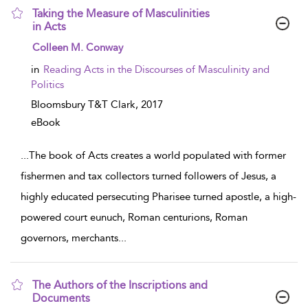
Taking the Measure of Masculinities
in Acts
show result details
Colleen M. Conway
in
Reading Acts in the Discourses of Masculinity and
Politics
Bloomsbury T&T Clark,
2017
eBook
...
The book of Acts creates a world populated with former
fishermen and tax collectors turned followers of Jesus, a
highly educated persecuting Pharisee turned apostle, a high-
powered court eunuch, Roman centurions, Roman
governors, merchants
...
The Authors of the Inscriptions and
Documents