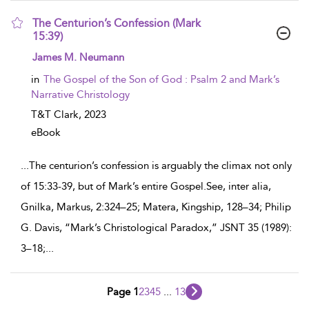
The Centurion’s Confession (Mark
15:39)
show result details
James M. Neumann
in
The Gospel of the Son of God : Psalm 2 and Mark’s
Narrative Christology
T&T Clark,
2023
eBook
...
The centurion’s confession is arguably the climax not only
of 15:33-39, but of Mark’s entire Gospel.See, inter alia,
Gnilka, Markus, 2:324–25; Matera, Kingship, 128–34; Philip
G. Davis, “Mark’s Christological Paradox,” JSNT 35 (1989):
3–18;
...
Page 1
2
3
4
5
...
13