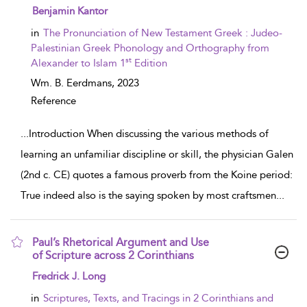
show result details
Benjamin Kantor
in
The Pronunciation of New Testament Greek : Judeo-
Palestinian Greek Phonology and Orthography from
st
Alexander to Islam 1
Edition
Wm. B. Eerdmans,
2023
Reference
...
Introduction When discussing the various methods of
learning an unfamiliar discipline or skill, the physician Galen
(2nd c. CE) quotes a famous proverb from the Koine period:
True indeed also is the saying spoken by most craftsmen
...
Paul’s Rhetorical Argument and Use
of Scripture across 2 Corinthians
show result details
Fredrick J. Long
in
Scriptures, Texts, and Tracings in 2 Corinthians and