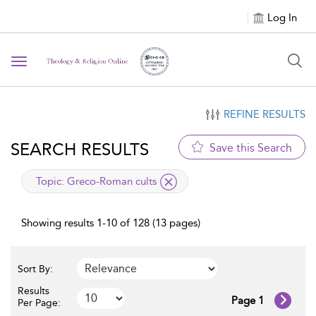
Log In
Toggle navigation
REFINE RESULTS
SEARCH RESULTS
Save this Search
applied filter
Topic:
Greco-Roman cults
Showing results 1-10 of 128 (13 pages)
Sort By:
Results
Page 1
Per Page: