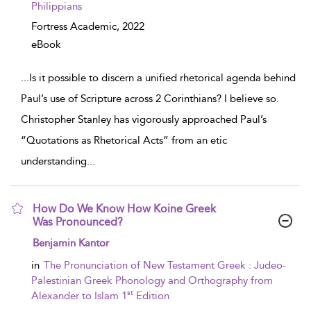
Philippians
Fortress Academic,
2022
eBook
...
Is it possible to discern a unified rhetorical agenda behind
Paul’s use of Scripture across 2 Corinthians? I believe so.
Christopher Stanley has vigorously approached Paul’s
“Quotations as Rhetorical Acts” from an etic
understanding
...
How Do We Know How Koine Greek
Was Pronounced?
show result details
Benjamin Kantor
in
The Pronunciation of New Testament Greek : Judeo-
Palestinian Greek Phonology and Orthography from
st
Alexander to Islam 1
Edition