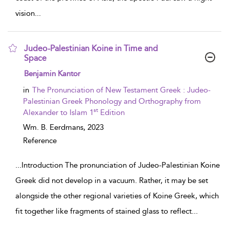
vision
...
Judeo-Palestinian Koine in Time and
Space
show result details
Benjamin Kantor
in
The Pronunciation of New Testament Greek : Judeo-
Palestinian Greek Phonology and Orthography from
st
Alexander to Islam 1
Edition
Wm. B. Eerdmans,
2023
Reference
...
Introduction The pronunciation of Judeo-Palestinian Koine
Greek did not develop in a vacuum. Rather, it may be set
alongside the other regional varieties of Koine Greek, which
fit together like fragments of stained glass to reflect
...