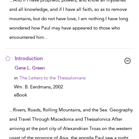
...
And if I have prophetic powers, and know all mysteries
and all knowledge, and if I have all faith, so as to remove
mountains, but do not have love, I am nothing.I have long
wondered how Paul may have appeared to those who
encountered him
...
Introduction
show result details
Gene L. Green
in
The Letters to the Thessalonians
Wm. B. Eerdmans,
2002
eBook
...
Rivers, Roads, Rolling Mountains, and the Sea: Geography
and Travel Through Macedonia and Thessalonica After
arriving at the port city of Alexandrian Troas on the western
coast of the province of Asia, the apostle Paul saw a night