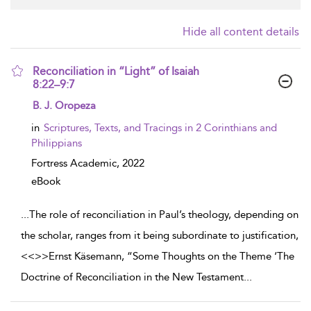
Hide all content details
Reconciliation in “Light” of Isaiah
8:22–9:7
show result details
B. J. Oropeza
in
Scriptures, Texts, and Tracings in 2 Corinthians and
Philippians
Fortress Academic,
2022
eBook
...
The role of reconciliation in Paul’s theology, depending on
the scholar, ranges from it being subordinate to justification,
<<
>>Ernst Käsemann, “Some Thoughts on the Theme ‘The
Doctrine of Reconciliation in the New Testament
...