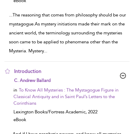
eBook
...
The reasoning that comes from philosophy should be our
mystagogue.As mystery initiations made their mark on the
ancient world, the terminology surrounding the mysteries
soon came to be applied to phenomena other than the
Mysteria. Mystery
...
Introduction
show result details
C. Andrew Ballard
in
To Know All Mysteries : The Mystagogue Figure in
Classical Antiquity and in Saint Paul’s Letters to the
Corinthians
Lexington Books/Fortress Academic,
2022
eBook