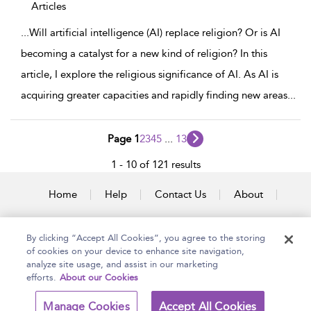
Articles
...
Will artificial intelligence (AI) replace religion? Or is AI
becoming a catalyst for a new kind of religion? In this
article, I explore the religious significance of AI. As AI is
acquiring greater capacities and rapidly finding new areas
...
Page 1
2
3
4
5
...
13
1 - 10 of 121 results
Home
Help
Contact Us
About
Accessibility
By clicking “Accept All Cookies”, you agree to the storing
of cookies on your device to enhance site navigation,
analyze site usage, and assist in our marketing
efforts.
About our Cookies
Copyright Bloomsbury
Terms and Conditions
Publishing Plc 2025
Manage Cookies
Accept All Cookies