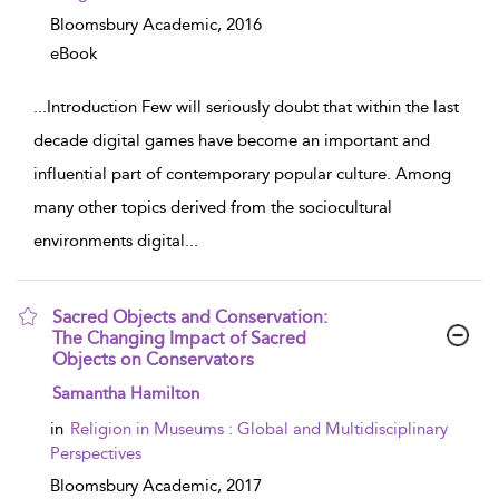
Bloomsbury Academic,
2016
eBook
...
Introduction Few will seriously doubt that within the last
decade digital games have become an important and
influential part of contemporary popular culture. Among
many other topics derived from the sociocultural
environments digital
...
Sacred Objects and Conservation:
The Changing Impact of Sacred
Objects on Conservators
show result details
Samantha Hamilton
in
Religion in Museums : Global and Multidisciplinary
Perspectives
Bloomsbury Academic,
2017