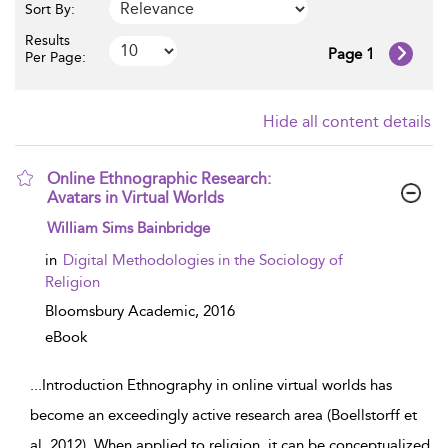
Sort By:
Results
Page 1
Per Page:
Hide all content details
Online Ethnographic Research:
Avatars in Virtual Worlds
show result details
William Sims Bainbridge
in
Digital Methodologies in the Sociology of
Religion
Bloomsbury Academic,
2016
eBook
...
Introduction Ethnography in online virtual worlds has
become an exceedingly active research area (Boellstorff et
al. 2012). When applied to religion, it can be conceptualized