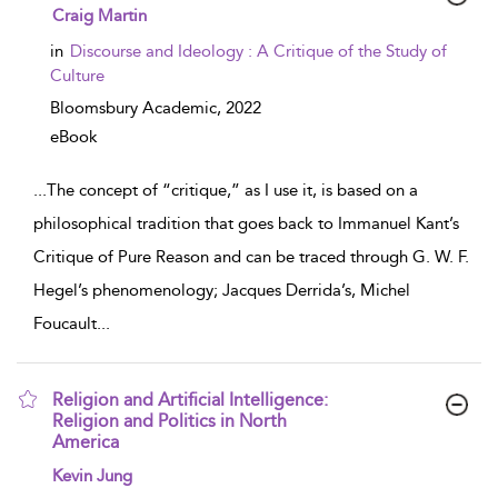
show result details
Craig Martin
in
Discourse and Ideology : A Critique of the Study of
Culture
Bloomsbury Academic,
2022
eBook
...
The concept of “critique,” as I use it, is based on a
philosophical tradition that goes back to Immanuel Kant’s
Critique of Pure Reason and can be traced through G. W. F.
Hegel’s phenomenology; Jacques Derrida’s, Michel
Foucault
...
Religion and Artificial Intelligence:
Religion and Politics in North
America
show result details
Kevin Jung