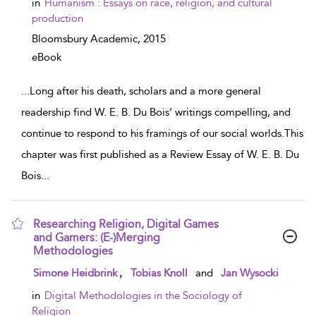
in
Humanism : Essays on race, religion, and cultural
production
Bloomsbury Academic,
2015
eBook
...
Long after his death, scholars and a more general
readership find W. E. B. Du Bois’ writings compelling, and
continue to respond to his framings of our social worlds.This
chapter was first published as a Review Essay of W. E. B. Du
Bois
...
Researching Religion, Digital Games
and Gamers: (E-)Merging
Methodologies
show result details
,
Simone Heidbrink
Tobias Knoll
and
Jan Wysocki
in
Digital Methodologies in the Sociology of
Religion