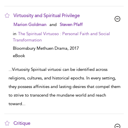
Virtuosity and Spiritual Privilege
show result details
Marion Goldman
and
Steven Pfaff
in
The Spiritual Virtuoso : Personal Faith and Social
Transformation
Bloomsbury Methuen Drama,
2017
eBook
...
Virtuosity Spiritual virtuosi can be identified across
religions, cultures, and historical epochs. In every setting,
they possess affinities and lasting desires that compel them
to strive to transcend the mundane world and reach
toward
...
Critique