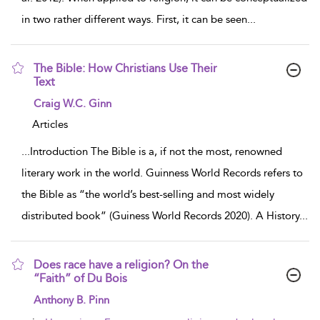
in two rather different ways. First, it can be seen
...
The Bible: How Christians Use Their
Text
show result details
Craig W.C. Ginn
Articles
...
Introduction The Bible is a, if not the most, renowned
literary work in the world. Guinness World Records refers to
the Bible as “the world’s best-selling and most widely
distributed book” (Guiness World Records 2020). A History
...
Does race have a religion? On the
“Faith” of Du Bois
show result details
Anthony B. Pinn