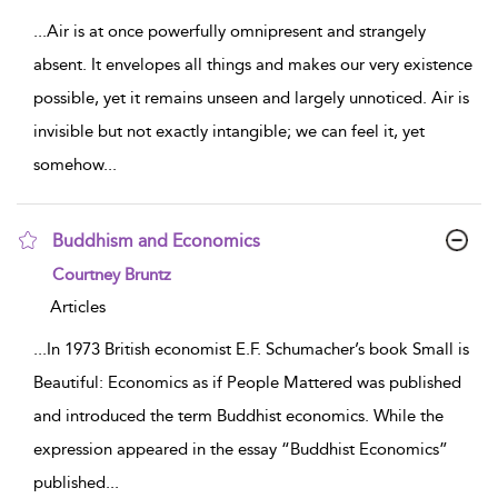
...
Air is at once powerfully omnipresent and strangely
absent. It envelopes all things and makes our very existence
possible, yet it remains unseen and largely unnoticed. Air is
invisible but not exactly intangible; we can feel it, yet
somehow
...
Buddhism and Economics
show result details
Courtney Bruntz
Articles
...
In 1973 British economist E.F. Schumacher’s book Small is
Beautiful: Economics as if People Mattered was published
and introduced the term Buddhist economics. While the
expression appeared in the essay “Buddhist Economics”
published
...