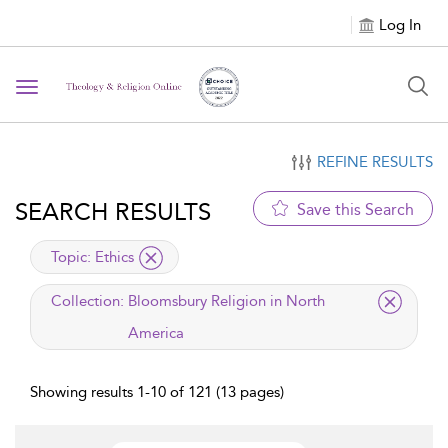
Log In
Toggle navigation
REFINE RESULTS
SEARCH RESULTS
Save this Search
applied filter
Topic:
Ethics
applied filter
Collection:
Bloomsbury Religion in North
America
Showing results 1-10 of 121 (13 pages)