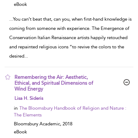
eBook
...
You can’t beat that, can you, when first-hand knowledge is
coming from someone with experience. The Emergence of
Conservation Italian Renaissance artists happily retouched
and repainted religious icons “to revive the colors to the
desired
...
Remembering the Air: Aesthetic,
Ethical, and Spiritual Dimensions of
Wind Energy
show result details
Lisa H. Sideris
in
The Bloomsbury Handbook of Religion and Nature :
The Elements
Bloomsbury Academic,
2018
eBook