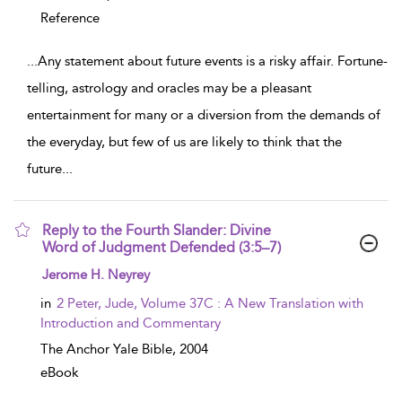
Reference
...
Any statement about future events is a risky affair. Fortune-
telling, astrology and oracles may be a pleasant
entertainment for many or a diversion from the demands of
the everyday, but few of us are likely to think that the
future
...
Reply to the Fourth Slander: Divine
Word of Judgment Defended (3:5–7)
show result details
Jerome H. Neyrey
in
2 Peter, Jude, Volume 37C : A New Translation with
Introduction and Commentary
The Anchor Yale Bible,
2004
eBook