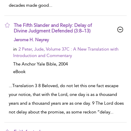
decades made good
...
The Fifth Slander and Reply: Delay of
Divine Judgment Defended (3:8–13)
show result details
Jerome H. Neyrey
in
2 Peter, Jude, Volume 37C : A New Translation with
Introduction and Commentary
The Anchor Yale Bible,
2004
eBook
...
Translation 3 8 Beloved, do not let this one fact escape
your notice, that with the Lord, one day is as a thousand
years and a thousand years are as one day. 9 The Lord does
not delay about the promise, as some reckon “delay
...