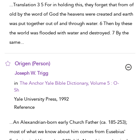
...
Translation 3 5 For in holding this, they forget that from of
old by the word of God the heavens were created and earth
was put together out of and through water. 6 Then by these
the world was flooded with water and destroyed. 7 By the
same
...
Origen (Person)
show result details
Joseph W. Trigg
in
The Anchor Yale Bible Dictionary, Volume 5 : O-
Sh
Yale University Press,
1992
Reference
...
An Alexandrian-born early Church Father (ca. 185-253);
most of what we know about him comes from Eusebius'