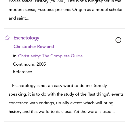
Ecclesiastical History (ca. 340). Life Not a biographer in the
modern sense, Eusebius presents Origen as a model scholar
and saint,
...
Eschatology
show result details
Christopher Rowland
in
Christianity: The Complete Guide
Continuum,
2005
Reference
...
Eschatology is not an easy word to define. Strictly
speaking, it is to do with the study of the ‘last things’, events
concerned with endings, usually events which will bring
history and this world to its close. Yet the word is used
...