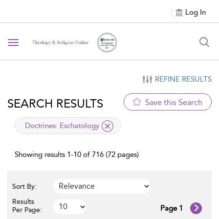
Log In
Toggle navigation
REFINE RESULTS
SEARCH RESULTS
Save this Search
applied filter
Doctrines:
Eschatology
Showing results 1-10 of 716 (72 pages)
Sort By:
Results
Page 1
Per Page: