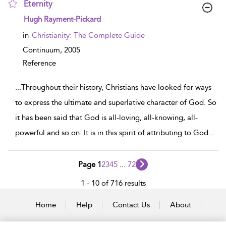
Eternity
show result details
Hugh Rayment-Pickard
in
Christianity: The Complete Guide
Continuum,
2005
Reference
...
Throughout their history, Christians have looked for ways
to express the ultimate and superlative character of God. So
it has been said that God is all-loving, all-knowing, all-
powerful and so on. It is in this spirit of attributing to God
...
Page 1
2
3
4
5
...
72
1 - 10 of 716 results
Home
Help
Contact Us
About