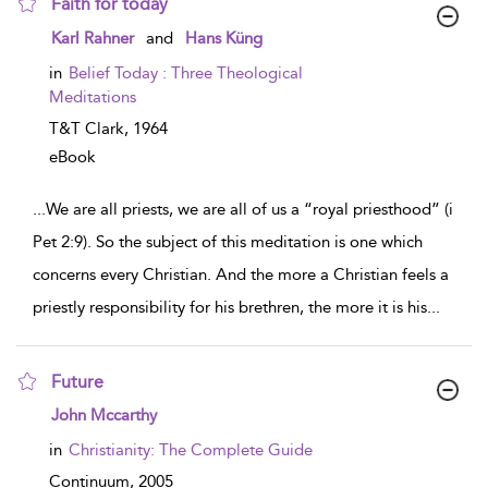
Faith for today
show result details
Karl Rahner
and
Hans Küng
in
Belief Today : Three Theological
Meditations
T&T Clark,
1964
eBook
...
We are all priests, we are all of us a “royal priesthood” (i
Pet 2:9). So the subject of this meditation is one which
concerns every Christian. And the more a Christian feels a
priestly responsibility for his brethren, the more it is his
...
Future
show result details
John Mccarthy
in
Christianity: The Complete Guide
Continuum,
2005