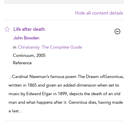
Hide all content details
Life after death
show result details
John Bowden
in
Christianity: The Complete Guide
Continuum,
2005
Reference
...
Cardinal Newman’s famous poem The Dream ofGerontius,
written in 1865 and given an added dimension when set to
music by Edward Elgar in 1899, depicts the death of an old
man and what happens after it. Gerontius dies, having made
a last
...