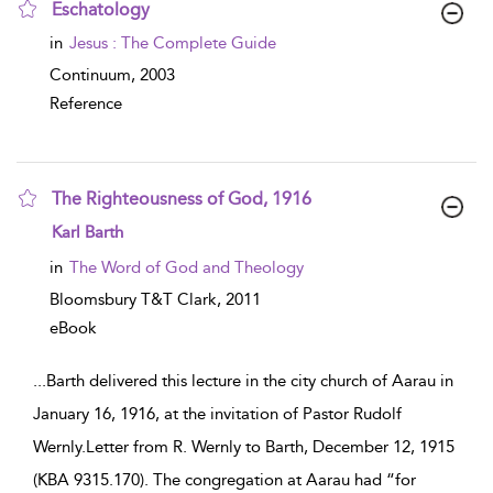
Eschatology
show result details
in
Jesus : The Complete Guide
Continuum,
2003
Reference
The Righteousness of God, 1916
show result details
Karl Barth
in
The Word of God and Theology
Bloomsbury T&T Clark,
2011
eBook
...
Barth delivered this lecture in the city church of Aarau in
January 16, 1916, at the invitation of Pastor Rudolf
Wernly.Letter from R. Wernly to Barth, December 12, 1915
(KBA 9315.170). The congregation at Aarau had “for