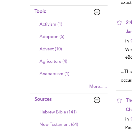
exact
Topic
2:
Activism (1)
sho
Ja
Adoption (5)
in
Advent (10)
Wm
eB
Agriculture (4)
...
This is o
Anabaptism (1)
occurs
More......
Sources
Th
sho
Cha
Hebrew Bible (141)
in
New Testament (64)
Pau