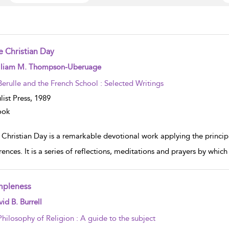
e Christian Day
w result details
lliam M. Thompson-Uberuage
Berulle and the French School : Selected Writings
list Press,
1989
ook
 Christian Day is a remarkable devotional work applying the princip
ences. It is a series of reflections, meditations and prayers by which
mpleness
w result details
id B. Burrell
Philosophy of Religion : A guide to the subject