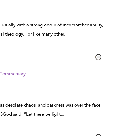
, usually with a strong odour of incomprehensibility,
cal theology. For like many other
...
d Commentary
s desolate chaos, and darkness was over the face
3God said, “Let there be light
...