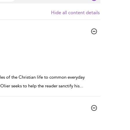
Hide all content details
les of the Christian life to common everyday
 Olier seeks to help the reader sanctify his
...