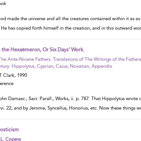
ook
d made the universe and all the creatures contained within it as so
. He has copied forth himself in the creation, and in this outward wo
 the Hexaëmeron, Or Six Days’ Work.
w result details
The Ante-Nicene Fathers: Translations of The Writings of the Father
tury: Hippolytus, Cyprian, Caius, Novatian, Appendix
 Clark,
1990
erence
ohn Damasc., Sacr. Parall., Works, ii. p. 787. That Hippolytus wrote
, vi. 22, and by Jerome, Syncellus, Honorius, etc. Now these things we
osticism
w result details
 L. Cozens