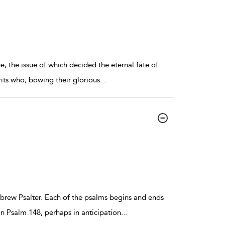
e, the issue of which decided the eternal fate of
rits who, bowing their glorious
...
Hebrew Psalter. Each of the psalms begins and ends
in Psalm 148, perhaps in anticipation
...