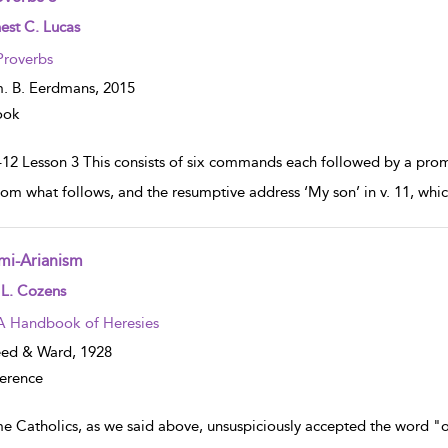
w result details
est C. Lucas
Proverbs
. B. Eerdmans,
2015
ook
–12 Lesson 3 This consists of six commands each followed by a promi
rom what follows, and the resumptive address ‘My son’ in v. 11, whic
mi-Arianism
w result details
 L. Cozens
A Handbook of Heresies
eed & Ward,
1928
erence
e Catholics, as we said above, unsuspiciously accepted the word "o