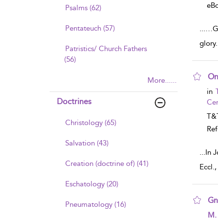
eB
Psalms (62)
Pentateuch (57)
...
…Go
glory
Patristics/ Church Fathers
(56)
On
More......
sho
in
Doctrines
Cen
T&T
Christology (65)
Ref
Salvation (43)
...
In J
Creation (doctrine of) (41)
Eccl.
Eschatology (20)
Gn
Pneumatology (16)
sho
M.