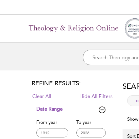
REFINE RESULTS:
SEA
Clear All
Hide All Filters
app
To
Date Range
Showi
From year
To year
Sort B