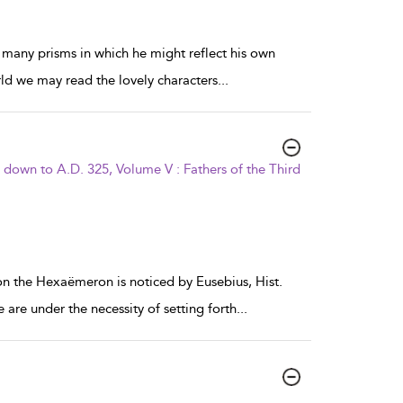
 many prisms in which he might reflect his own
rld we may read the lovely characters
...
s down to A.D. 325, Volume V : Fathers of the Third
 on the Hexaëmeron is noticed by Eusebius, Hist.
 are under the necessity of setting forth
...