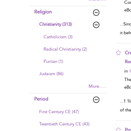
Co
eB
Religion
...
Sinc
Christianity (313)
it beh
Catholicism (3)
Radical Christianity (2)
Cre
sho
Puritan (1)
Ro
in
Judaism (86)
The
More......
eB
Period
...
1 1
of th
First Century CE (47)
Twentieth Century CE (43)
Pr