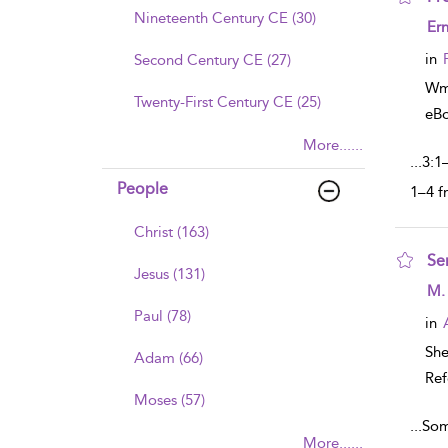
Nineteenth Century CE (30)
sho
Ern
in
Second Century CE (27)
Wm
Twenty-First Century CE (25)
eB
More......
...
3:1
People
1–4 f
Christ (163)
Se
Jesus (131)
sho
M.
Paul (78)
in
Sh
Adam (66)
Ref
Moses (57)
...
Som
More......