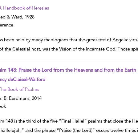
A Handbook of Heresies
eed & Ward,
1928
erence
as been held by many theologians that the great test of Angelic virtu
of the Celestial host, was the Vision of the Incarnate God. Those spi
alm 148: Praise the Lord from the Heavens and from the Earth
w result details
ncy deClaissé-Walford
The Book of Psalms
. B. Eerdmans,
2014
ook
m 148 is the third of the five “Final Hallel” psalms that close the 
“hallelujah,” and the phrase “Praise (the Lord)” occurs twelve times 