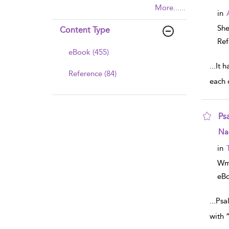
More......
in
Sh
Content Type
Ref
eBook (455)
...
It h
Reference (84)
each 
Ps
sho
Na
in
Wm
eB
...
Psal
with 