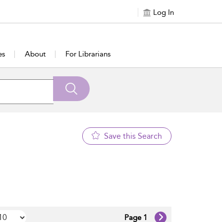
Log In
es
About
For Librarians
Save this Search
Page 1