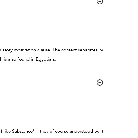
ssory motivation clause. The content separates vv.
h is also found in Egyptian
...
f like Substance"—they of course understood by it