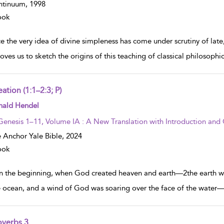
ntinuum,
1998
ook
e the very idea of divine simpleness has come under scrutiny of late
oves us to sketch the origins of this teaching of classical philosophi
ation (1:1–2:3; P)
w result details
nald Hendel
Genesis 1–11, Volume IA : A New Translation with Introduction an
 Anchor Yale Bible,
2024
ook
In the beginning, when God created heaven and earth—2the earth wa
e ocean, and a wind of God was soaring over the face of the water—
overbs 3