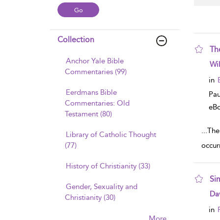
Collection
Th
Anchor Yale Bible
sho
Wi
Commentaries (99)
in
Eerdmans Bible
Pau
Commentaries: Old
eB
Testament (80)
...
The
Library of Catholic Thought
(77)
occurr
History of Christianity (33)
Si
Gender, Sexuality and
sho
Dav
Christianity (30)
in
More......