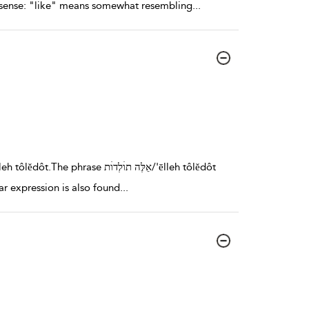
ite sense: "like" means somewhat resembling
...
lar expression is also found
...