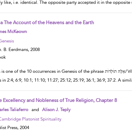
ly like, i.e. identical. The opposite party accepted it in the oppos
4a The Account of the Heavens and the Earth
w result details
mes McKeown
Genesis
. B. Eerdmans,
2008
ook
ne of the 10 occurrences in Genesis of the phrase אֵלֶּה תוׄלְדוׄת/'ēlleh tôlĕdôt.The phrase אֵלֶּה תוׄלְדוׄת/'ēlleh tôlĕdôt
 in 2:4; 6:9; 10:1; 11:10; 11:27; 25:12; 25:19; 36:1; 36:9; 37:2. A simi
e Excellency and Nobleness of True Religion, Chapter 8
w result details
rles Taliaferro
and
Alison J. Teply
Cambridge Platonist Spirituality
list Press,
2004