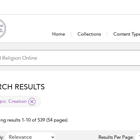
Home
Collections
Content Typ
RCH RESULTS
lied filter
pic:
Creation
ng results 1-10 of 539 (54 pages)
y:
Results Per Page: