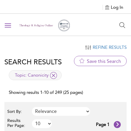
Log In
Toggle navigation
REFINE RESULTS
SEARCH RESULTS
Save this Search
applied filter
Topic:
Canonicity
Showing results 1-10 of 249 (25 pages)
Sort By:
Results
Page 1
Per Page: