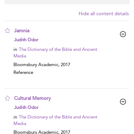
Hide all content details
Jamnia
show result details
Judith Odor
in
The Dictionary of the Bible and Ancient
Media
Bloomsbury Academic,
2017
Reference
Cultural Memory
show result details
Judith Odor
in
The Dictionary of the Bible and Ancient
Media
Bloomsbury Academic,
2017