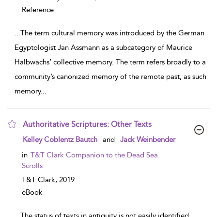
Reference
...
The term cultural memory was introduced by the German
Egyptologist Jan Assmann as a subcategory of Maurice
Halbwachs’ collective memory. The term refers broadly to a
community’s canonized memory of the remote past, as such
memory
...
Authoritative Scriptures: Other Texts
show result details
Kelley Coblentz Bautch
and
Jack Weinbender
in
T&T Clark Companion to the Dead Sea
Scrolls
T&T Clark,
2019
eBook
...
The status of texts in antiquity is not easily identified,