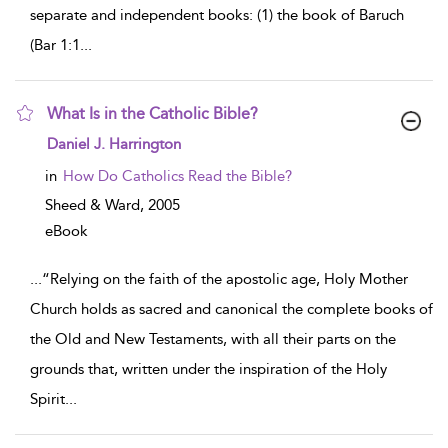
separate and independent books: (1) the book of Baruch
(Bar 1:1
...
What Is in the Catholic Bible?
show result details
Daniel J. Harrington
in
How Do Catholics Read the Bible?
Sheed & Ward,
2005
eBook
...
“Relying on the faith of the apostolic age, Holy Mother
Church holds as sacred and canonical the complete books of
the Old and New Testaments, with all their parts on the
grounds that, written under the inspiration of the Holy
Spirit
...