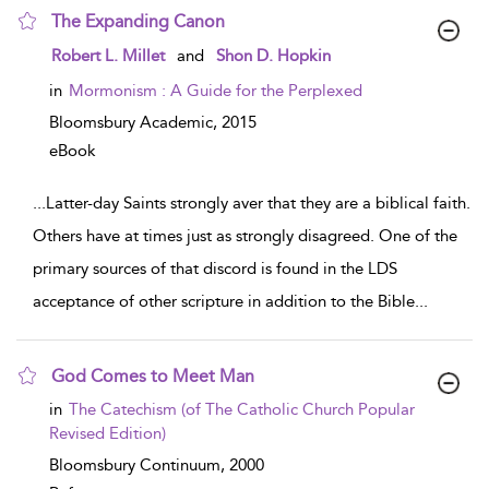
The Expanding Canon
show result details
Robert L. Millet
and
Shon D. Hopkin
in
Mormonism : A Guide for the Perplexed
Bloomsbury Academic,
2015
eBook
...
Latter-day Saints strongly aver that they are a biblical faith.
Others have at times just as strongly disagreed. One of the
primary sources of that discord is found in the LDS
acceptance of other scripture in addition to the Bible
...
God Comes to Meet Man
show result details
in
The Catechism (of The Catholic Church Popular
Revised Edition)
Bloomsbury Continuum,
2000