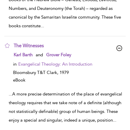
Numbers, and Deuteronomy (the Torah) – regarded as
canonical by the Samaritan Israelite community. These five
books constitute
...
The Witnesses
show result details
Karl Barth
and
Grover Foley
in
Evangelical Theology: An Introduction
Bloomsbury T&T Clark,
1979
eBook
...
A more precise determination of the place of evangelical
theology requires that we take note of a definite (although
not statistically definable) group of human beings. These
enjoy a special and singular, indeed a unique, position
...