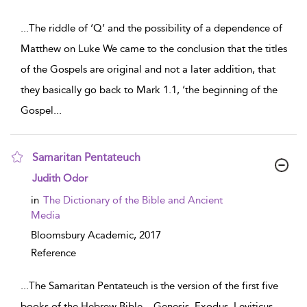
...
The riddle of ‘Q’ and the possibility of a dependence of
Matthew on Luke We came to the conclusion that the titles
of the Gospels are original and not a later addition, that
they basically go back to Mark 1.1, ‘the beginning of the
Gospel
...
Samaritan Pentateuch
show result details
Judith Odor
in
The Dictionary of the Bible and Ancient
Media
Bloomsbury Academic,
2017
Reference
...
The Samaritan Pentateuch is the version of the first five
books of the Hebrew Bible – Genesis, Exodus, Leviticus,