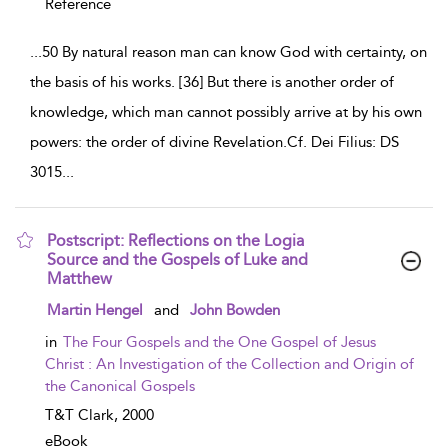
Reference
...
50 By natural reason man can know God with certainty, on
the basis of his works. [36] But there is another order of
knowledge, which man cannot possibly arrive at by his own
powers: the order of divine Revelation.Cf. Dei Filius: DS
3015
...
Postscript: Reflections on the Logia
Source and the Gospels of Luke and
Matthew
show result details
Martin Hengel
and
John Bowden
in
The Four Gospels and the One Gospel of Jesus
Christ : An Investigation of the Collection and Origin of
the Canonical Gospels
T&T Clark,
2000
eBook