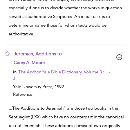
especially if one is to decide whether the works in question
served as authoritative Scriptures. An initial task is to
determine or name those for whom texts would be
authoritative.
...
Jeremiah, Additions to
show result details
Carey A. Moore
in
The Anchor Yale Bible Dictionary, Volume 3 : H-
J
Yale University Press,
1992
Reference
...
The Additions to Jeremiah” are those two books in the
Septuagint (LXX) which have no counterpart in the canonical
text of Jeremiah. These additions consist of two originally