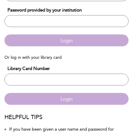
Password provided by your institution
Login
Or log in with your library card
Library Card Number
Login
HELPFUL TIPS
If you have been given a user name and password for