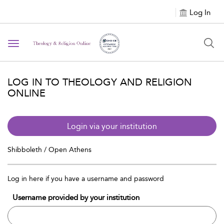
Log In
Toggle navigation
LOG IN TO THEOLOGY AND RELIGION
ONLINE
Login via your institution
Shibboleth / Open Athens
Log in here if you have a username and password
Username provided by your institution