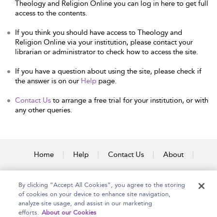
Theology and Religion Online you can log in here to get full
access to the contents.
If you think you should have access to Theology and
Religion Online via your institution, please contact your
librarian or administrator to check how to access the site.
If you have a question about using the site, please check if
the answer is on our
Help
page.
Contact Us
to arrange a free trial for your institution, or with
any other queries.
Home
Help
Contact Us
About
Accessibility
By clicking “Accept All Cookies”, you agree to the storing
of cookies on your device to enhance site navigation,
analyze site usage, and assist in our marketing
efforts.
About our Cookies
Copyright Bloomsbury