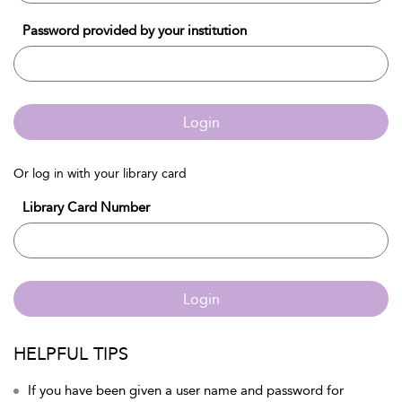
Password provided by your institution
Login
Or log in with your library card
Library Card Number
Login
HELPFUL TIPS
If you have been given a user name and password for