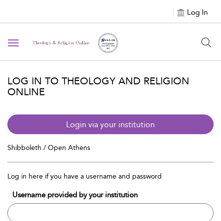
Log In
Toggle navigation
LOG IN TO THEOLOGY AND RELIGION
ONLINE
Login via your institution
Shibboleth / Open Athens
Log in here if you have a username and password
Username provided by your institution