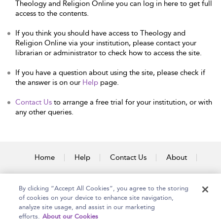
Theology and Religion Online you can log in here to get full
access to the contents.
If you think you should have access to Theology and
Religion Online via your institution, please contact your
librarian or administrator to check how to access the site.
If you have a question about using the site, please check if
the answer is on our
Help
page.
Contact Us
to arrange a free trial for your institution, or with
any other queries.
Home
Help
Contact Us
About
Accessibility
By clicking “Accept All Cookies”, you agree to the storing
of cookies on your device to enhance site navigation,
analyze site usage, and assist in our marketing
efforts.
About our Cookies
Copyright Bloomsbury