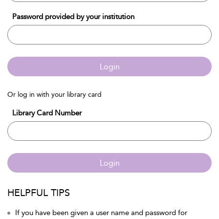
Password provided by your institution
Login
Or log in with your library card
Library Card Number
Login
HELPFUL TIPS
If you have been given a user name and password for