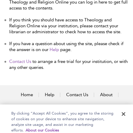
Theology and Religion Online you can log in here to get full
access to the contents.
If you think you should have access to Theology and
Religion Online via your institution, please contact your
librarian or administrator to check how to access the site.
If you have a question about using the site, please check if
the answer is on our
Help
page.
Contact Us
to arrange a free trial for your institution, or with
any other queries.
Home
Help
Contact Us
About
Accessibility
By clicking “Accept All Cookies”, you agree to the storing
of cookies on your device to enhance site navigation,
analyze site usage, and assist in our marketing
efforts.
About our Cookies
Copyright Bloomsbury