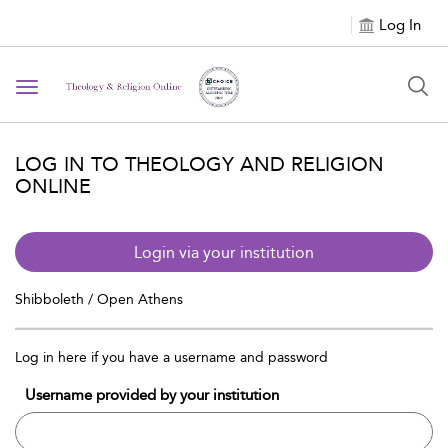
Log In
Toggle navigation
LOG IN TO THEOLOGY AND RELIGION
ONLINE
Login via your institution
Shibboleth / Open Athens
Log in here if you have a username and password
Username provided by your institution