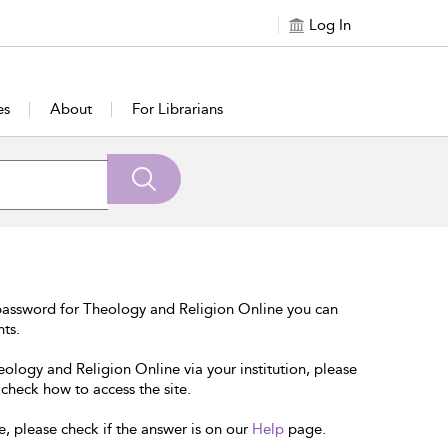
Log In
es
About
For Librarians
password for Theology and Religion Online you can
nts.
eology and Religion Online via your institution, please
 check how to access the site.
e, please check if the answer is on our
Help
page.