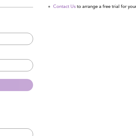
Contact Us
to arrange a free trial for your