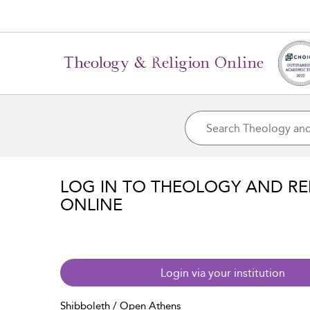
LOG IN TO THEOLOGY AND RE
ONLINE
Login via your institution
Shibboleth / Open Athens