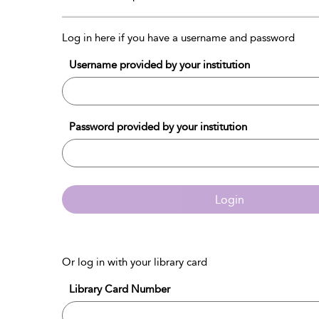
Log in here if you have a username and password
Username provided by your institution
Password provided by your institution
Login
Or log in with your library card
Library Card Number