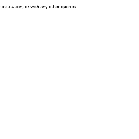
 institution, or with any other queries.