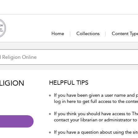
Home
Collections
Content Typ
LIGION
HELPFUL TIPS
If you have been given a user name and 
log in here to get full access to the conte
If you think you should have access to Th
contact your librarian or administrator to
If you have a question about using the sit