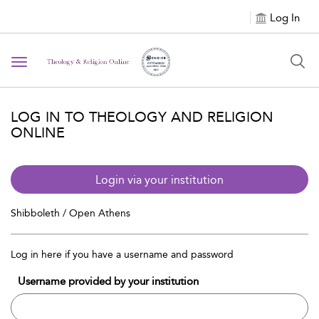
Log In
Toggle navigation
LOG IN TO THEOLOGY AND RELIGION
ONLINE
Login via your institution
Shibboleth / Open Athens
Log in here if you have a username and password
Username provided by your institution