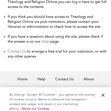
Theology and Religion Online you can log in here to get full
access to the contents.
If you think you should have access to Theology and
Religion Online via your institution, please contact your
librarian or administrator to check how to access the site.
If you have a question about using the site, please check if
the answer is on our
Help
page.
Contact Us
to arrange a free trial for your institution, or with
any other queries.
Home
Help
Contact Us
About
Accessibility
By clicking “Accept All Cookies”, you agree to the storing
of cookies on your device to enhance site navigation,
analyze site usage, and assist in our marketing
efforts.
About our Cookies
Copyright Bloomsbury