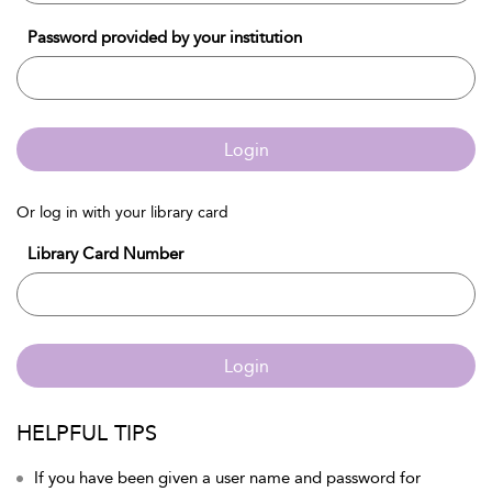
Password provided by your institution
Login
Or log in with your library card
Library Card Number
Login
HELPFUL TIPS
If you have been given a user name and password for