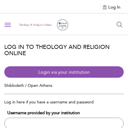
Log In
Toggle navigation
LOG IN TO THEOLOGY AND RELIGION
ONLINE
Login via your institution
Shibboleth / Open Athens
Log in here if you have a username and password
Username provided by your institution