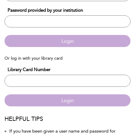
Password provided by your institution
Login
Or log in with your library card
Library Card Number
Login
HELPFUL TIPS
If you have been given a user name and password for