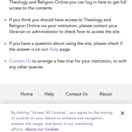
Theology and Religion Online you can log in here to get full
access to the contents.
If you think you should have access to Theology and
Religion Online via your institution, please contact your
librarian or administrator to check how to access the site.
If you have a question about using the site, please check if
the answer is on our
Help
page.
Contact Us
to arrange a free trial for your institution, or with
any other queries.
Home
Help
Contact Us
About
Accessibility
By clicking “Accept All Cookies”, you agree to the storing
of cookies on your device to enhance site navigation,
analyze site usage, and assist in our marketing
efforts.
About our Cookies
Copyright Bloomsbury