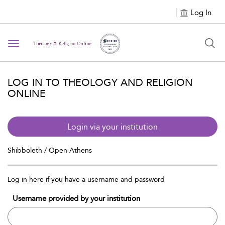
Log In
Toggle navigation
LOG IN TO THEOLOGY AND RELIGION
ONLINE
Login via your institution
Shibboleth / Open Athens
Log in here if you have a username and password
Username provided by your institution