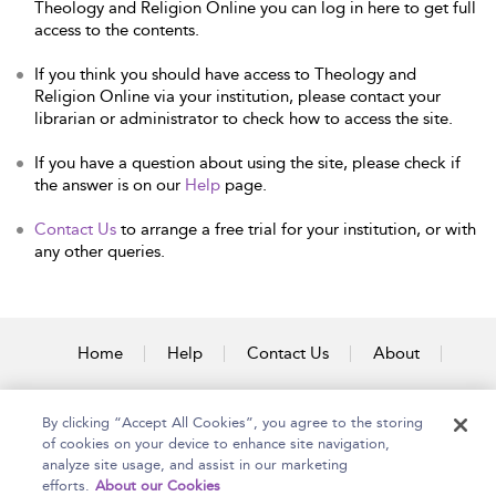
Theology and Religion Online you can log in here to get full
access to the contents.
If you think you should have access to Theology and
Religion Online via your institution, please contact your
librarian or administrator to check how to access the site.
If you have a question about using the site, please check if
the answer is on our
Help
page.
Contact Us
to arrange a free trial for your institution, or with
any other queries.
Home
Help
Contact Us
About
Accessibility
By clicking “Accept All Cookies”, you agree to the storing
of cookies on your device to enhance site navigation,
analyze site usage, and assist in our marketing
efforts.
About our Cookies
Copyright Bloomsbury