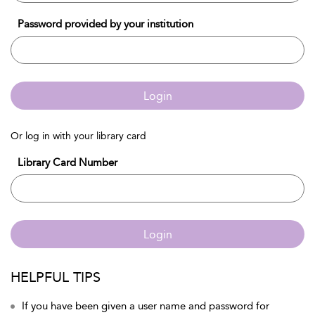
Password provided by your institution
Login
Or log in with your library card
Library Card Number
Login
HELPFUL TIPS
If you have been given a user name and password for