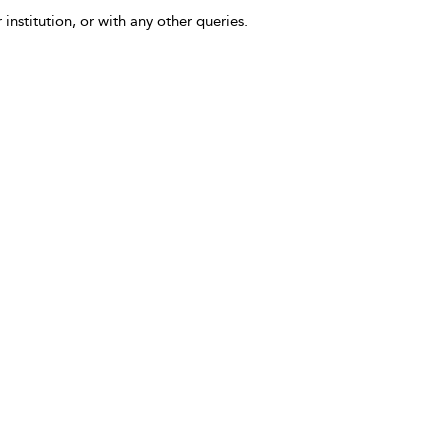
 institution, or with any other queries.