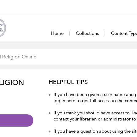
Home
Collections
Content Typ
LIGION
HELPFUL TIPS
If you have been given a user name and 
log in here to get full access to the conte
If you think you should have access to Th
contact your librarian or administrator to
If you have a question about using the sit