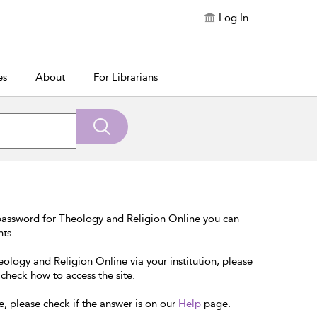
Log In
es
About
For Librarians
password for Theology and Religion Online you can
nts.
eology and Religion Online via your institution, please
 check how to access the site.
e, please check if the answer is on our
Help
page.