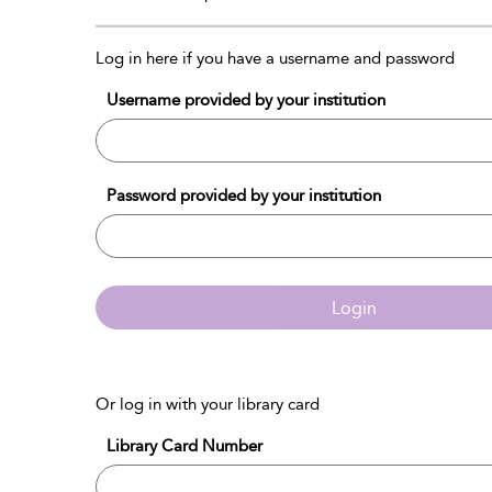
Log in here if you have a username and password
Username provided by your institution
Password provided by your institution
Login
Or log in with your library card
Library Card Number