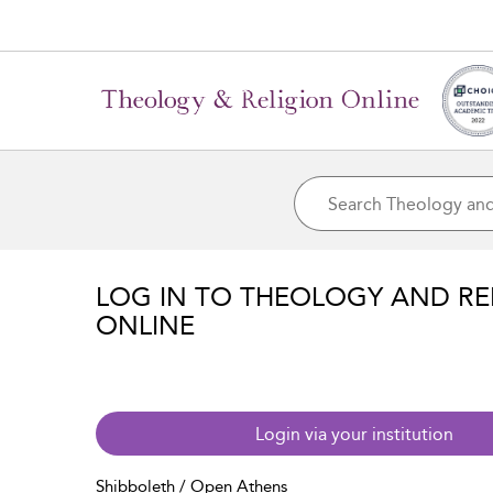
LOG IN TO THEOLOGY AND RE
ONLINE
Login via your institution
Shibboleth / Open Athens