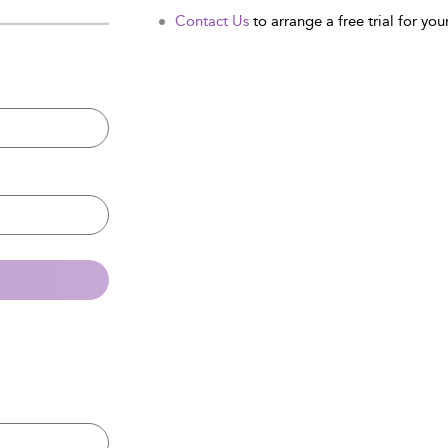
Contact Us
to arrange a free trial for your