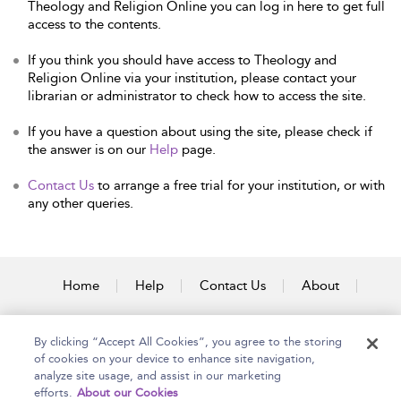
Theology and Religion Online you can log in here to get full
access to the contents.
If you think you should have access to Theology and
Religion Online via your institution, please contact your
librarian or administrator to check how to access the site.
If you have a question about using the site, please check if
the answer is on our
Help
page.
Contact Us
to arrange a free trial for your institution, or with
any other queries.
Home
Help
Contact Us
About
Accessibility
By clicking “Accept All Cookies”, you agree to the storing
of cookies on your device to enhance site navigation,
analyze site usage, and assist in our marketing
efforts.
About our Cookies
Copyright Bloomsbury