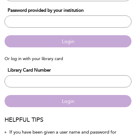
Password provided by your institution
Login
Or log in with your library card
Library Card Number
Login
HELPFUL TIPS
If you have been given a user name and password for