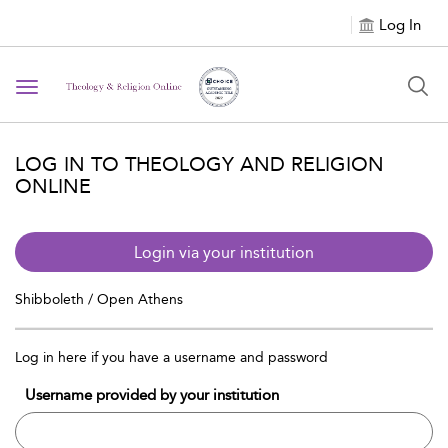
Log In
Toggle navigation
LOG IN TO THEOLOGY AND RELIGION
ONLINE
Login via your institution
Shibboleth / Open Athens
Log in here if you have a username and password
Username provided by your institution