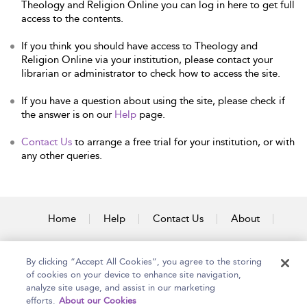
Theology and Religion Online you can log in here to get full
access to the contents.
If you think you should have access to Theology and
Religion Online via your institution, please contact your
librarian or administrator to check how to access the site.
If you have a question about using the site, please check if
the answer is on our
Help
page.
Contact Us
to arrange a free trial for your institution, or with
any other queries.
Home
Help
Contact Us
About
Accessibility
By clicking “Accept All Cookies”, you agree to the storing
of cookies on your device to enhance site navigation,
analyze site usage, and assist in our marketing
efforts.
About our Cookies
Copyright Bloomsbury