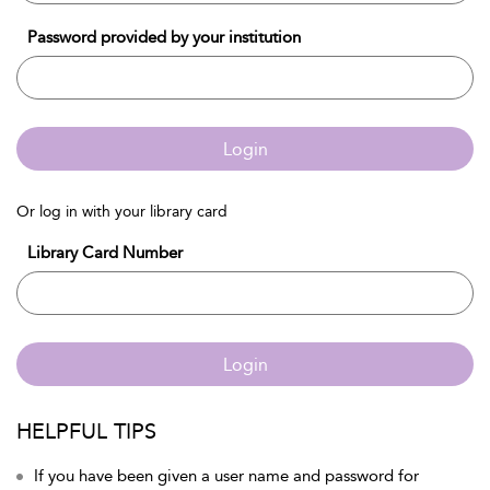
Password provided by your institution
Login
Or log in with your library card
Library Card Number
Login
HELPFUL TIPS
If you have been given a user name and password for