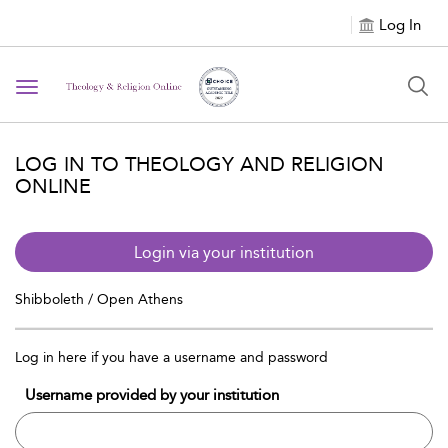
Log In
Toggle navigation
LOG IN TO THEOLOGY AND RELIGION
ONLINE
Login via your institution
Shibboleth / Open Athens
Log in here if you have a username and password
Username provided by your institution