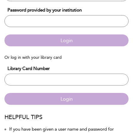
Password provided by your institution
Login
Or log in with your library card
Library Card Number
Login
HELPFUL TIPS
If you have been given a user name and password for