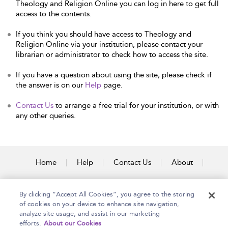
Theology and Religion Online you can log in here to get full
access to the contents.
If you think you should have access to Theology and
Religion Online via your institution, please contact your
librarian or administrator to check how to access the site.
If you have a question about using the site, please check if
the answer is on our
Help
page.
Contact Us
to arrange a free trial for your institution, or with
any other queries.
Home
Help
Contact Us
About
Accessibility
By clicking “Accept All Cookies”, you agree to the storing
of cookies on your device to enhance site navigation,
analyze site usage, and assist in our marketing
efforts.
About our Cookies
Copyright Bloomsbury