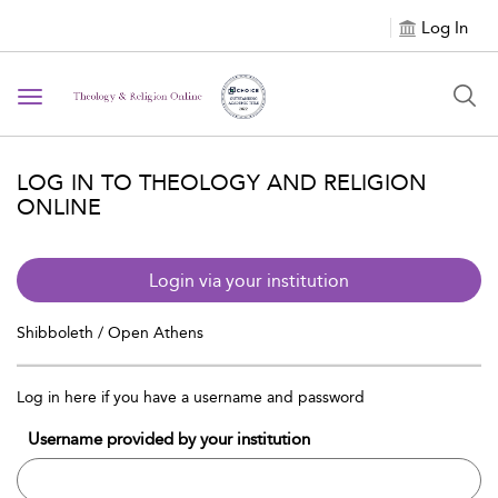
Log In
Toggle navigation
LOG IN TO THEOLOGY AND RELIGION
ONLINE
Login via your institution
Shibboleth / Open Athens
Log in here if you have a username and password
Username provided by your institution