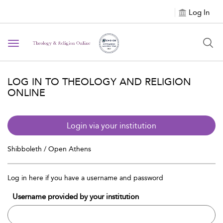
Log In
Toggle navigation
LOG IN TO THEOLOGY AND RELIGION
ONLINE
Login via your institution
Shibboleth / Open Athens
Log in here if you have a username and password
Username provided by your institution