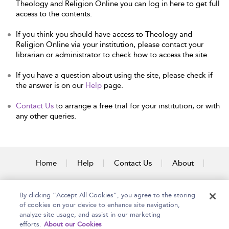
Theology and Religion Online you can log in here to get full
access to the contents.
If you think you should have access to Theology and
Religion Online via your institution, please contact your
librarian or administrator to check how to access the site.
If you have a question about using the site, please check if
the answer is on our
Help
page.
Contact Us
to arrange a free trial for your institution, or with
any other queries.
Home
Help
Contact Us
About
Accessibility
By clicking “Accept All Cookies”, you agree to the storing
of cookies on your device to enhance site navigation,
analyze site usage, and assist in our marketing
efforts.
About our Cookies
Copyright Bloomsbury