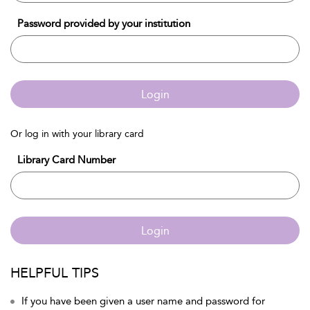
Password provided by your institution
Login
Or log in with your library card
Library Card Number
Login
HELPFUL TIPS
If you have been given a user name and password for