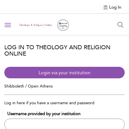
Log In
Toggle navigation
LOG IN TO THEOLOGY AND RELIGION
ONLINE
Login via your institution
Shibboleth / Open Athens
Log in here if you have a username and password
Username provided by your institution