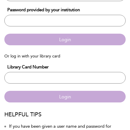
Password provided by your institution
Login
Or log in with your library card
Library Card Number
Login
HELPFUL TIPS
If you have been given a user name and password for