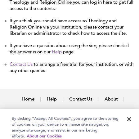
Theology and Religion Online you can log in here to get full
access to the contents.
If you think you should have access to Theology and
Religion Online via your institution, please contact your
librarian or administrator to check how to access the site.
If you have a question about using the site, please check if
the answer is on our
Help
page.
Contact Us
to arrange a free trial for your institution, or with
any other queries.
Home
Help
Contact Us
About
Accessibility
By clicking “Accept All Cookies”, you agree to the storing
of cookies on your device to enhance site navigation,
analyze site usage, and assist in our marketing
efforts.
About our Cookies
Copyright Bloomsbury