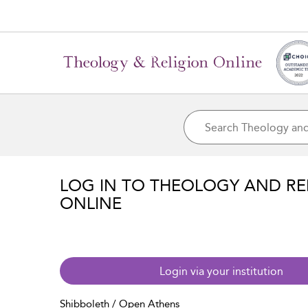
LOG IN TO THEOLOGY AND RE
ONLINE
Login via your institution
Shibboleth / Open Athens