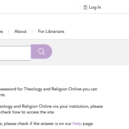
Log In
es
About
For Librarians
password for Theology and Religion Online you can
nts.
eology and Religion Online via your institution, please
 check how to access the site.
e, please check if the answer is on our
Help
page.