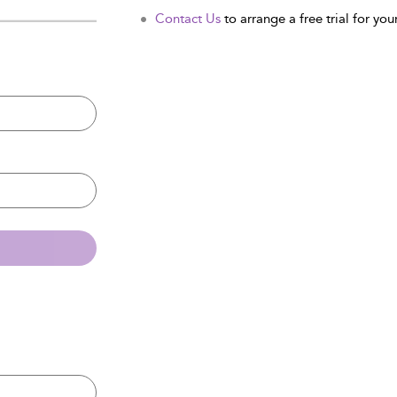
Contact Us
to arrange a free trial for your