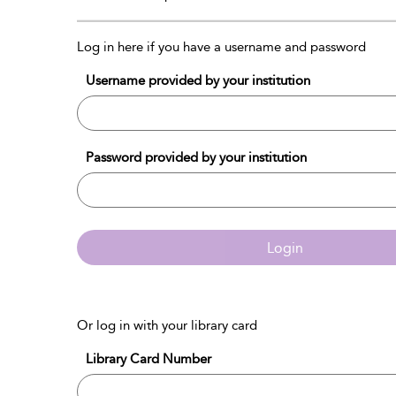
Log in here if you have a username and password
Username provided by your institution
Password provided by your institution
Login
Or log in with your library card
Library Card Number