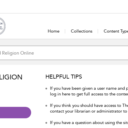
Home
Collections
Content Typ
LIGION
HELPFUL TIPS
If you have been given a user name and 
log in here to get full access to the conte
If you think you should have access to Th
contact your librarian or administrator to
If you have a question about using the sit