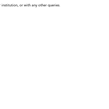
 institution, or with any other queries.