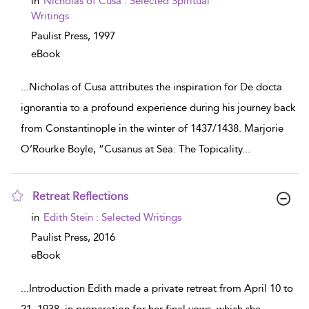
in
Nicholas of Cusa : Selected Spiritual
result
Writings
details
Paulist Press,
1997
eBook
...
Nicholas of Cusa attributes the inspiration for De docta
ignorantia to a profound experience during his journey back
from Constantinople in the winter of 1437/1438. Marjorie
O’Rourke Boyle, “Cusanus at Sea: The Topicality
...
Retreat Reflections
show
in
Edith Stein : Selected Writings
result
details
Paulist Press,
2016
eBook
...
Introduction Edith made a private retreat from April 10 to