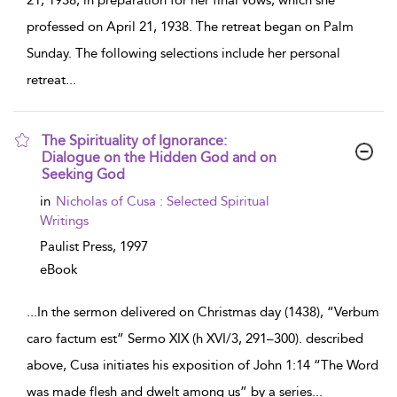
21, 1938, in preparation for her final vows, which she
professed on April 21, 1938. The retreat began on Palm
Sunday. The following selections include her personal
retreat
...
The Spirituality of Ignorance:
Dialogue on the Hidden God and on
Seeking God
show
in
Nicholas of Cusa : Selected Spiritual
result
Writings
details
Paulist Press,
1997
eBook
...
In the sermon delivered on Christmas day (1438), “Verbum
caro factum est” Sermo XIX (h XVI/3, 291–300). described
above, Cusa initiates his exposition of John 1:14 “The Word
was made flesh and dwelt among us” by a series
...