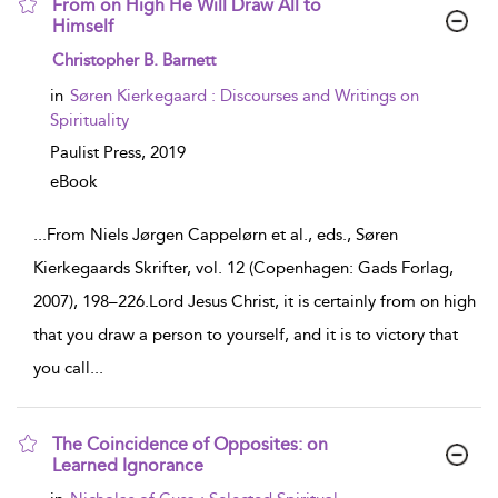
From on High He Will Draw All to
Himself
show
Christopher B. Barnett
result
details
in
Søren Kierkegaard : Discourses and Writings on
Spirituality
Paulist Press,
2019
eBook
...
From Niels Jørgen Cappelørn et al., eds., Søren
Kierkegaards Skrifter, vol. 12 (Copenhagen: Gads Forlag,
2007), 198–226.Lord Jesus Christ, it is certainly from on high
that you draw a person to yourself, and it is to victory that
you call
...
The Coincidence of Opposites: on
Learned Ignorance
show