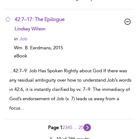
42:7–17: The Epilogue
show
Lindsay Wilson
result
details
in
Job
Wm. B. Eerdmans,
2015
eBook
...
42:7–9: Job Has Spoken Rightly about God If there was
any residual ambiguity over how to understand Job’s words
in 42:6, it is instantly clarified by vv. 7–9. The immediacy of
God’s endorsement of Job (v. 7) leads us away from a
focus
...
Page 1
2
3
4
5
...
25