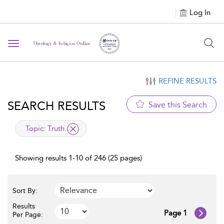
Log In
Toggle
navigation
REFINE RESULTS
SEARCH RESULTS
Save this Search
applied
Topic:
Truth
filter
Showing results 1-10 of 246 (25 pages)
Sort By:
Results
Page 1
Per Page: