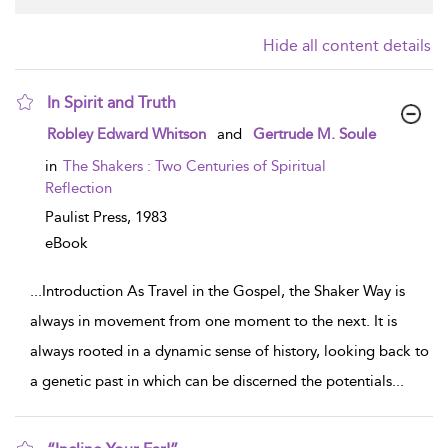
Hide all content details
In Spirit and Truth
show
Robley Edward Whitson
and
Gertrude M. Soule
result
details
in
The Shakers : Two Centuries of Spiritual
Reflection
Paulist Press,
1983
eBook
...
Introduction As Travel in the Gospel, the Shaker Way is
always in movement from one moment to the next. It is
always rooted in a dynamic sense of history, looking back to
a genetic past in which can be discerned the potentials
...