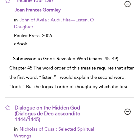
“Incline Your Ear!”
show
Joan Frances Gormley
result
details
in
John of Avila : Audi, filia—Listen, O
Daughter
Paulist Press,
2006
eBook
...
Submission to God’s Revealed Word (chaps. 45–49)
Chapter 45 The word order of this treatise requires that after
the first word, “listen,” I would explain the second word,
“look.” But the logical order of thought by which the first
...
Dialogue on the Hidden God
(Dialogus de Deo abscondito
1444/1445)
show
in
Nicholas of Cusa : Selected Spiritual
result
Writings
details