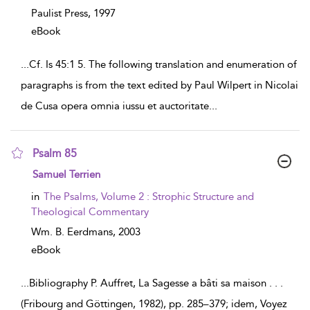
Paulist Press,
1997
eBook
...
Cf. Is 45:1 5. The following translation and enumeration of
paragraphs is from the text edited by Paul Wilpert in Nicolai
de Cusa opera omnia iussu et auctoritate
...
Psalm 85
show
Samuel Terrien
result
details
in
The Psalms, Volume 2 : Strophic Structure and
Theological Commentary
Wm. B. Eerdmans,
2003
eBook
...
Bibliography P. Auffret, La Sagesse a bâti sa maison . . .
(Fribourg and Göttingen, 1982), pp. 285–379; idem, Voyez