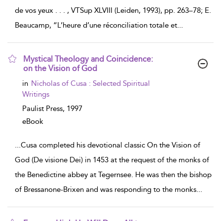
de vos yeux . . . , VTSup XLVIII (Leiden, 1993), pp. 263–78; E.
Beaucamp, “L’heure d’une réconciliation totale et
...
Mystical Theology and Coincidence:
on the Vision of God
show
in
Nicholas of Cusa : Selected Spiritual
result
Writings
details
Paulist Press,
1997
eBook
...
Cusa completed his devotional classic On the Vision of
God (De visione Dei) in 1453 at the request of the monks of
the Benedictine abbey at Tegernsee. He was then the bishop
of Bressanone-Brixen and was responding to the monks
...