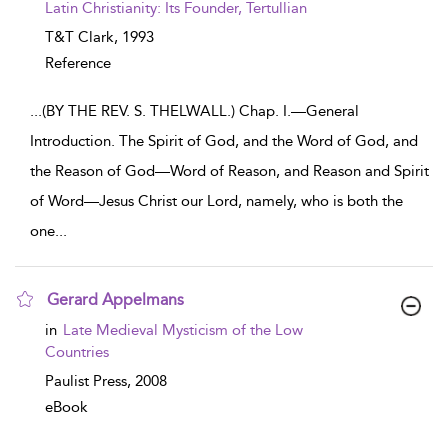
Latin Christianity: Its Founder, Tertullian
T&T Clark,
1993
Reference
...
(BY THE REV. S. THELWALL.) Chap. I.—General
Introduction. The Spirit of God, and the Word of God, and
the Reason of God—Word of Reason, and Reason and Spirit
of Word—Jesus Christ our Lord, namely, who is both the
one
...
Gerard Appelmans
show result details
in
Late Medieval Mysticism of the Low
Countries
Paulist Press,
2008
eBook