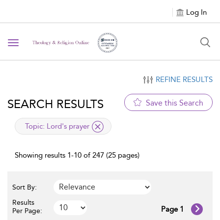
Log In
Toggle navigation
REFINE RESULTS
SEARCH RESULTS
Save this Search
applied filter
Topic:
Lord's prayer
Showing results 1-10 of 247 (25 pages)
Sort By:
Results
Page 1
Per Page: