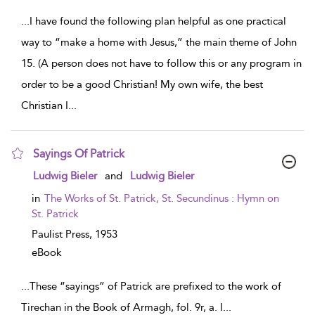
...
I have found the following plan helpful as one practical
way to “make a home with Jesus,” the main theme of John
15. (A person does not have to follow this or any program in
order to be a good Christian! My own wife, the best
Christian I
...
Sayings Of Patrick
show result details
Ludwig Bieler
and
Ludwig Bieler
in
The Works of St. Patrick, St. Secundinus : Hymn on
St. Patrick
Paulist Press,
1953
eBook
...
These “sayings” of Patrick are prefixed to the work of
Tirechan in the Book of Armagh, fol. 9r, a. I
...