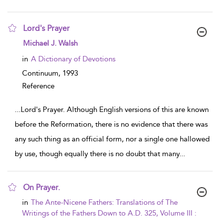
Lord's Prayer
show result details
Michael J. Walsh
in
A Dictionary of Devotions
Continuum,
1993
Reference
...
Lord's Prayer. Although English versions of this are known
before the Reformation, there is no evidence that there was
any such thing as an official form, nor a single one hallowed
by use, though equally there is no doubt that many
...
On Prayer.
show result details
in
The Ante-Nicene Fathers: Translations of The
Writings of the Fathers Down to A.D. 325, Volume III :