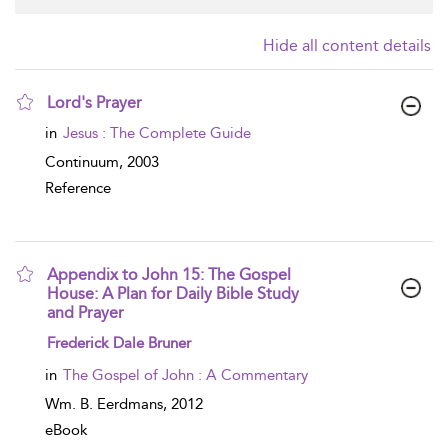
Hide all content details
Lord's Prayer
show result details
in
Jesus : The Complete Guide
Continuum,
2003
Reference
Appendix to John 15: The Gospel
House: A Plan for Daily Bible Study
and Prayer
show result details
Frederick Dale Bruner
in
The Gospel of John : A Commentary
Wm. B. Eerdmans,
2012
eBook