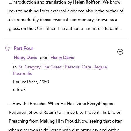
...
Introduction and translation by Helen Rolfson. We know
next to nothing from external evidence about the author of
this remarkably dense mystical commentary, known as a
gloss, on the Our Father. The author, a hermit of Brabant
...
Part Four
show result details
Henry Davis
and
Henry Davis
in
St. Gregory The Great : Pastoral Care: Regula
Pastoralis
Paulist Press,
1950
eBook
...
How the Preacher When He Has Done Everything as
Required, Should Return to Himself, to Prevent His Life or
Preaching from Making Him Proud.Now, seeing that often
when a sermon is delivered with due propriety and with a