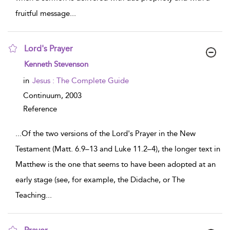
fruitful message
...
Lord's Prayer
show result details
Kenneth Stevenson
in
Jesus : The Complete Guide
Continuum,
2003
Reference
...
Of the two versions of the Lord's Prayer in the New
Testament (Matt. 6.9–13 and Luke 11.2–4), the longer text in
Matthew is the one that seems to have been adopted at an
early stage (see, for example, the Didache, or The
Teaching
...