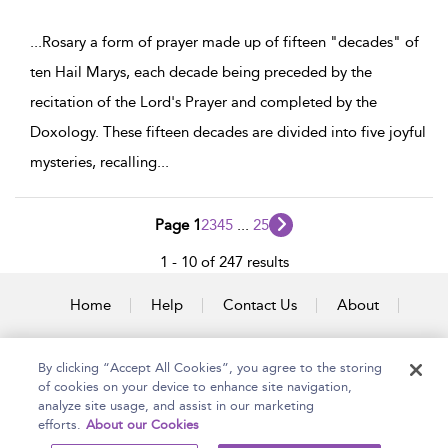
...
Rosary a form of prayer made up of fifteen "decades" of
ten Hail Marys, each decade being preceded by the
recitation of the Lord's Prayer and completed by the
Doxology. These fifteen decades are divided into five joyful
mysteries, recalling
...
Page 1
2
3
4
5
...
25
1 - 10 of 247 results
Home
Help
Contact Us
About
Accessibility
By clicking “Accept All Cookies”, you agree to the storing
of cookies on your device to enhance site navigation,
analyze site usage, and assist in our marketing
efforts.
About our Cookies
Copyright Bloomsbury
Terms and Conditions