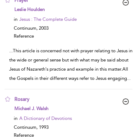
Prayer
show result details
Leslie Houlden
in
Jesus : The Complete Guide
Continuum,
2003
Reference
...
This article is concerned not with prayer relating to Jesus in
the wide or general sense but with what may be said about
Jesus of Nazareth's practice and example in this matter.All
the Gospels in their different ways refer to Jesus engaging
...
Rosary
show result details
Michael J. Walsh
in
A Dictionary of Devotions
Continuum,
1993
Reference