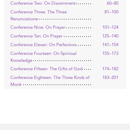
Conference Two: On Discernment
60–80
Conference Three: The Three
81–100
Renunciations
Conference Nine: On Prayer
101–124
Conference Ten: On Prayer
125–140
Conference Eleven: On Perfection
141–154
Conference Fourteen: On Spiritual
155–173
Knowledge
Conference Fifteen: The Gifts of God
174–182
Conference Eighteen: The Three Kinds of
183–201
Monk