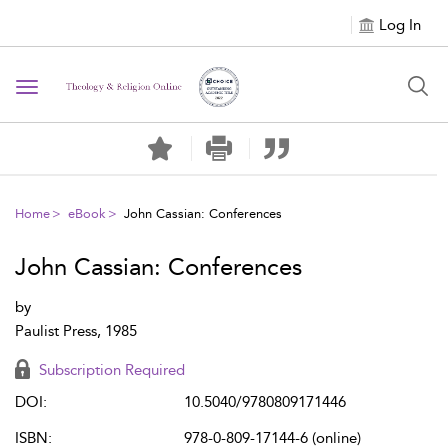
Log In
Toggle navigation
Home
eBook
John Cassian: Conferences
John Cassian: Conferences
by
Paulist Press, 1985
Subscription Required
DOI:
10.5040/9780809171446
ISBN:
978-0-809-17144-6 (online)