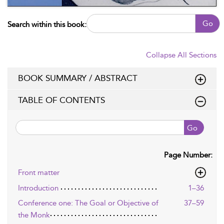
Go
Search within this book:
Collapse All Sections
BOOK SUMMARY / ABSTRACT
TABLE OF CONTENTS
Go
Page Number:
Front matter
Introduction
1–36
Conference one: The Goal or Objective of
37–59
the Monk