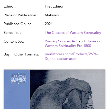
Edition:
First Edition
Place of Publication:
Mahwah
Published Online:
2024
Series Title:
The Classics of Western Spirituality
Primary Sources A-Z
and
Classics of
Content Set:
Western Spirituality Pre 1500
paulistpress.com/Products/2694-
Buy in Other Formats:
X/john-cassian.aspx