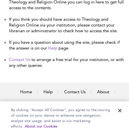
Theology and Religion Online you can log in here to get full
access to the contents.
If you think you should have access to Theology and
Religion Online via your institution, please contact your
librarian or administrator to check how to access the site.
If you have a question about using the site, please check if
the answer is on our
Help
page.
Contact Us
to arrange a free trial for your institution, or with
any other queries.
Home
Help
Contact Us
About
Accessibility
By clicking “Accept All Cookies”, you agree to the storing
of cookies on your device to enhance site navigation,
analyze site usage, and assist in our marketing
efforts.
About our Cookies
Copyright Bloomsbury