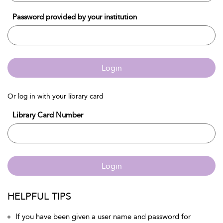
Password provided by your institution
Login
Or log in with your library card
Library Card Number
Login
HELPFUL TIPS
If you have been given a user name and password for