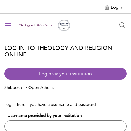
Log In
Toggle navigation
LOG IN TO THEOLOGY AND RELIGION
ONLINE
Login via your institution
Shibboleth / Open Athens
Log in here if you have a username and password
Username provided by your institution