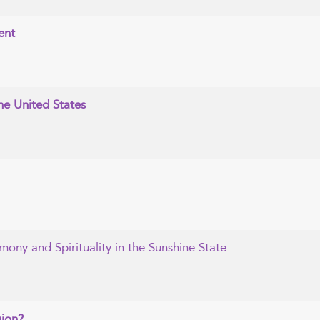
ent
the United States
mony and Spirituality in the Sunshine State
gion?