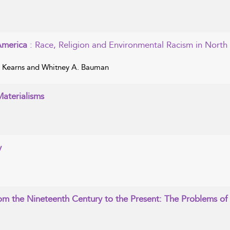
 America
: Race, Religion and Environmental Racism in North
. Kearns and Whitney A. Bauman
Materialisms
y
rom the Nineteenth Century to the Present: The Problems of 