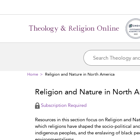
Home
Religion and Nature in North America
Religion and Nature in North 
Subscription Required
Resources in this section focus on Religion and Nat
which religions have shaped the socio-political an
indigenous peoples, and the enslaving of black pe
environmentalisms.