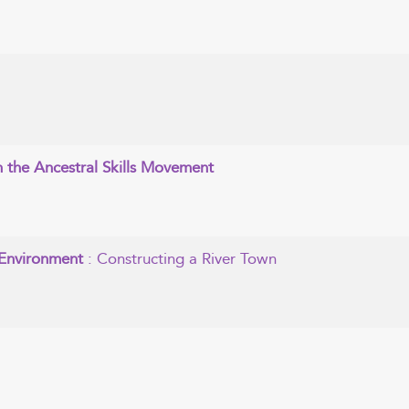
in the Ancestral Skills Movement
n Environment
: Constructing a River Town