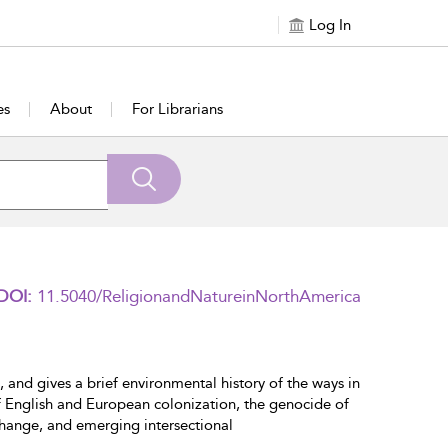
Log In
es
About
For Librarians
DOI:
11.5040/ReligionandNatureinNorthAmerica
 and gives a brief environmental history of the ways in
of English and European colonization, the genocide of
change, and emerging intersectional