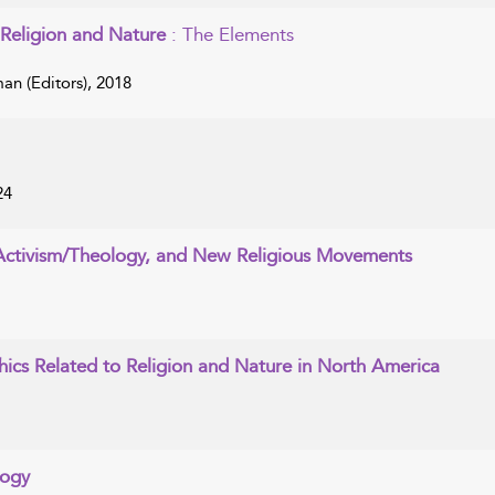
Religion and Nature
: The Elements
n (Editors), 2018
24
 Activism/Theology, and New Religious Movements
hics Related to Religion and Nature in North America
logy