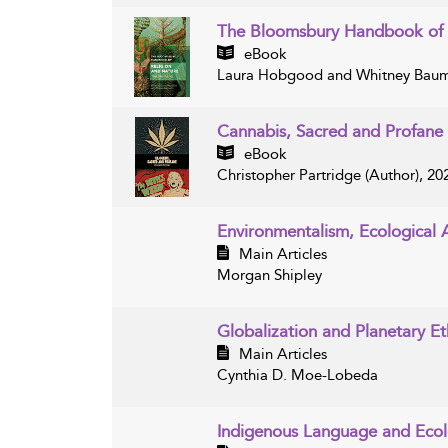
The Bloomsbury Handbook of 
eBook
Laura Hobgood and Whitney Bauma
Cannabis, Sacred and Profane
eBook
Christopher Partridge (Author), 20
Environmentalism, Ecological
Main Articles
Morgan Shipley
Globalization and Planetary Et
Main Articles
Cynthia D. Moe-Lobeda
Indigenous Language and Eco