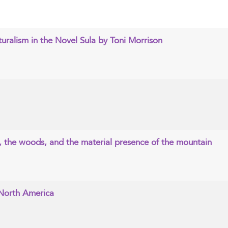
uralism in the Novel Sula by Toni Morrison
, the woods, and the material presence of the mountain
 North America