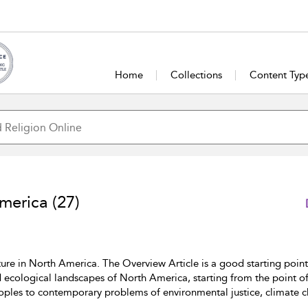
Home
Collections
Content Typ
America
(27)
ure in North America. The Overview Article is a good starting point,
d ecological landscapes of North America, starting from the point 
oples to contemporary problems of environmental justice, climate 