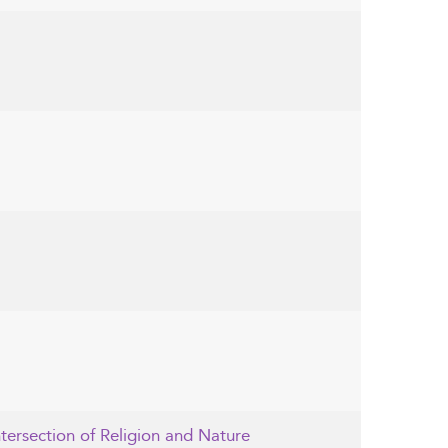
ntersection of Religion and Nature