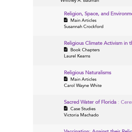
Whitney A. Bauman
Religion, Space, and Environm
Main Articles
Susannah Crockford
Religious Climate Activism in 
Book Chapters
Laurel Kearns
Religious Naturalisms
Main Articles
Carol Wayne White
Sacred Water of Florida
: Cere
Case Studies
Victoria Machado
Vaccination: Against their Reli