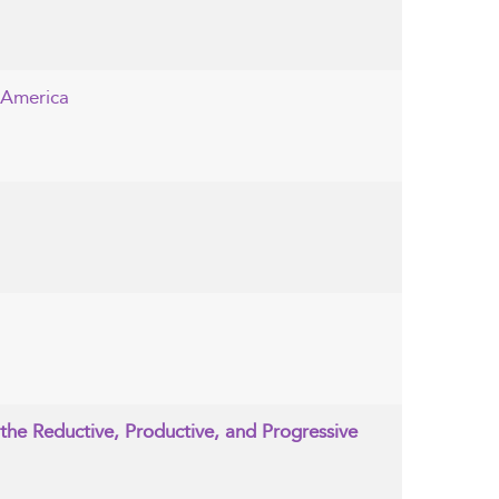
 America
the Reductive, Productive, and Progressive