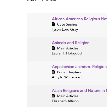
African American Religious Nat
Case Studies
Tyson-Lord Gray
Animals and Religion
Main Articles
Laura H. Hobgood
Appalachian animism: Religion
Book Chapters
Amy R. Whitehead
Asian Religions and Nature in
Main Articles
Elizabeth Allison