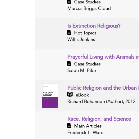
Case Studies
Marcus Briggs-Cloud
Is Extinction Religious?
Hot Topics
Willis Jenkins
Prayerful Living with Animals 
Case Studies
Sarah M. Pike
Public Religion and the Urba
eBook
Richard Bohannon (Author), 2012
Race, Religion, and Science
Main Articles
Frederick L. Ware