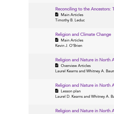
Reconciling to the Ancestors: 
Main Articles
Timothy B. Leduc
Religion and Climate Change
Main Articles
Kevin J. O’Brien
Religion and Nature in North 
Overview Articles
Laurel Kearns and Whitney A. Ba
Religion and Nature in North 
Lesson plan
Laurel D. Kearns and Whitney A. 
Religion and Nature in North