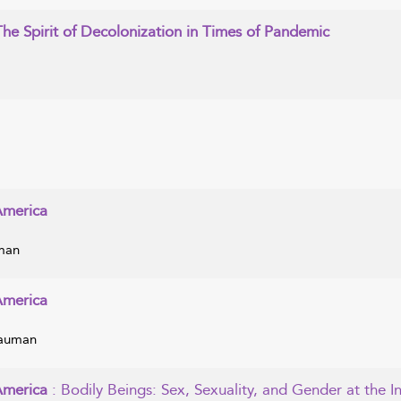
The Spirit of Decolonization in Times of Pandemic
America
uman
America
Bauman
 America
: Bodily Beings: Sex, Sexuality, and Gender at the I