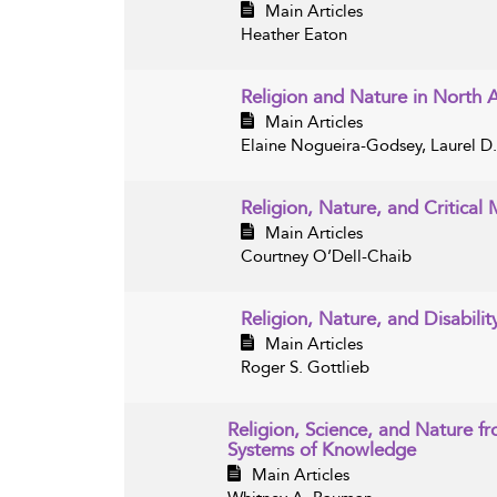
Main Articles
Heather Eaton
Religion and Nature in North
Main Articles
Elaine Nogueira-Godsey, Laurel D
Religion, Nature, and Critical 
Main Articles
Courtney O’Dell-Chaib
Religion, Nature, and Disabilit
Main Articles
Roger S. Gottlieb
Religion, Science, and Nature f
Systems of Knowledge
Main Articles