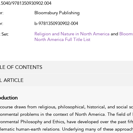
.5040/9781350930902.004
r:
Bloomsbury Publishing
r:
b-9781350930902-004
Religion and Nature in North America
and
Blooms
 Set:
North America Full Title List
LE OF CONTENTS
L ARTICLE
oduction
 course draws from religious, philosophical, historical, and social s
ronmental problems in the context of North America. The field of 
ronmental Philosophy and Ethics, have developed over the past fift
lematic human-earth relations. Underlying many of these approach