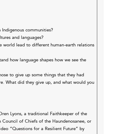
in Indigenous communities?
ultures and languages?
 world lead to different human-earth relations
stand how language shapes how we see the
hose to give up some things that they had
ure. What did they give up, and what would you
Oren Lyons, a traditional Faithkeeper of the
 Council of Chiefs of the Haundenosanee, or
ideo “Questions for a Resilient Future” by