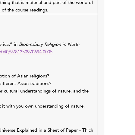
ing that is material and part of the world of
 of the course readings.
erica,” in
Bloomsbury Religion in North
0.5040/9781350970694.0005
.
tion of Asian religions?
fferent Asian traditions?
r cultural understandings of nature, and the
t it with you own understanding of nature.
niverse Explained in a Sheet of Paper - Thich