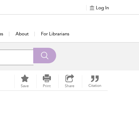
Log In
es
About
For Librarians
Citation
Save
Print
Share