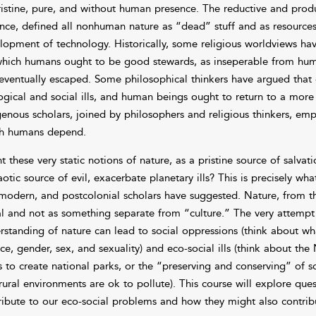
ristine, pure, and without human presence. The reductive and produ
ance, defined all nonhuman nature as “dead” stuff and as resources
lopment of technology. Historically, some religious worldviews have
which humans ought to be good stewards, as inseperable from human
eventually escaped. Some philosophical thinkers have argued that c
ogical and social ills, and human beings ought to return to a more 
genous scholars, joined by philosophers and religious thinkers, e
h humans depend.
t these very static notions of nature, as a pristine source of salva
otic source of evil, exacerbate planetary ills? This is precisely wha
modern, and postcolonial scholars have suggested. Nature, from th
al and not as something separate from “culture.” The very attempt 
rstanding of nature can lead to social oppressions (think about wh
ace, gender, sex, and sexuality) and eco-social ills (think about t
s to create national parks, or the “preserving and conserving” of
rural environments are ok to pollute). This course will explore que
ribute to our eco-social problems and how they might also contribut