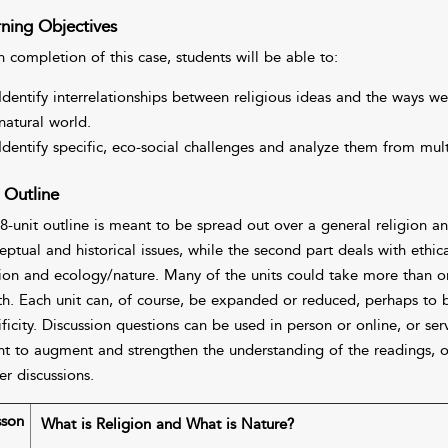
ning Objectives
 completion of this case, students will be able to:
Identify interrelationships between religious ideas and the ways we
natural world.
Identify specific, eco-social challenges and analyze them from mult
 Outline
 8-unit outline is meant to be spread out over a general religion an
ptual and historical issues, while the second part deals with ethical
gion and ecology/nature. Many of the units could take more than 
th. Each unit can, of course, be expanded or reduced, perhaps to 
ificity. Discussion questions can be used in person or online, or s
t to augment and strengthen the understanding of the readings, of
er discussions.
sson
What is Religion and What is Nature?