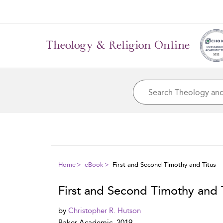
Home
eBook
First and Second Timothy and Titus
First and Second Timothy and 
by
Christopher R. Hutson
Baker Academic, 2019