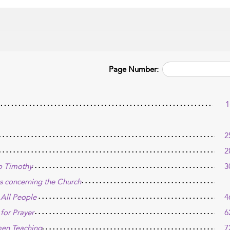
Page Number:
1
2
2
to Timothy
3
ves concerning the Church
 All People
4
for Prayer
6
men Teaching
7