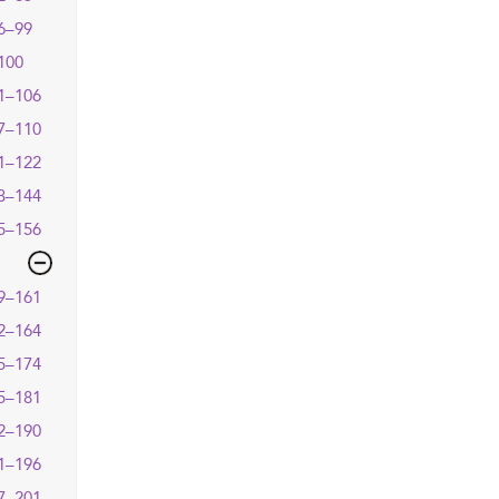
6–99
100
1–106
7–110
1–122
3–144
5–156
9–161
2–164
5–174
5–181
2–190
1–196
7–201