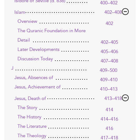
Isidore of Seville (d. 636)
400–402
Islam
402–408
Overview
402
The Quranic Foundation in More
Detail
402–405
Later Developments
405–406
Discussion Today
407–408
J
409–500
Jesus, Absences of
409–410
Jesus, Achievement of
410–413
Jesus, Death of
413–418
The Story
414
The History
414–416
The Literature
416
The Theology
417–418