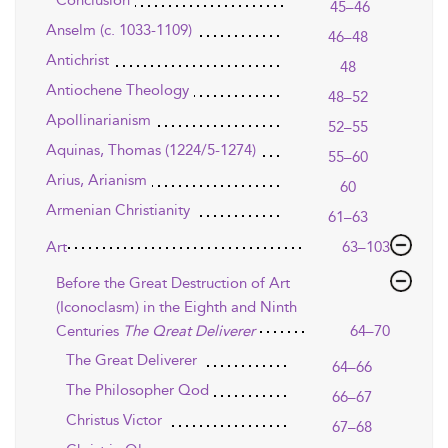
Conclusion
45–46
Anselm (c. 1033-1109)
46–48
Antichrist
48
Antiochene Theology
48–52
Apollinarianism
52–55
Aquinas, Thomas (1224/5-1274)
55–60
Arius, Arianism
60
Armenian Christianity
61–63
Art
63–103
Before the Great Destruction of Art
(Iconoclasm) in the Eighth and Ninth
Centuries
The Qreat Deliverer
64–70
The Great Deliverer
64–66
The Philosopher Qod
66–67
Christus Victor
67–68