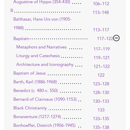
Augustine of Hippo (354-430)
106–112
B
113–148
Balthasar, Hans Urs von (1905-
1988)
113–117
Baptism
117–122
Metaphors and Narratives
117–119
Liturgy and Catechesis
119–121
Architecture and Iconography
121–122
Baptism of Jesus
122
Barth, Karl (1886-1968)
123–128
Benedict (c. 480-c. 550)
128–130
Bernard of Clairvaux (1090-1153)
130–133
Black Christianity
133
Bonaventure (1217-1274)
133–135
Bonhoeffer, Dietrich (1906-1945)
135–138