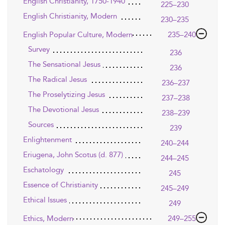
English Christianity, 1750-1940
225–230
English Christianity, Modern
230–235
English Popular Culture, Modern
235–240
Survey
236
The Sensational Jesus
236
The Radical Jesus
236–237
The Proselytizing Jesus
237–238
The Devotional Jesus
238–239
Sources
239
Enlightenment
240–244
Eriugena, John Scotus (d. 877)
244–245
Eschatology
245
Essence of Christianity
245–249
Ethical Issues
249
Ethics, Modern
249–255