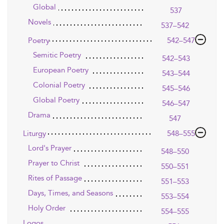
Global
537
Novels
537–542
Poetry
542–547
Semitic Poetry
542–543
European Poetry
543–544
Colonial Poetry
545–546
Global Poetry
546–547
Drama
547
Liturgy
548–555
Lord's Prayer
548–550
Prayer to Christ
550–551
Rites of Passage
551–553
Days, Times, and Seasons
553–554
Holy Order
554–555
Logos