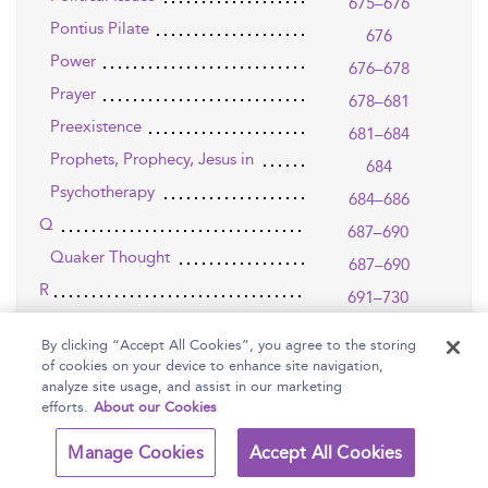
675–676
Pontius Pilate
676
Power
676–678
Prayer
678–681
Preexistence
681–684
Prophets, Prophecy, Jesus in
684
Psychotherapy
684–686
Q
687–690
Quaker Thought
687–690
R
691–730
Rabbis
691–695
By clicking “Accept All Cookies”, you agree to the storing
Race
695
of cookies on your device to enhance site navigation,
analyze site usage, and assist in our marketing
Radical Orthodoxy
695–697
efforts.
About our Cookies
Rahner, Karl (1904-1984)
697–701
Manage Cookies
Accept All Cookies
Redemption
701
Reformation