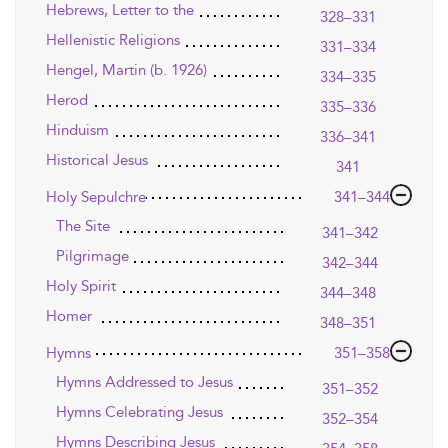
Hebrews, Letter to the
328–331
Hellenistic Religions
331–334
Hengel, Martin (b. 1926)
334–335
Herod
335–336
Hinduism
336–341
Historical Jesus
341
Holy Sepulchre
341–344
The Site
341–342
Pilgrimage
342–344
Holy Spirit
344–348
Homer
348–351
Hymns
351–358
Hymns Addressed to Jesus
351–352
Hymns Celebrating Jesus
352–354
Hymns Describing Jesus