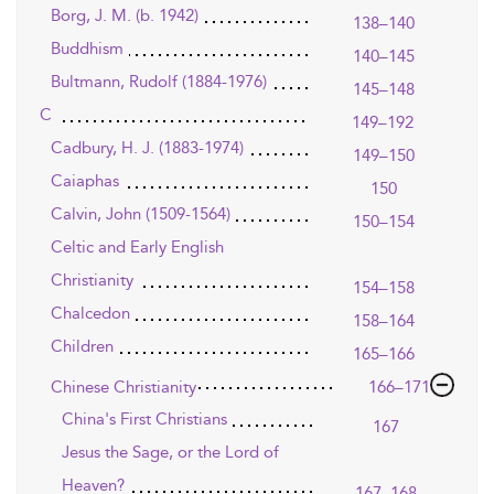
Borg, J. M. (b. 1942)
138–140
Buddhism
140–145
Bultmann, Rudolf (1884-1976)
145–148
C
149–192
Cadbury, H. J. (1883-1974)
149–150
Caiaphas
150
Calvin, John (1509-1564)
150–154
Celtic and Early English
Christianity
154–158
Chalcedon
158–164
Children
165–166
Chinese Christianity
166–171
China's First Christians
167
Jesus the Sage, or the Lord of
Heaven?
167–168