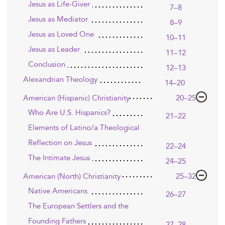
Jesus as Life-Giver
7–8
Jesus as Mediator
8–9
Jesus as Loved One
10–11
Jesus as Leader
11–12
Conclusion
12–13
Alexandrian Theology
14–20
American (Hispanic) Christianity
20–25
Who Are U.S. Hispanics?
21–22
Elements of Latino/a Theological
Reflection on Jesus
22–24
The Intimate Jesus
24–25
American (North) Christianity
25–32
Native Americans
26–27
The European Settlers and the
Founding Fathers
27–28