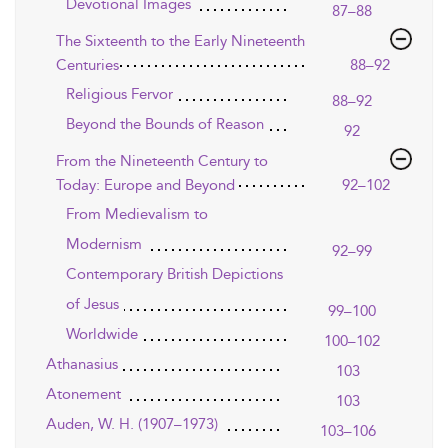
Devotional Images
87–88
The Sixteenth to the Early Nineteenth
Centuries
88–92
Religious Fervor
88–92
Beyond the Bounds of Reason
92
From the Nineteenth Century to
Today: Europe and Beyond
92–102
From Medievalism to
Modernism
92–99
Contemporary British Depictions
of Jesus
99–100
Worldwide
100–102
Athanasius
103
Atonement
103
Auden, W. H. (1907–1973)
103–106