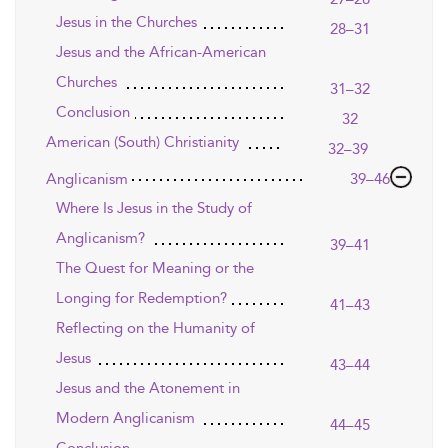
Jesus in the Churches
28–31
Jesus and the African-American
Churches
31–32
Conclusion
32
American (South) Christianity
32–39
Anglicanism
39–46
Where Is Jesus in the Study of
Anglicanism?
39–41
The Quest for Meaning or the
Longing for Redemption?
41–43
Reflecting on the Humanity of
Jesus
43–44
Jesus and the Atonement in
Modern Anglicanism
44–45