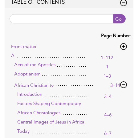
TABLE OF CONTENTS
Go
Page Number:
Front matter
A
1–112
Acts of the Apostles
1
Adoptianism
1–3
African Christianity
3–14
Introduction
3–4
Factors Shaping Contemporary
African Christologies
4–6
Central Images of Jesus in Africa
Today
6–7