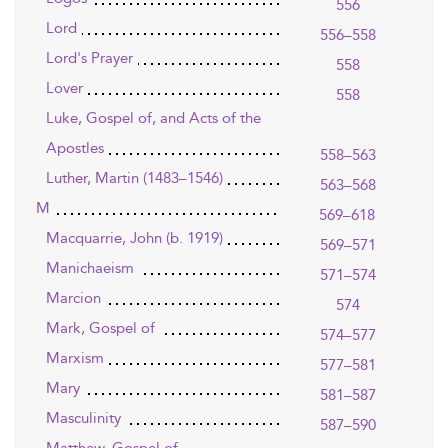
556
Lord
556–558
Lord's Prayer
558
Lover
558
Luke, Gospel of, and Acts of the
Apostles
558–563
Luther, Martin (1483–1546)
563–568
M
569–618
Macquarrie, John (b. 1919)
569–571
Manichaeism
571–574
Marcion
574
Mark, Gospel of
574–577
Marxism
577–581
Mary
581–587
Masculinity
587–590