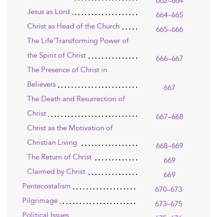
662–664
Jesus as Lord
664–665
Christ as Head of the Church
665–666
The Life'Transforming Power of
the Spirit of Christ
666–667
The Presence of Christ in
Believers
667
The Death and Resurrection of
Christ
667–668
Christ as the Motivation of
Christian Living
668–669
The Return of Christ
669
Claimed by Christ
669
Pentecostalism
670–673
Pilgrimage
673–675
Political Issues