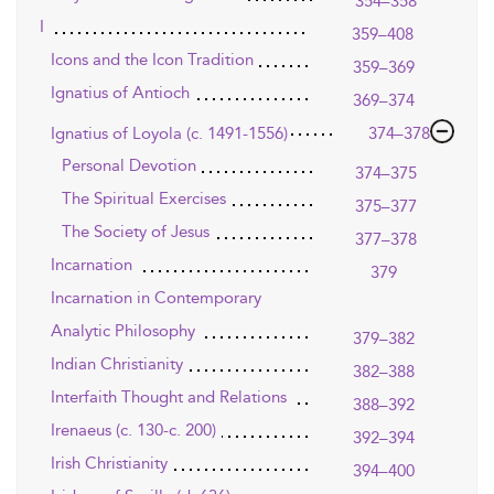
354–358
I
359–408
Icons and the Icon Tradition
359–369
Ignatius of Antioch
369–374
Ignatius of Loyola (c. 1491-1556)
374–378
Personal Devotion
374–375
The Spiritual Exercises
375–377
The Society of Jesus
377–378
Incarnation
379
Incarnation in Contemporary
Analytic Philosophy
379–382
Indian Christianity
382–388
Interfaith Thought and Relations
388–392
Irenaeus (c. 130-c. 200)
392–394
Irish Christianity
394–400