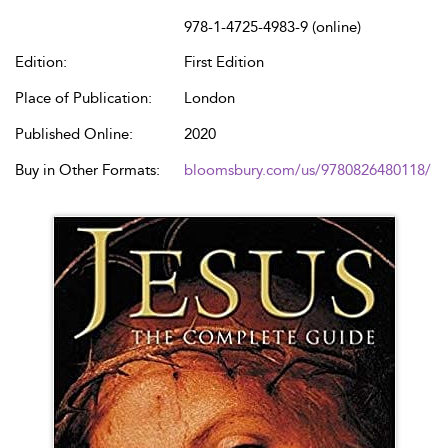
978-1-4725-4983-9 (online)
Edition:
First Edition
Place of Publication:
London
Published Online:
2020
Buy in Other Formats:
bloomsbury.com/us/9780826480118/