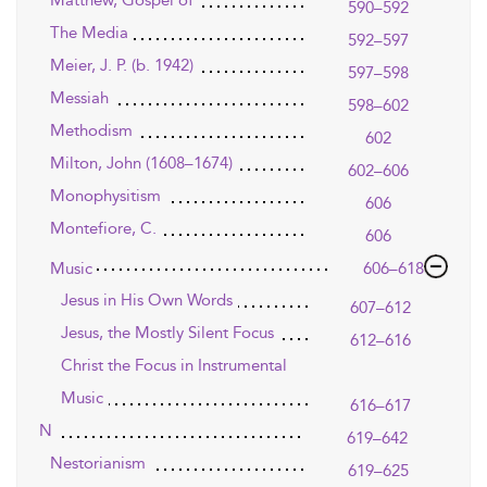
Matthew, Gospel of
590–592
The Media
592–597
Meier, J. P. (b. 1942)
597–598
Messiah
598–602
Methodism
602
Milton, John (1608–1674)
602–606
Monophysitism
606
Montefiore, C.
606
Music
606–618
Jesus in His Own Words
607–612
Jesus, the Mostly Silent Focus
612–616
Christ the Focus in Instrumental
Music
616–617
N
619–642
Nestorianism
619–625