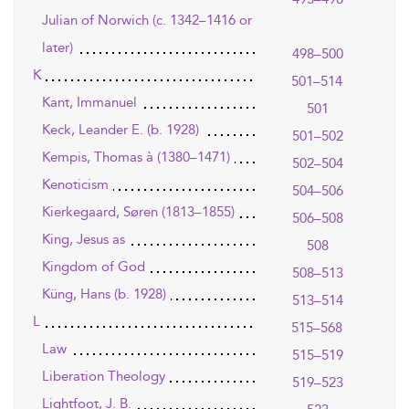
Julian of Norwich (c. 1342–1416 or
later)
498–500
K
501–514
Kant, Immanuel
501
Keck, Leander E. (b. 1928)
501–502
Kempis, Thomas à (1380–1471)
502–504
Kenoticism
504–506
Kierkegaard, Søren (1813–1855)
506–508
King, Jesus as
508
Kingdom of God
508–513
Küng, Hans (b. 1928)
513–514
L
515–568
Law
515–519
Liberation Theology
519–523
Lightfoot, J. B.