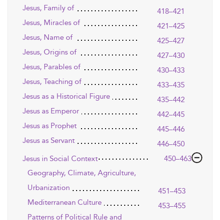
Jesus, Family of
418–421
Jesus, Miracles of
421–425
Jesus, Name of
425–427
Jesus, Origins of
427–430
Jesus, Parables of
430–433
Jesus, Teaching of
433–435
Jesus as a Historical Figure
435–442
Jesus as Emperor
442–445
Jesus as Prophet
445–446
Jesus as Servant
446–450
Jesus in Social Context
450–463
Geography, Climate, Agriculture,
Urbanization
451–453
Mediterranean Culture
453–455
Patterns of Political Rule and