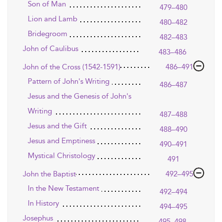
Son of Man
479–480
Lion and Lamb
480–482
Bridegroom
482–483
John of Caulibus
483–486
John of the Cross (1542-1591)
486–491
Pattern of John's Writing
486–487
Jesus and the Genesis of John's
Writing
487–488
Jesus and the Gift
488–490
Jesus and Emptiness
490–491
Mystical Christology
491
John the Baptist
492–495
In the New Testament
492–494
In History
494–495
Josephus
495–498