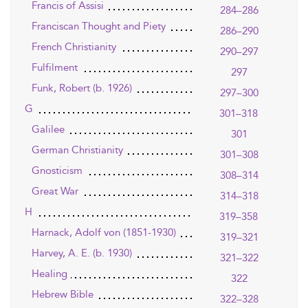
Francis of Assisi
284–286
Franciscan Thought and Piety
286–290
French Christianity
290–297
Fulfilment
297
Funk, Robert (b. 1926)
297–300
G
301–318
Galilee
301
German Christianity
301–308
Gnosticism
308–314
Great War
314–318
H
319–358
Harnack, Adolf von (1851-1930)
319–321
Harvey, A. E. (b. 1930)
321–322
Healing
322
Hebrew Bible
322–328