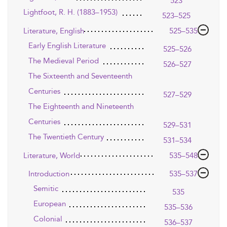
523
Lightfoot, R. H. (1883–1953)
523–525
Literature, English
525–535
Early English Literature
525–526
The Medieval Period
526–527
The Sixteenth and Seventeenth
Centuries
527–529
The Eighteenth and Nineteenth
Centuries
529–531
The Twentieth Century
531–534
Literature, World
535–548
Introduction
535–537
Semitic
535
European
535–536
Colonial
536–537