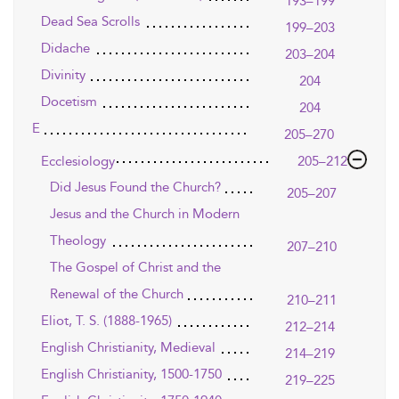
193–199
Dead Sea Scrolls
199–203
Didache
203–204
Divinity
204
Docetism
204
E
205–270
Ecclesiology
205–212
Did Jesus Found the Church?
205–207
Jesus and the Church in Modern
Theology
207–210
The Gospel of Christ and the
Renewal of the Church
210–211
Eliot, T. S. (1888-1965)
212–214
English Christianity, Medieval
214–219
English Christianity, 1500-1750
219–225