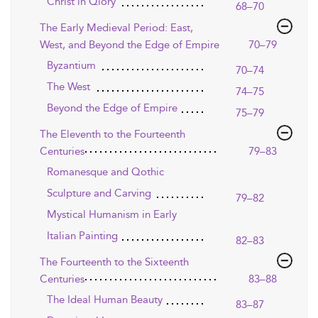
Christ in Qlory
68–70
The Early Medieval Period: East,
West, and Beyond the Edge of Empire
70–79
Byzantium
70–74
The West
74–75
Beyond the Edge of Empire
75–79
The Eleventh to the Fourteenth
Centuries
79–83
Romanesque and Qothic
Sculpture and Carving
79–82
Mystical Humanism in Early
Italian Painting
82–83
The Fourteenth to the Sixteenth
Centuries
83–88
The Ideal Human Beauty
83–87