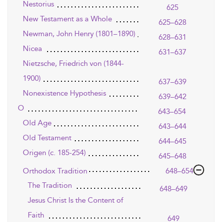
Nestorius
625
New Testament as a Whole
625–628
Newman, John Henry (1801–1890)
628–631
Nicea
631–637
Nietzsche, Friedrich von (1844-
1900)
637–639
Nonexistence Hypothesis
639–642
O
643–654
Old Age
643–644
Old Testament
644–645
Origen (c. 185-254)
645–648
Orthodox Tradition
648–654
The Tradition
648–649
Jesus Christ Is the Content of
Faith
649