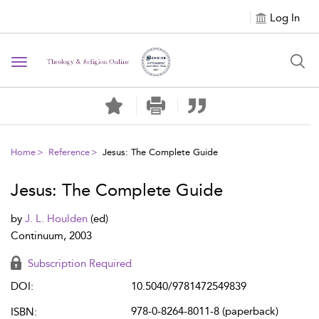
Log In
Toggle
navigation
Home
Reference
Jesus: The Complete Guide
Jesus: The Complete Guide
by
J. L. Houlden
(ed)
Continuum, 2003
Subscription Required
DOI:
10.5040/9781472549839
978-0-8264-8011-8 (paperback)
ISBN: