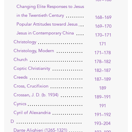
Changing Elite Responses to Jesus
in the Twentieth Century
168–169
Popular Attitudes toward Jesus
169–170
Jesus in Contemporary China
170–171
Christology
171
Christology, Modern
171–178
Church
178–182
Coptic Christianity
182–187
Creeds
187–189
Cross, Crucifixion
189
Crossan, J. D. (b. 1934)
189–191
Cynics
191
Cyril of Alexandria
191–192
D
193–204
Dante Alighieri (1265-1321)