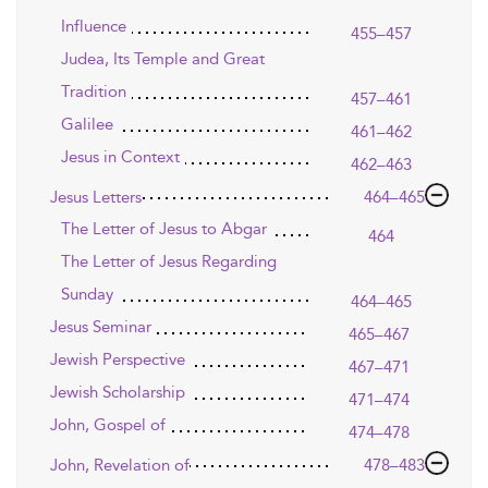
Influence
455–457
Judea, Its Temple and Great
Tradition
457–461
Galilee
461–462
Jesus in Context
462–463
Jesus Letters
464–465
The Letter of Jesus to Abgar
464
The Letter of Jesus Regarding
Sunday
464–465
Jesus Seminar
465–467
Jewish Perspective
467–471
Jewish Scholarship
471–474
John, Gospel of
474–478
John, Revelation of
478–483