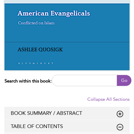
Go
Search within this book:
Collapse All Sections
BOOK SUMMARY / ABSTRACT
TABLE OF CONTENTS