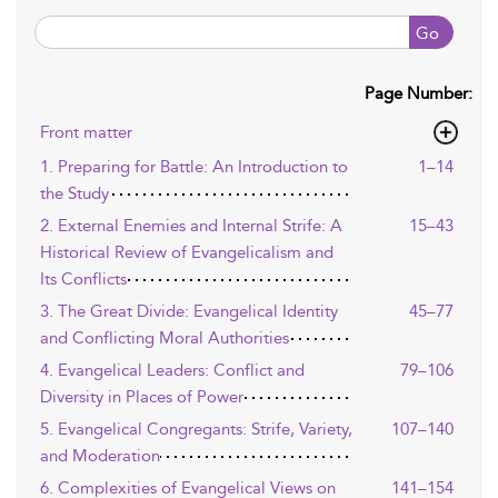
Go
Page Number:
Front matter
1. Preparing for Battle: An Introduction to
1–14
the Study
2. External Enemies and Internal Strife: A
15–43
Historical Review of Evangelicalism and
Its Conflicts
3. The Great Divide: Evangelical Identity
45–77
and Conflicting Moral Authorities
4. Evangelical Leaders: Conflict and
79–106
Diversity in Places of Power
5. Evangelical Congregants: Strife, Variety,
107–140
and Moderation
6. Complexities of Evangelical Views on
141–154