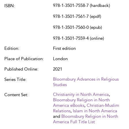
978-1-3501-7558-7 (hardback)
ISBN:
978-1-3501-7561-7 (epdf)
978-1-3501-7560-0 (epub)
978-1-3501-7559-4 (online)
Edition:
First edition
Place of Publication:
London
Published Online:
2021
Bloomsbury Advances in Religious
Series Title:
Studies
Christianity in North America
,
Content Set:
Bloomsbury Religion in North
America eBooks
,
Christian-Muslim
Relations
,
Islam in North America
and
Bloomsbury Religion in North
America Full Title List