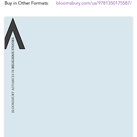
Buy in Other Formats:
bloomsbury.com/us/9781350175587/