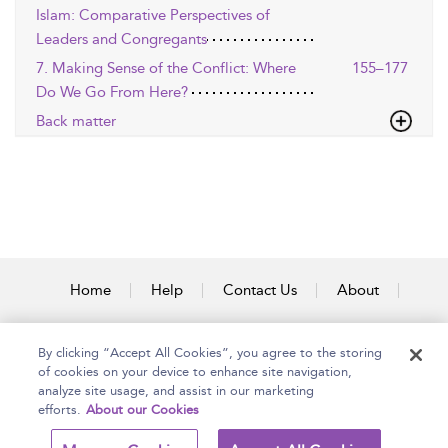
Islam: Comparative Perspectives of
Leaders and Congregants
7. Making Sense of the Conflict: Where
155–177
Do We Go From Here?
Back matter
Home
Help
Contact Us
About
Accessibility
By clicking “Accept All Cookies”, you agree to the storing
of cookies on your device to enhance site navigation,
analyze site usage, and assist in our marketing
efforts.
About our Cookies
Copyright Bloomsbury
Terms and Conditions
Publishing Plc 2025