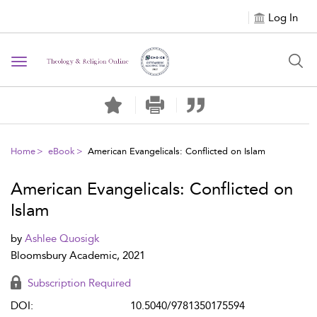
Log In
Toggle navigation
Home
eBook
American Evangelicals: Conflicted on Islam
American Evangelicals: Conflicted on
Islam
by
Ashlee Quosigk
Bloomsbury Academic, 2021
Subscription Required
DOI:
10.5040/9781350175594