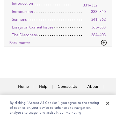
Introduction
331–332
Introduction
333–340
Sermons
341–362
Essays on Current Issues
363–383
The Diaconate
384–408
Back matter
Home
Help
Contact Us
About
Accessibility
By clicking “Accept All Cookies”, you agree to the storing
of cookies on your device to enhance site navigation,
analyze site usage, and assist in our marketing