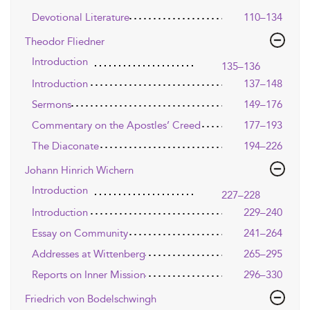
Devotional Literature
110–134
Theodor Fliedner
Introduction
135–136
Introduction
137–148
Sermons
149–176
Commentary on the Apostles’ Creed
177–193
The Diaconate
194–226
Johann Hinrich Wichern
Introduction
227–228
Introduction
229–240
Essay on Community
241–264
Addresses at Wittenberg
265–295
Reports on Inner Mission
296–330
Friedrich von Bodelschwingh