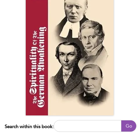
Go
Search within this book: