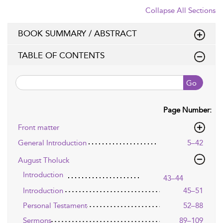
Collapse All Sections
BOOK SUMMARY / ABSTRACT
TABLE OF CONTENTS
Go
Page Number:
Front matter
General Introduction
5–42
August Tholuck
Introduction
43–44
Introduction
45–51
Personal Testament
52–88
Sermons
89–109