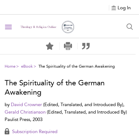
Log In
Toggle navigation
Home
eBook
The Spirituality of the German Awakening
The Spirituality of the German
Awakening
by
David Crowner
(Edited, Translated, and Introduced By),
Gerald Christianson
(Edited, Translated, and Introduced By)
Paulist Press, 2003
Subscription Required