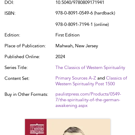
DOI:
10.5040/9780809171941
978-0-8091-0549-6 (hardback)
ISBN:
978-0-8091-7194-1 (online)
Edition:
First Edition
Place of Publication:
Mahwah, New Jersey
Published Online:
2024
Series Title:
The Classics of Western Spirituality
Primary Sources A-Z
and
Classics of
Content Set:
Western Spirituality Post 1500
paulistpress.com/Products/0549-
Buy in Other Formats:
7/the-spirituality-of-the-german-
awakening.aspx