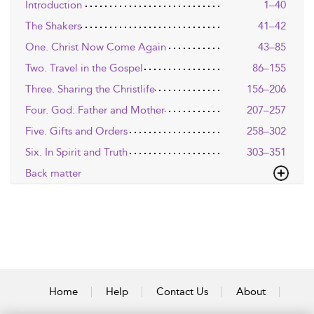
Introduction
1–40
The Shakers
41–42
One. Christ Now Come Again
43–85
Two. Travel in the Gospel
86–155
Three. Sharing the Christlife
156–206
Four. God: Father and Mother
207–257
Five. Gifts and Orders
258–302
Six. In Spirit and Truth
303–351
Back matter
Home
Help
Contact Us
About