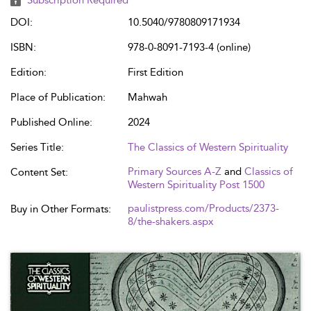
Subscription Required
DOI:
10.5040/9780809171934
ISBN:
978-0-8091-7193-4 (online)
Edition:
First Edition
Place of Publication:
Mahwah
Published Online:
2024
Series Title:
The Classics of Western Spirituality
Primary Sources A-Z
and
Classics of
Content Set:
Western Spirituality Post 1500
paulistpress.com/Products/2373-
Buy in Other Formats:
8/the-shakers.aspx