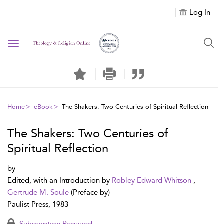
Log In
Toggle navigation
Home
eBook
The Shakers: Two Centuries of Spiritual Reflection
The Shakers: Two Centuries of
Spiritual Reflection
by
Edited, with an Introduction by
Robley Edward Whitson
,
Gertrude M. Soule
(Preface by)
Paulist Press, 1983