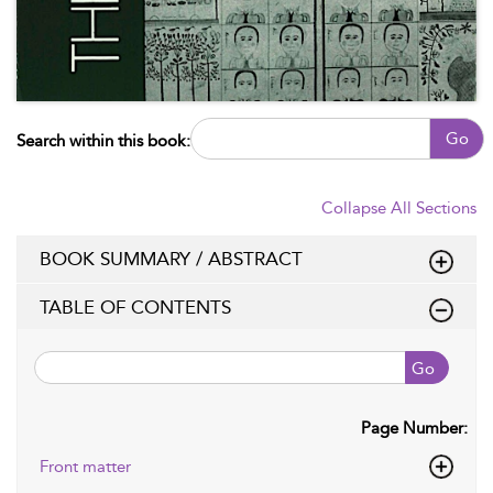
Go
Search within this book:
Collapse All Sections
BOOK SUMMARY / ABSTRACT
TABLE OF CONTENTS
Go
Page Number:
Front matter