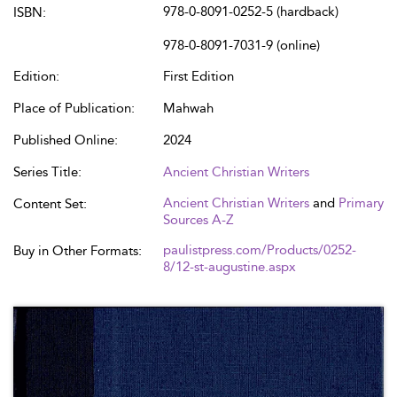
978-0-8091-0252-5 (hardback)
ISBN:
978-0-8091-7031-9 (online)
Edition:
First Edition
Place of Publication:
Mahwah
Published Online:
2024
Series Title:
Ancient Christian Writers
Ancient Christian Writers
and
Primary
Content Set:
Sources A-Z
paulistpress.com/Products/0252-
Buy in Other Formats:
8/12-st-augustine.aspx