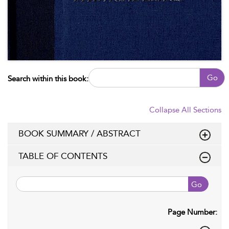
Go
Search within this book:
Collapse All Sections
BOOK SUMMARY / ABSTRACT
TABLE OF CONTENTS
Go
Page Number: