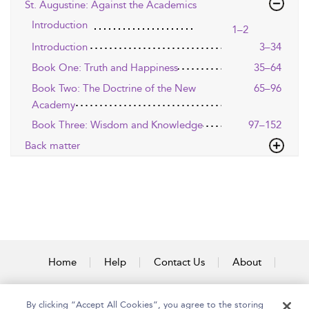
St. Augustine: Against the Academics
Introduction
1–2
Introduction
3–34
Book One: Truth and Happiness
35–64
Book Two: The Doctrine of the New
65–96
Academy
Book Three: Wisdom and Knowledge
97–152
Back matter
Home
Help
Contact Us
About
Accessibility
By clicking “Accept All Cookies”, you agree to the storing