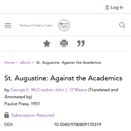
Log In
Toggle navigation
Home
eBook
St. Augustine: Against the Academics
St. Augustine: Against the Academics
by
George E. McCracken
John J. O’Meara
(Translated and
Annotated by)
Paulist Press, 1951
Subscription Required
DOI:
10.5040/9780809170319