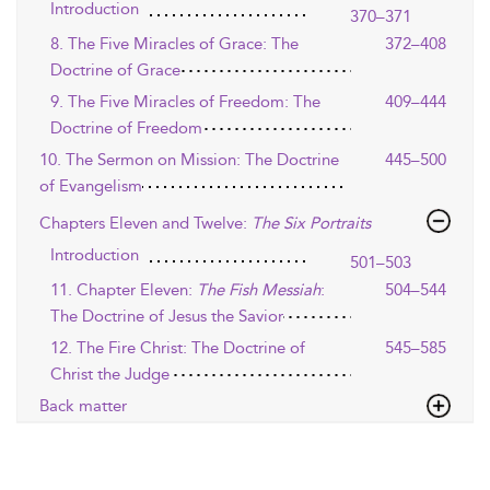
Introduction
370–371
8. The Five Miracles of Grace: The
372–408
Doctrine of Grace
9. The Five Miracles of Freedom: The
409–444
Doctrine of Freedom
10. The Sermon on Mission: The Doctrine
445–500
of Evangelism
Chapters Eleven and Twelve:
The Six Portraits
Introduction
501–503
11. Chapter Eleven:
The Fish Messiah
:
504–544
The Doctrine of Jesus the Savior
12. The Fire Christ: The Doctrine of
545–585
Christ the Judge
Back matter