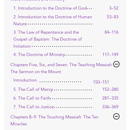
1. Introduction to the Doctrine of God
3–52
2. Introduction to the Doctrine of Human
53–83
Nature
3. The Law of Repentance and the
84–116
Gospel of Baptism: The Doctrine of
Initiation
4. The Doctrine of Ministry
117–149
Chapters Five, Six, and Seven: The Teaching Messiah:
The Sermon on the Mount
Introduction
150–151
5. The Call of Mercy
152–280
6. The Call to Faith
281–335
7. The Call to Justice
336–369
Chapters 8–9: The Touching Messiah: The Ten
Miracles