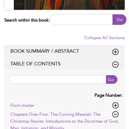
Go
Search within this book:
Collapse All Sections
BOOK SUMMARY / ABSTRACT
TABLE OF CONTENTS
Go
Page Number:
Front matter
Chapters One–Four: The Coming Messiah: The
Christmas Stories: Introductions to the Doctrines of God,
Man, Initiation, and Ministry