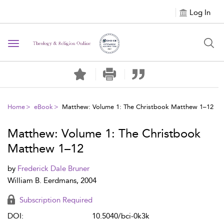
Log In
Toggle navigation
Home
eBook
Matthew: Volume 1: The Christbook Matthew 1–12
Matthew: Volume 1: The Christbook
Matthew 1–12
by
Frederick Dale Bruner
William B. Eerdmans, 2004
Subscription Required
DOI:
10.5040/bci-0k3k