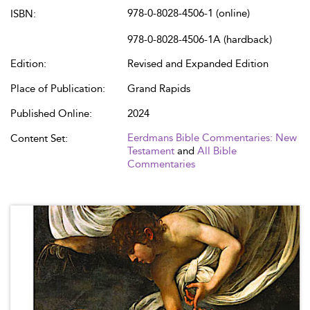
978-0-8028-4506-1 (online)
ISBN:
978-0-8028-4506-1A (hardback)
Edition:
Revised and Expanded Edition
Place of Publication:
Grand Rapids
Published Online:
2024
Eerdmans Bible Commentaries: New
Content Set:
Testament
and
All Bible
Commentaries