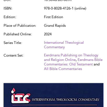
ISBN:
978-0-8028-4126-1 (online)
Edition:
First Edition
Place of Publication:
Grand Rapids
Published Online:
2024
International Theological
Series Title:
Commentary
Eerdmans Publishing on Theology
Content Set:
and Religion Online
,
Eerdmans Bible
Commentaries: Old Testament
and
All Bible Commentaries