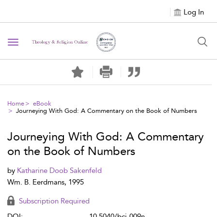
Log In
Toggle navigation
Home
eBook
Journeying With God: A Commentary on the Book of Numbers
Journeying With God: A Commentary
on the Book of Numbers
by
Katharine Doob Sakenfeld
Wm. B. Eerdmans, 1995
Subscription Required
DOI:
10.5040/bci-009n