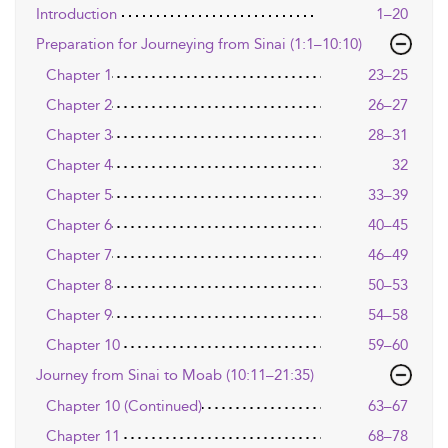
Introduction
1–20
Preparation for Journeying from Sinai (1:1–10:10)
Chapter 1
23–25
Chapter 2
26–27
Chapter 3
28–31
Chapter 4
32
Chapter 5
33–39
Chapter 6
40–45
Chapter 7
46–49
Chapter 8
50–53
Chapter 9
54–58
Chapter 10
59–60
Journey from Sinai to Moab (10:11–21:35)
Chapter 10 (Continued)
63–67
Chapter 11
68–78