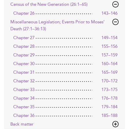
Census of the New Generation (26:1–65)
Chapter 26
143–146
Miscellaneous Legislation; Events Prior to Moses’
Death (27:1–36:13)
Chapter 27
149–154
Chapter 28
155–156
Chapter 29
157–159
Chapter 30
160–164
Chapter 31
165–169
Chapter 32
170–172
Chapter 33
173–175
Chapter 34
176–178
Chapter 35
179–184
Chapter 36
185–188
Back matter