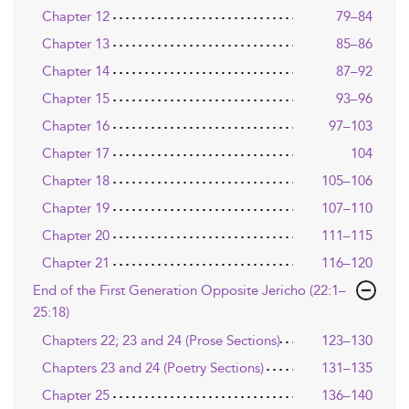
Chapter 12
79–84
Chapter 13
85–86
Chapter 14
87–92
Chapter 15
93–96
Chapter 16
97–103
Chapter 17
104
Chapter 18
105–106
Chapter 19
107–110
Chapter 20
111–115
Chapter 21
116–120
End of the First Generation Opposite Jericho (22:1–
25:18)
Chapters 22; 23 and 24 (Prose Sections)
123–130
Chapters 23 and 24 (Poetry Sections)
131–135
Chapter 25
136–140