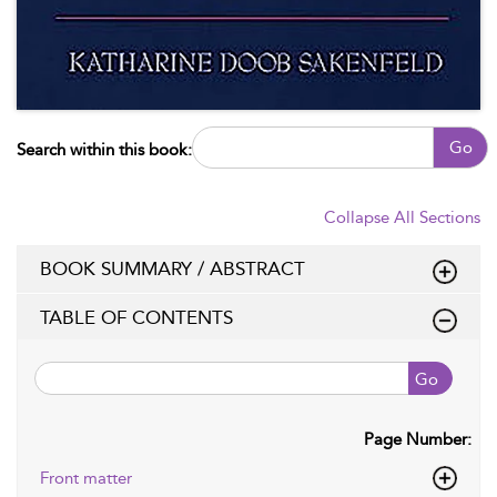
Go
Search within this book:
Collapse All Sections
BOOK SUMMARY / ABSTRACT
TABLE OF CONTENTS
Go
Page Number:
Front matter