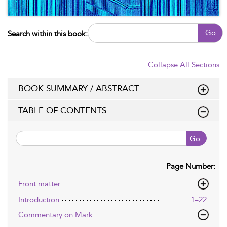
Go
Search within this book:
Collapse All Sections
BOOK SUMMARY / ABSTRACT
TABLE OF CONTENTS
Go
Page Number:
Front matter
Introduction
1–22
Commentary on Mark