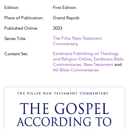
Edition:
First Edition
Place of Publication:
Grand Rapids
Published Online:
2023
The Pillar New Testament
Series Title:
Commentary
Eerdmans Publishing on Theology
Content Set:
and Religion Online
,
Eerdmans Bible
Commentaries: New Testament
and
All Bible Commentaries