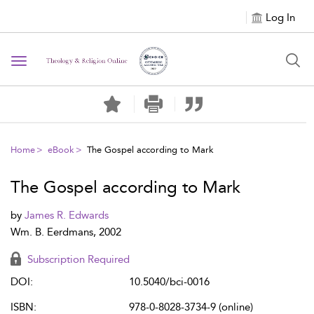
Log In
Toggle navigation
Home
eBook
The Gospel according to Mark
The Gospel according to Mark
by
James R. Edwards
Wm. B. Eerdmans, 2002
Subscription Required
DOI:
10.5040/bci-0016
ISBN:
978-0-8028-3734-9 (online)