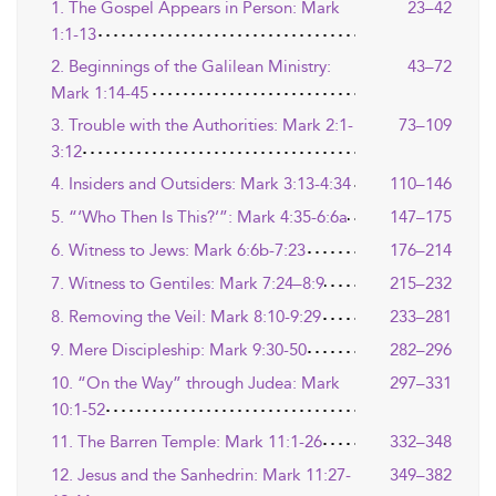
1. The Gospel Appears in Person: Mark
23–42
1:1-13
2. Beginnings of the Galilean Ministry:
43–72
Mark 1:14-45
3. Trouble with the Authorities: Mark 2:1-
73–109
3:12
4. Insiders and Outsiders: Mark 3:13-4:34
110–146
5. “‘Who Then Is This?’”: Mark 4:35-6:6a
147–175
6. Witness to Jews: Mark 6:6b-7:23
176–214
7. Witness to Gentiles: Mark 7:24–8:9
215–232
8. Removing the Veil: Mark 8:10-9:29
233–281
9. Mere Discipleship: Mark 9:30-50
282–296
10. “On the Way” through Judea: Mark
297–331
10:1-52
11. The Barren Temple: Mark 11:1-26
332–348
12. Jesus and the Sanhedrin: Mark 11:27-
349–382