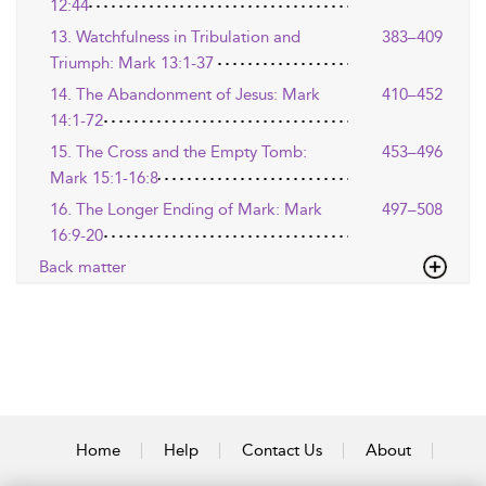
12:44
13. Watchfulness in Tribulation and
383–409
Triumph: Mark 13:1-37
14. The Abandonment of Jesus: Mark
410–452
14:1-72
15. The Cross and the Empty Tomb:
453–496
Mark 15:1-16:8
16. The Longer Ending of Mark: Mark
497–508
16:9-20
Back matter
Home
Help
Contact Us
About