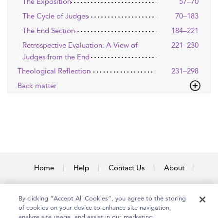
The Exposition
57–70
The Cycle of Judges
70–183
The End Section
184–221
Retrospective Evaluation: A View of
221–230
Judges from the End
Theological Reflection
231–298
Back matter
Home
Help
Contact Us
About
Accessibility
By clicking “Accept All Cookies”, you agree to the storing
of cookies on your device to enhance site navigation,
analyze site usage, and assist in our marketing