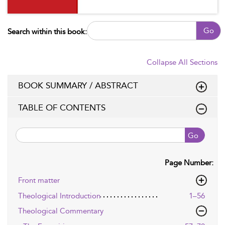
Go
Search within this book:
Collapse All Sections
BOOK SUMMARY / ABSTRACT
TABLE OF CONTENTS
Go
Page Number:
Front matter
Theological Introduction
1–56
Theological Commentary