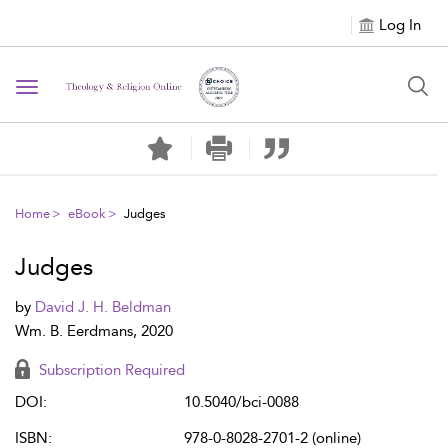
Log In
Toggle navigation
Home
eBook
Judges
Judges
by
David J. H. Beldman
Wm. B. Eerdmans, 2020
Subscription Required
DOI:
10.5040/bci-0088
ISBN:
978-0-8028-2701-2 (online)