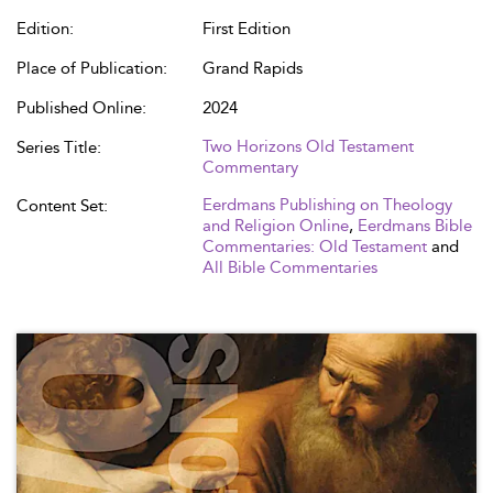
Edition:
First Edition
Place of Publication:
Grand Rapids
Published Online:
2024
Two Horizons Old Testament
Series Title:
Commentary
Eerdmans Publishing on Theology
Content Set:
and Religion Online
,
Eerdmans Bible
Commentaries: Old Testament
and
All Bible Commentaries